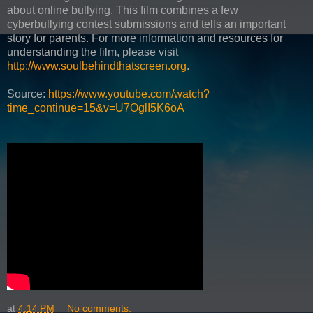
about online bullying. This film combines a few
cyberbullying contest submissions and tells an important
story for parents. For more information and resources for
understanding the film, please visit
http://www.soulbehindthatscreen.org
.
Source:
https://www.youtube.com/watch?
time_continue=15&v=U7OglI5K6oA
at
4:14 PM
No comments: