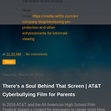
can watch on the service. ...
Read
more:
https://media.netflix.com/en/
company-blog/introducing-pin-
protection-and-other-
enhancements-for-informed-
viewing
at
11:20 AM
No comments:
Share
Saturday, March 10, 2018
There’s a Soul Behind That Screen | AT&T
Cyberbullying Film for Parents
In 2016 AT&T and the All American High School Film
Festival staged a contest for teenagers to create short films