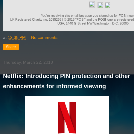
You're receiving this email because you signed up for FOSI news
UK Registered Charity no. 1095268 | © 2018 "FOSI" and the FOSI logo are registered
USA. 1440 G Street NW Washington, D.C. 20005
at
12:38 PM
No comments:
Share
Thursday, March 22, 2018
Netflix: Introducing PIN protection and other
enhancements for informed viewing