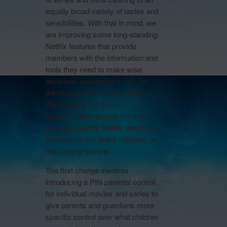
equally broad variety of tastes and
sensibilities. With that in mind, we
are improving some long-standing
Netflix features that provide
members with the information and
tools they need to make wise
decisions about what’s right for
themselves and for their families.
We’re rolling out these
improvements across the many
devices used by Netflix members,
and across our global markets, in
the coming months.
The first change involves
introducing a PIN parental control
for individual movies and series to
give parents and guardians more
specific control over what children