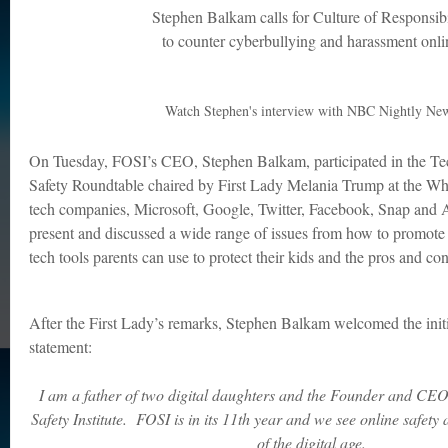
Stephen Balkam calls for Culture of Responsibi
to counter cyberbullying and harassment onli
Watch Stephen's interview with NBC Nightly Ne
On Tuesday, FOSI’s CEO, Stephen Balkam, participated in the T
Safety Roundtable chaired by First Lady Melania Trump at the Wh
tech companies, Microsoft, Google, Twitter, Facebook, Snap and
present and discussed a wide range of issues from how to promote 
tech tools parents can use to protect their kids and the pros and c
After the First Lady’s remarks, Stephen Balkam welcomed the initi
statement:
I am a father of two digital daughters and the Founder and CEO
Safety Institute. FOSI is in its 11th year and we see online safety a
of the digital age.