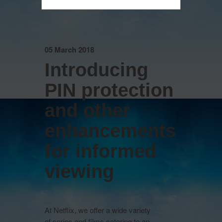
05 March 2018
Introducing
PIN protection
and other
enhancements
for informed
viewing
At Netflix, we offer a wide variety
of series and films catering to an