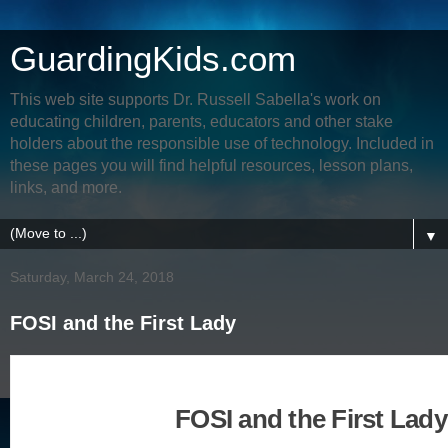
GuardingKids.com
This web site supports Dr. Russell Sabella's work on
educating children, parents, educators and other stake
holders about the responsible use of technology. Included in
these pages you will find helpful resources, lesson plans,
links, and more.
▼
Saturday, March 24, 2018
FOSI and the First Lady
FOSI and the First Lady