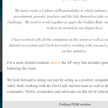
We must create a Culture of Responsibility in which industry
government, parents, teachers and the kids themselves take resp
challenge. We need to work together to apply the Golden Rule, tr
wish to be treated in our digital lives.
I have worked with all the companies in this room as well as 
Internet ecosystem and I look forward to working with you and 
on this initiative.
For a more detailed readout,
here is
the AP story that includes qu
following the event.
We look forward to doing our part by acting as a positive, nonparti
safety field, working with the First Lady and her team as well as 
companies, NGOs, researchers and advocates on this set of critical 
Follow FOSI online