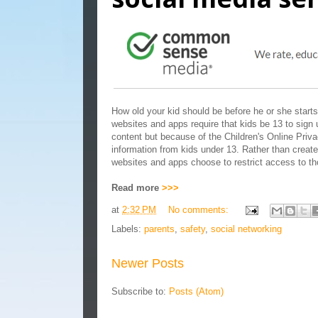
How old your kid should be before he or she starts
websites and apps require that kids be 13 to sign u
content but because of the Children's Online Priv
information from kids under 13. Rather than creat
websites and apps choose to restrict access to th
Read more
>>>
at
2:32 PM
No comments:
Labels:
parents
,
safety
,
social networking
Newer Posts
Subscribe to:
Posts (Atom)