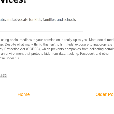
 using social media with your permission is really up to you. Most social med
p. Despite what many think, this isn't to limit kids' exposure to inappropriate
acy Protection Act (COPPA), which prevents companies from collecting certai
e an environment that protects kids from data tracking, Facebook and other
ose under 13.
Home
Older Po