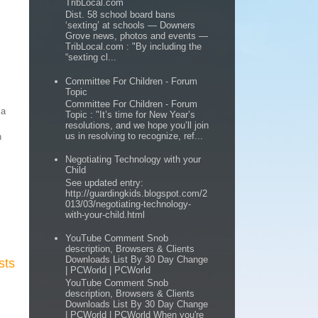
TribLocal.com
Dist. 58 school board bans
‘sexting’ at schools — Downers
Grove news, photos and events —
TribLocal.com : "By including the
“sexting cl...
Committee For Children - Forum
Topic
Committee For Children - Forum
ia
Topic : "It’s time for New Year’s
resolutions, and we hope you’ll join
us in resolving to recognize, ref...
n
Negotiating Technology with your
Child
See updated entry:
http://guardingkids.blogspot.com/2
013/03/negotiating-technology-
with-your-child.html
YouTube Comment Snob
description, Browsers & Clients
Downloads List By 30 Day Change
sts
| PCWorld | PCWorld
YouTube Comment Snob
description, Browsers & Clients
Downloads List By 30 Day Change
| PCWorld | PCWorld When you're