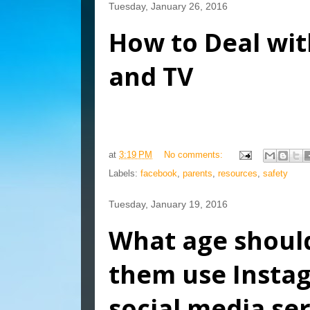
Tuesday, January 26, 2016
How to Deal wit
and TV
at
3:19 PM
No comments:
Labels:
facebook
,
parents
,
resources
,
safety
Tuesday, January 19, 2016
What age should
them use Insta
social media ser