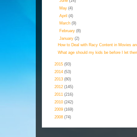
►
June
(14)
►
May
(4)
►
April
(4)
►
March
(9)
►
February
(8)
▼
January
(2)
How to Deal with Racy Content in Movies a
What age should my kids be before I let them
►
2015
(93)
►
2014
(53)
►
2013
(80)
►
2012
(145)
►
2011
(216)
►
2010
(242)
►
2009
(169)
►
2008
(74)