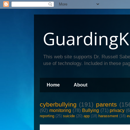
GuardingK
This web site supports Dr. Russell Sabe
use of technology. Included in these pag
Home
About
cyberbullying
(191)
parents
(15
(92)
monitoring
(78)
Bullying
(71)
privacy
(
reporting
(25)
suicide
(20)
app
(18)
harassment
(18)
e