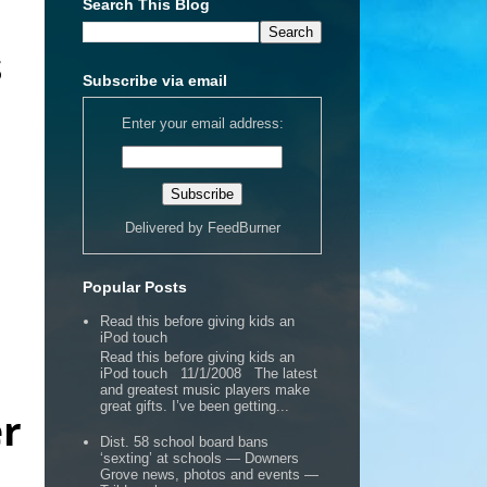
Search This Blog
s
Subscribe via email
Enter your email address:
Delivered by
FeedBurner
Popular Posts
Read this before giving kids an
iPod touch
Read this before giving kids an
iPod touch 11/1/2008 The latest
and greatest music players make
great gifts. I’ve been getting...
er
Dist. 58 school board bans
‘sexting’ at schools — Downers
Grove news, photos and events —