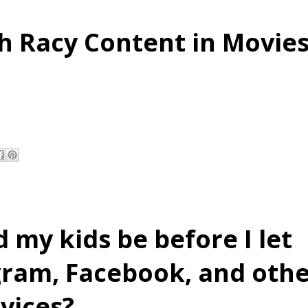
h Racy Content in Movie
 my kids be before I let
gram, Facebook, and oth
vices?