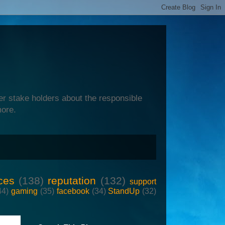
er stake holders about the responsible
more.
ces
(138)
reputation
(132)
support
44)
gaming
(35)
facebook
(34)
StandUp
(32)