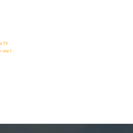
nd TV
 use I...