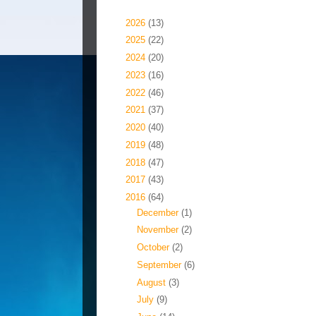
Blog Archive
►
2026
(13)
►
2025
(22)
►
2024
(20)
►
2023
(16)
►
2022
(46)
►
2021
(37)
►
2020
(40)
►
2019
(48)
►
2018
(47)
►
2017
(43)
▼
2016
(64)
►
December
(1)
►
November
(2)
►
October
(2)
►
September
(6)
►
August
(3)
►
July
(9)