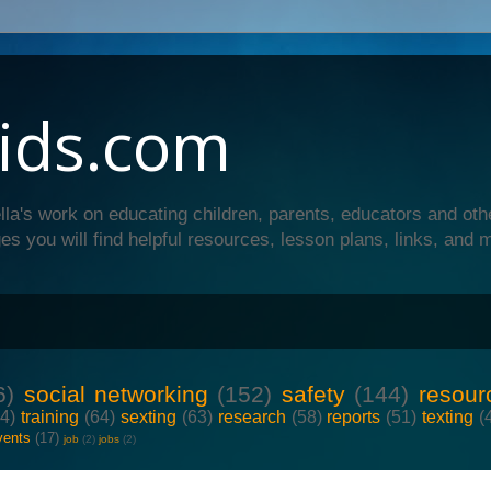
ids.com
lla's work on educating children, parents, educators and oth
es you will find helpful resources, lesson plans, links, and 
6)
social networking
(152)
safety
(144)
resour
64)
training
(64)
sexting
(63)
research
(58)
reports
(51)
texting
(
vents
(17)
job
(2)
jobs
(2)