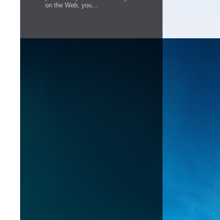
on the Web, you...