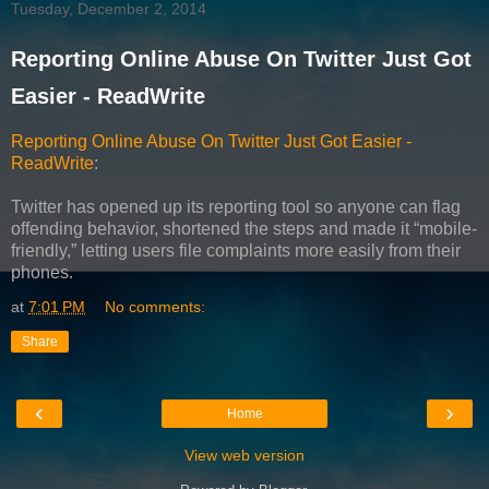
Tuesday, December 2, 2014
Reporting Online Abuse On Twitter Just Got
Easier - ReadWrite
Reporting Online Abuse On Twitter Just Got Easier -
ReadWrite
:
Twitter has opened up its reporting tool so anyone can flag
offending behavior, shortened the steps and made it “mobile-
friendly,” letting users file complaints more easily from their
phones.
at
7:01 PM
No comments:
Share
‹
›
Home
View web version