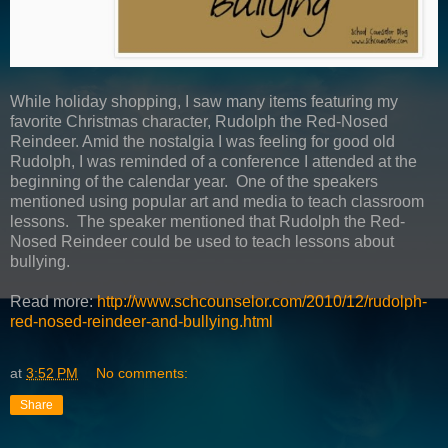
While holiday shopping, I saw many items featuring my
favorite Christmas character, Rudolph the Red-Nosed
Reindeer. Amid the nostalgia I was feeling for good old
Rudolph, I was reminded of a conference I attended at the
beginning of the calendar year. One of the speakers
mentioned using popular art and media to teach classroom
lessons. The speaker mentioned that Rudolph the Red-
Nosed Reindeer could be used to teach lessons about
bullying.
Read more:
http://www.schcounselor.com/2010/12/rudolph-
red-nosed-reindeer-and-bullying.html
at
3:52 PM
No comments:
Share