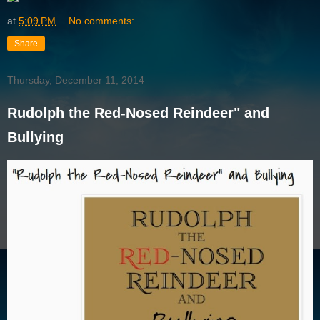
at
5:09 PM
No comments:
Share
Thursday, December 11, 2014
Rudolph the Red-Nosed Reindeer" and
Bullying