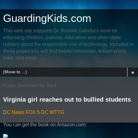
GuardingKids.com
This web site supports Dr. Russell Sabella's work on
educating children, parents, educators and other stake
holders about the responsible use of technology. Included in
these pages you will find helpful resources, lesson plans,
links, and more.
▼
Friday, December 26, 2014
Virginia girl reaches out to bullied students
DC News FOX 5 DC WTTG
You can get the book on Amazon.com: