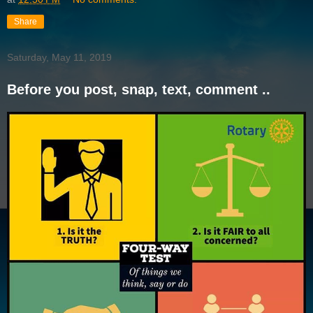
Share
Saturday, May 11, 2019
Before you post, snap, text, comment ..