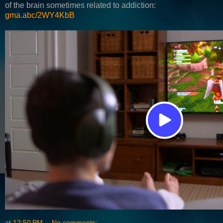
of the brain sometimes related to addiction:
gma.abc/2WY4KbB
at
12:50 PM
No comments: