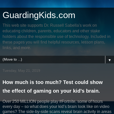
GuardingKids.com
This web site supports Dr. Russell Sabella's work on
educating children, parents, educators and other stake
holders about the responsible use of technology. Included in
these pages you will find helpful resources, lesson plans,
links, and more.
▼
Tuesday, May 21, 2019
How much is too much? Test could show
the effect of gaming on your kid’s brain.
Over 250 MILLION people play #Fortnite, some of hours
every day – so what does your kid’s brain look like on video
games? The side-by-side scans reveal brain activity in areas