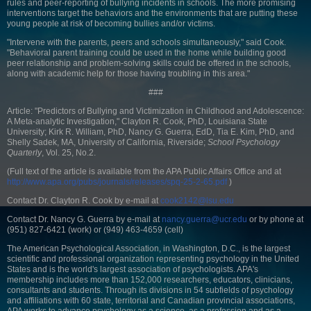
rules and peer-reporting of bullying incidents in schools. The more promising
interventions target the behaviors and the environments that are putting these
young people at risk of becoming bullies and/or victims.
"Intervene with the parents, peers and schools simultaneously," said Cook.
"Behavioral parent training could be used in the home while building good
peer relationship and problem-solving skills could be offered in the schools,
along with academic help for those having troubling in this area."
###
Article: "Predictors of Bullying and Victimization in Childhood and Adolescence:
A Meta-analytic Investigation," Clayton R. Cook, PhD, Louisiana State
University; Kirk R. William, PhD, Nancy G. Guerra, EdD, Tia E. Kim, PhD, and
Shelly Sadek, MA, University of California, Riverside;
School Psychology
Quarterly
, Vol. 25, No.2.
(Full text of the article is available from the APA Public Affairs Office and at
http://www.apa.org/pubs/journals/releases/spq-25-2-65.pdf
)
Contact Dr. Clayton R. Cook by e-mail at
cook2142@lsu.edu
Contact Dr. Nancy G. Guerra by e-mail at
nancy.guerra@ucr.edu
or by phone at
(951) 827-6421 (work) or (949) 463-4659 (cell)
The American Psychological Association, in Washington, D.C., is the largest
scientific and professional organization representing psychology in the United
States and is the world's largest association of psychologists. APA's
membership includes more than 152,000 researchers, educators, clinicians,
consultants and students. Through its divisions in 54 subfields of psychology
and affiliations with 60 state, territorial and Canadian provincial associations,
APA works to advance psychology as a science, as a profession and as a