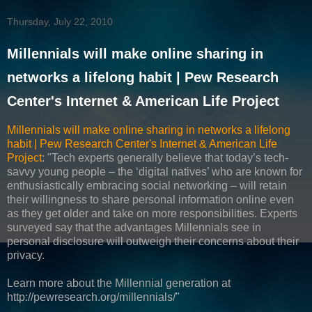
Thursday, July 22, 2010
Millennials will make online sharing in
networks a lifelong habit | Pew Research
Center's Internet & American Life Project
Millennials will make online sharing in networks a lifelong
habit | Pew Research Center's Internet & American Life
Project
: "Tech experts generally believe that today’s tech-
savvy young people – the ‘digital natives’ who are known for
enthusiastically embracing social networking – will retain
their willingness to share personal information online even
as they get older and take on more responsibilities. Experts
surveyed say that the advantages Millennials see in
personal disclosure will outweigh their concerns about their
privacy.
Learn more about the Millennial generation at
http://pewresearch.org/millennials/"