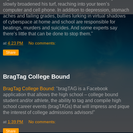
slowly broadened his turf, reaching into your teen’s
computer and cell phone. In addition to depression, stomach
aches and failing grades, bullies lurking in virtual shadows
of cyberspace at home and school are responsible for
beatings, murders and suicides. And some experts say
there’s little that can be done to stop them."
at
4:23 PM
No comments:
Share
BragTag College Bound
BragTag College Bound
: "bragTAG is a Facebook
application that allows the high school – college bound
student and/or athlete, the ability to tag and compile high
school career events (bragTAGs) that will impress and pique
the interest of college admissions advisors!"
at
1:39 PM
No comments:
Share