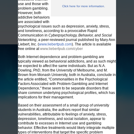
use and those with
Click here for more information.
problem gambling.
However, both
addictive behaviors
are associated with
psychological issues such as depression, anxiety, stress,
and loneliness, according to a provocative Rapid
Communication in
Cyberpsychology, Behavior, and Social
Networking
, a peer-reviewed journal published by Mary Ann
Liebert, Inc. (
www.liebertpub.com
). The article is available
free online at
www.liebertpub.com/cyber
Both Internet dependence and problem gambling are
typically viewed as behavioral addictions, and as such might
be expected to affect the same individuals. But as N.A.
Dowling, PhD, from the University of Melbourne, and M.
Brown from Monash University, both in Australia, conclude in
the article entitled, "Commonalities in the Psychological
Factors Associated with Problem Gambling and Internet
Dependence," these seem to be separate disorders that
share common underlying psychological profiles, which has
implications for their management.
Based on their assessment of a small group of university
students in Australia, the authors report that similar
vulnerabilities, attributable to feelings of anxiety, stress,
depression, loneliness, and social isolation, appear to
contribute to excesses in Internet use and gambling
behavior. Effective treatments would likely integrate multiple
types of interventions that target the specific problem