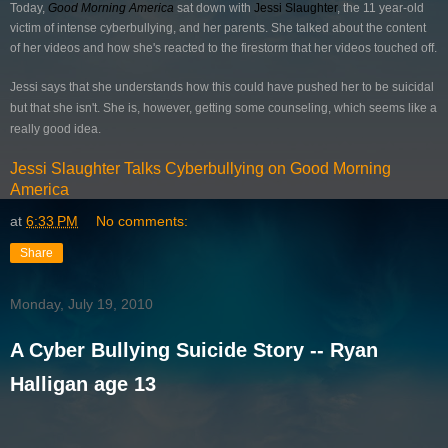
Today,
Good Morning America
sat down with
Jessi Slaughter
, the 11 year-old
victim of intense cyberbullying, and her parents. She talked about the content
of her videos and how she's reacted to the firestorm that her videos touched off.
Jessi says that she understands how this could have pushed her to be suicidal
but that she isn't. She is, however, getting some counseling, which seems like a
really good idea.
Jessi Slaughter Talks Cyberbullying on Good Morning
America
at
6:33 PM
No comments:
Share
Monday, July 19, 2010
A Cyber Bullying Suicide Story -- Ryan
Halligan age 13