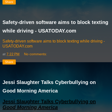
Share
Safety-driven software aims to block texting
while driving - USATODAY.com
Safety-driven software aims to block texting while driving -
USATODAY.com
at
7:22 PM
No comments:
Share
Jessi Slaughter Talks Cyberbullying on
Good Morning America
Jessi Slaughter Talks Cyberbullying on
Good Morning America