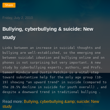
Share
Friday, July 2, 2010
Bullying, cyberbullying & suicide: New
study
Links between an increase in suicidal thoughts and 
bullying are well-established, so the emerging one 
between suicidal ideation and bullying online and on 
phones is not surprising but very important. A new 
study by cyberbullying experts, authors, and Profs. 
Sameer Hinduja and Justin Patchin is a vital step 
toward substantive help for the only age group (10-
19) showing "an upward trend" in suicide (compared to 
the 28.5% decline in suicide for youth overall) 
, and 
despite a downward trend in traditional bullying 
. 
Read more:
Bullying, cyberbullying &amp; suicide: New
study