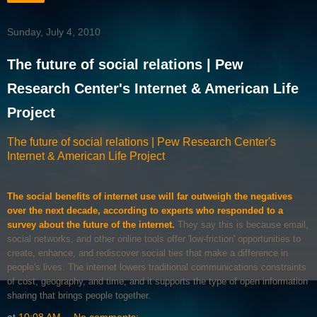
Sunday, July 4, 2010
The future of social relations | Pew
Research Center's Internet & American Life
Project
The future of social relations | Pew Research Center's
Internet & American Life Project
The social benefits of internet use will far outweigh the negatives
over the next decade, according to experts who responded to a
survey about the future of the internet.
They say this is because email,
social networks, and other online tools offer 'low-friction' opportunities to
create, enhance, and rediscover social ties that make a difference in
people's lives. The internet lowers traditional communications constraints
of cost, geography, and time; and it supports the type of open information
sharing that brings people together.