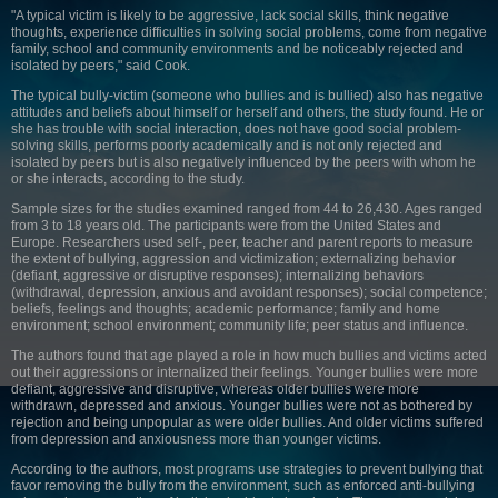
"A typical victim is likely to be aggressive, lack social skills, think negative
thoughts, experience difficulties in solving social problems, come from negative
family, school and community environments and be noticeably rejected and
isolated by peers," said Cook.
The typical bully-victim (someone who bullies and is bullied) also has negative
attitudes and beliefs about himself or herself and others, the study found. He or
she has trouble with social interaction, does not have good social problem-
solving skills, performs poorly academically and is not only rejected and
isolated by peers but is also negatively influenced by the peers with whom he
or she interacts, according to the study.
Sample sizes for the studies examined ranged from 44 to 26,430. Ages ranged
from 3 to 18 years old. The participants were from the United States and
Europe. Researchers used self-, peer, teacher and parent reports to measure
the extent of bullying, aggression and victimization; externalizing behavior
(defiant, aggressive or disruptive responses); internalizing behaviors
(withdrawal, depression, anxious and avoidant responses); social competence;
beliefs, feelings and thoughts; academic performance; family and home
environment; school environment; community life; peer status and influence.
The authors found that age played a role in how much bullies and victims acted
out their aggressions or internalized their feelings. Younger bullies were more
defiant, aggressive and disruptive, whereas older bullies were more
withdrawn, depressed and anxious. Younger bullies were not as bothered by
rejection and being unpopular as were older bullies. And older victims suffered
from depression and anxiousness more than younger victims.
According to the authors, most programs use strategies to prevent bullying that
favor removing the bully from the environment, such as enforced anti-bullying