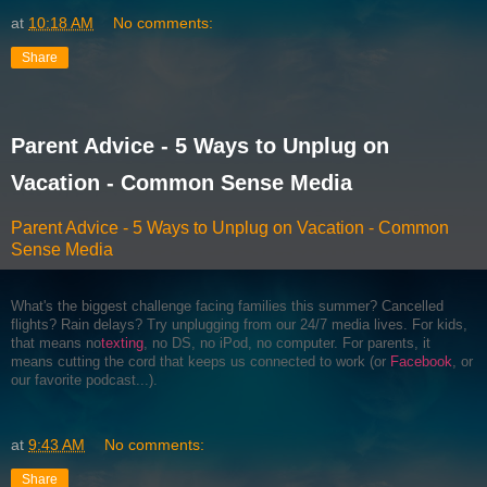
at
10:18 AM
No comments:
Share
Parent Advice - 5 Ways to Unplug on
Vacation - Common Sense Media
Parent Advice - 5 Ways to Unplug on Vacation - Common
Sense Media
What's the biggest challenge facing families this summer? Cancelled
flights? Rain delays? Try unplugging from our 24/7 media lives. For kids,
that means no
texting
, no DS, no iPod, no computer. For parents, it
means cutting the cord that keeps us connected to work (or
Facebook
, or
our favorite podcast...).
at
9:43 AM
No comments:
Share