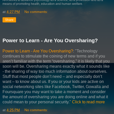
means of promoting health, education and human welfare.
at
4:27 PM
No comments:
Share
Power to Learn - Are You Oversharing?
Power to Learn - Are You Oversharing?
: "Technology
continues to stimulate the coining of new terms and if you
aren’t familiar with the term “oversharing,” it is likely that you
soon will be. Oversharing means exactly what it sounds like
- the sharing of way too much information about ourselves.
Stuff that most people don’t need – and especially don’t
want – to know about us. If you or your kids are active on
social networking sites like Facebook, Twitter, Gowalla and
Foursquare you may want to take a moment and consider
the amount of oversharing you are doing online and what it
could mean to your personal security."
Click to read more
at
4:25 PM
No comments: