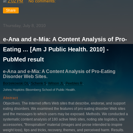
at
2:02 PM
No comments:
Share
Thursday, July 8, 2010
e-Ana and e-Mia: A Content Analysis of Pro-
Eating ... [Am J Public Health. 2010] -
PubMed result
e-Ana and e-Mia: A Content Analysis of Pro-Eating
Disorder Web Sites.
Borzekowski DL
,
Schenk S
,
Wilson JL
,
Peebles R
.
Johns Hopkins Bloomberg School of Public Health.
Abstract
Objectives. The Internet offers Web sites that describe, endorse, and support
eating disorders. We examined the features of pro-eating disorder Web sites
and the messages to which users may be exposed. Methods. We conducted a
systematic content analysis of 180 active Web sites, noting site logistics, site
accessories, ''thinspiration'' material (images and prose intended to inspire
weight loss), tips and tricks, recovery, themes, and perceived harm. Results.