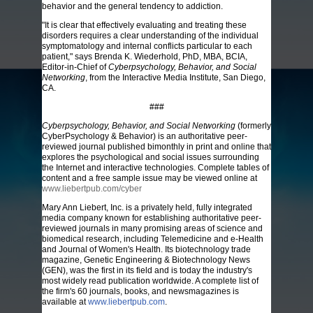
behavior and the general tendency to addiction.
"It is clear that effectively evaluating and treating these
disorders requires a clear understanding of the individual
symptomatology and internal conflicts particular to each
patient," says Brenda K. Wiederhold, PhD, MBA, BCIA,
Editor-in-Chief of
Cyberpsychology, Behavior, and Social
Networking
, from the Interactive Media Institute, San Diego,
CA.
###
Cyberpsychology, Behavior, and Social Networking
(formerly
CyberPsychology & Behavior) is an authoritative peer-
reviewed journal published bimonthly in print and online that
explores the psychological and social issues surrounding
the Internet and interactive technologies. Complete tables of
content and a free sample issue may be viewed online at
www.liebertpub.com/cyber
Mary Ann Liebert, Inc. is a privately held, fully integrated
media company known for establishing authoritative peer-
reviewed journals in many promising areas of science and
biomedical research, including Telemedicine and e-Health
and Journal of Women's Health. Its biotechnology trade
magazine, Genetic Engineering & Biotechnology News
(GEN), was the first in its field and is today the industry's
most widely read publication worldwide. A complete list of
the firm's 60 journals, books, and newsmagazines is
available at
www.liebertpub.com
.