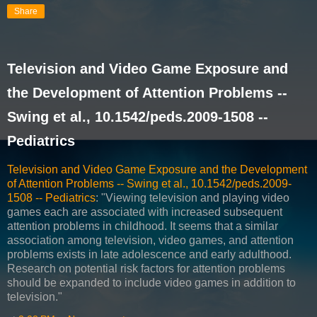
Share
Television and Video Game Exposure and
the Development of Attention Problems --
Swing et al., 10.1542/peds.2009-1508 --
Pediatrics
Television and Video Game Exposure and the Development
of Attention Problems -- Swing et al., 10.1542/peds.2009-
1508 -- Pediatrics
: "Viewing television and playing video
games each are associated with increased subsequent
attention problems in childhood. It seems that a similar
association among television, video games, and attention
problems exists in late adolescence and early adulthood.
Research on potential risk factors for attention problems
should be expanded to include video games in addition to
television."