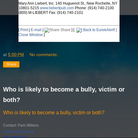
Mary Ann Liebert, Inc. 140 Huguenot St., New Rochelle, NY
10801-5215
www.liebertpub.com
Phone: (914) 740-2100
(800) M-LIEBERT Fax: (914) 740-2101
[
Print
|
E-mail
|
Share
] [
Close Window
]
at
5:00 PM
No comments:
Share
Who is likely to become a bully, victim or
both?
Who is likely to become a bully, victim or both?
Contact: Pam Willenz
pwillenz@apa.org
202-336-5707