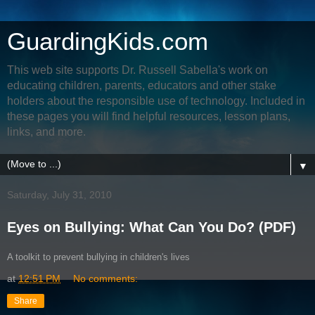
GuardingKids.com
This web site supports Dr. Russell Sabella's work on
educating children, parents, educators and other stake
holders about the responsible use of technology. Included in
these pages you will find helpful resources, lesson plans,
links, and more.
▼
Saturday, July 31, 2010
Eyes on Bullying: What Can You Do? (PDF)
A toolkit to prevent bullying in children's lives
at
12:51 PM
No comments:
Share