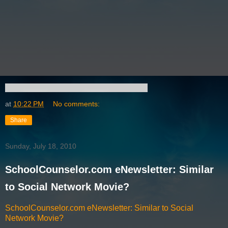
at
10:22 PM
No comments:
Share
Sunday, July 18, 2010
SchoolCounselor.com eNewsletter: Similar
to Social Network Movie?
SchoolCounselor.com eNewsletter: Similar to Social
Network Movie?