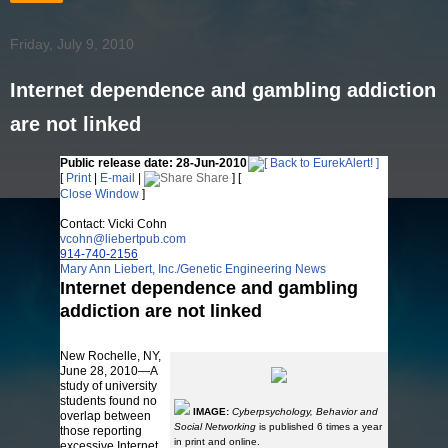
Friday, July 9, 2010
Internet dependence and gambling addiction
are not linked
Public release date: 28-Jun-2010
[
Print
|
E-mail
|
Share
] [
Close Window
]
Contact: Vicki Cohn
vcohn@liebertpub.com
914-740-2156
Mary Ann Liebert, Inc./Genetic Engineering News
Internet dependence and gambling
addiction are not linked
Affected individuals have common psychological profiles
New Rochelle, NY,
June 28, 2010—A
study of university
students found no
IMAGE:
Cyberpsychology, Behavior and
overlap between
Social Networking
is published 6 times a year
those reporting
in print and online.
excessive Internet