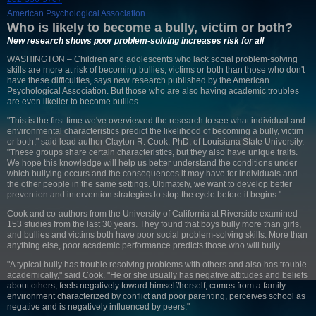
American Psychological Association
Who is likely to become a bully, victim or both?
New research shows poor problem-solving increases risk for all
WASHINGTON – Children and adolescents who lack social problem-solving
skills are more at risk of becoming bullies, victims or both than those who don't
have these difficulties, says new research published by the American
Psychological Association. But those who are also having academic troubles
are even likelier to become bullies.
"This is the first time we've overviewed the research to see what individual and
environmental characteristics predict the likelihood of becoming a bully, victim
or both," said lead author Clayton R. Cook, PhD, of Louisiana State University.
"These groups share certain characteristics, but they also have unique traits.
We hope this knowledge will help us better understand the conditions under
which bullying occurs and the consequences it may have for individuals and
the other people in the same settings. Ultimately, we want to develop better
prevention and intervention strategies to stop the cycle before it begins."
Cook and co-authors from the University of California at Riverside examined
153 studies from the last 30 years. They found that boys bully more than girls,
and bullies and victims both have poor social problem-solving skills. More than
anything else, poor academic performance predicts those who will bully.
"A typical bully has trouble resolving problems with others and also has trouble
academically," said Cook. "He or she usually has negative attitudes and beliefs
about others, feels negatively toward himself/herself, comes from a family
environment characterized by conflict and poor parenting, perceives school as
negative and is negatively influenced by peers."