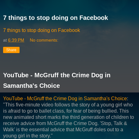
7 things to stop doing on Facebook
7 things to stop doing on Facebook
at
6:39 PM
No comments:
Share
YouTube - McGruff the Crime Dog in
Samantha's Choice
YouTube - McGruff the Crime Dog in Samantha's Choice
:
"This five-minute video follows the story of a young girl who
is afraid to go to ballet class, for fear of being bullied. This
new animated short marks the third generation of children to
receive advice from McGruff the Crime Dog. 'Stop, Talk &
Walk' is the essential advice that McGruff doles out to a
young girl in the story."