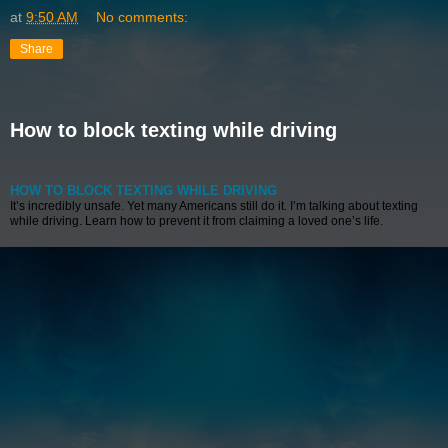
at
9:50 AM
No comments:
Share
How to block texting while driving
HOW TO BLOCK TEXTING WHILE DRIVING
It’s incredibly unsafe. Yet many Americans still do it. I’m talking about texting
while driving. Learn how to prevent it from claiming a loved one’s life.