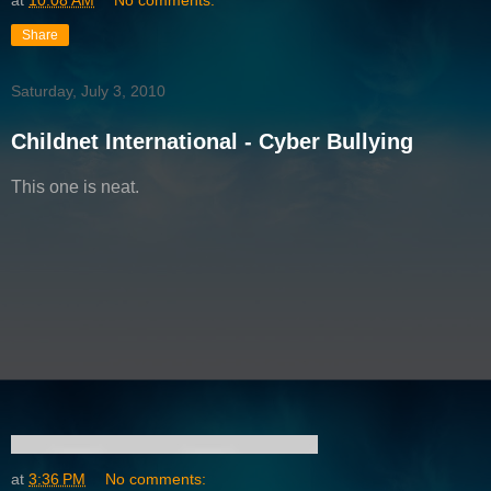
at
10:08 AM
No comments:
Share
Saturday, July 3, 2010
Childnet International - Cyber Bullying
This one is neat.
at
3:36 PM
No comments: