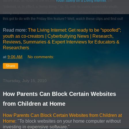
aware that, as noted in the recent
Youth Safety on a Living Internet
, the
“Internet, is, in effect, a ‘living thing,’” (p. 5), with its users, especially youth,
being very much co-creators and co-interpreters of much of the content. What’s
this got to do with the Friday film feature? Well, watch these clips and find out!
Read more:
The Living Internet: Get ready to be “spoofed”;
youth as co-creators | Cyberbullying News | Research,
Reviews, Summaries & Expert Interviews for Educators &
Researchers
at
9:06 AM
No comments:
Share
Thursday, July 15, 2010
How Parents Can Block Certain Websites
from Children at Home
How Parents Can Block Certain Websites from Children at
Home
: "To block websites on your home computer without
investing in expensive software."