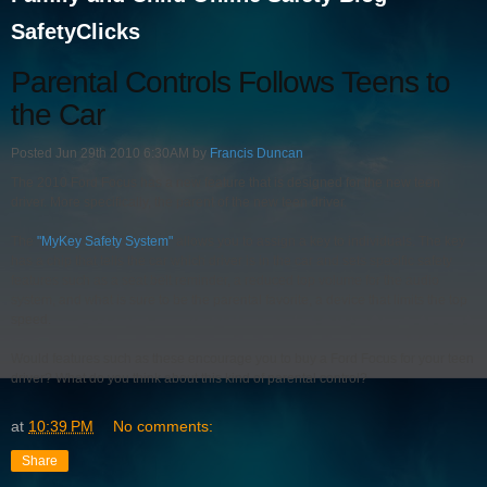
SafetyClicks
Parental Controls Follows Teens to
the Car
Posted Jun 29th 2010 6:30AM by
Francis Duncan
The 2010 Ford Focus has a new feature that is designed for the new teen
driver. More specifically, the parent of the new teen driver.
The
"MyKey Safety System"
allows you to assign a key to individuals. The key
has a chip that tells the car which driver is in the car and sets specific safety
features such as a seat belt reminder, a reduced top volume for the audio
system, and what is sure to be the parental favorite, a device that limits the top
speed.
Would features such as these encourage you to buy a Ford Focus for your teen
driver? What do you think about this kind of parental control?
at
10:39 PM
No comments:
Share