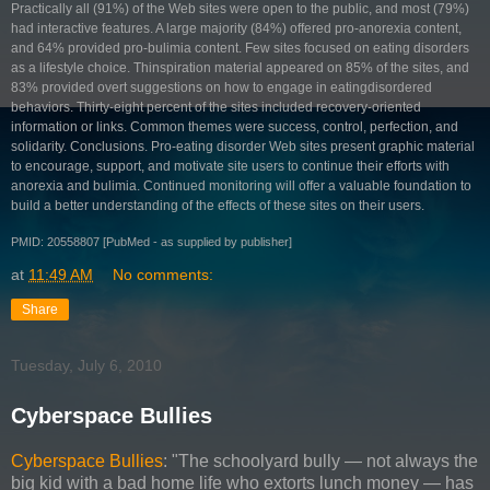
Practically all (91%) of the Web sites were open to the public, and most (79%)
had interactive features. A large majority (84%) offered pro-anorexia content,
and 64% provided pro-bulimia content. Few sites focused on eating disorders
as a lifestyle choice. Thinspiration material appeared on 85% of the sites, and
83% provided overt suggestions on how to engage in eatingdisordered
behaviors. Thirty-eight percent of the sites included recovery-oriented
information or links. Common themes were success, control, perfection, and
solidarity. Conclusions. Pro-eating disorder Web sites present graphic material
to encourage, support, and motivate site users to continue their efforts with
anorexia and bulimia. Continued monitoring will offer a valuable foundation to
build a better understanding of the effects of these sites on their users.
PMID: 20558807 [PubMed - as supplied by publisher]
at
11:49 AM
No comments:
Share
Tuesday, July 6, 2010
Cyberspace Bullies
Cyberspace Bullies
: "The schoolyard bully — not always the
big kid with a bad home life who extorts lunch money — has