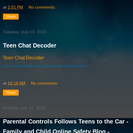
at
2:01 PM
No comments:
Share
Tuesday, July 13, 2010
Teen Chat Decoder
Teen Chat Decoder
Ever wonder what your child is really saying online?
at
10:18 AM
No comments:
Share
Monday, July 12, 2010
Parental Controls Follows Teens to the Car -
Family and Child Online Safety Blog -