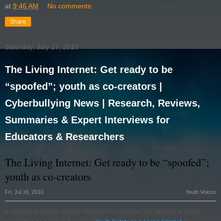
at
9:46 AM
No comments:
Share
Saturday, July 17, 2010
The Living Internet: Get ready to be
“spoofed”; youth as co-creators |
Cyberbullying News | Research, Reviews,
Summaries & Expert Interviews for
Educators & Researchers
The Living Internet: Get ready to be “spoofed”;
youth as co-creators
Fri, Jul 16, 2010
Youth Voices
In reviewing clips for today’s “Friday’s Film Feature,” we became accutely