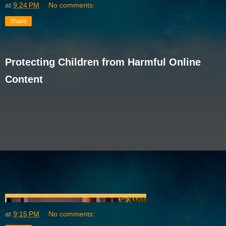
at
9:24 PM
No comments:
Share
Protecting Children from Harmful Online
Content
at
9:15 PM
No comments: