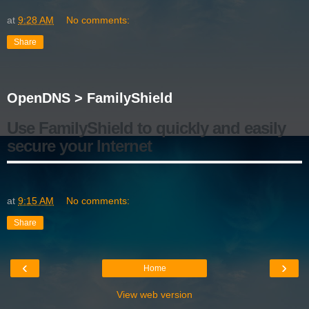
at
9:28 AM
No comments:
Share
OpenDNS > FamilyShield
Use FamilyShield to quickly and easily
secure your Internet
at
9:15 AM
No comments:
Share
‹
›
Home
View web version