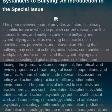
Bystanders to Bullying: An Introduction to
the Special Issue
This peer reviewed journal provides an interdisciplinary
scientific forum in which to publish current research on the
causes, forms, and multiple contexts of bullying and
cyberbullying as well as evolving best practices in
identification, prevention, and intervention. Noting that
bullying may occur at schools, universities, communities, the
workplace, and/or online – and that cyberbullying can
subsume sexting, digital dating abuse, sextortion, and
doxing – the journal welcomes empirical, theoretical, and
review papers on a broad range of issues, populations, and
domains. Authors should include relevant discussion on
policy and actionable practice in offline and/or online
environments. The journal is of interest to scientists and
practitioners across such interrelated disciplines as child,
adolescent, and school psychology; public health; social
work and counseling; criminology; child and adolescent
psychiatry; sociology; anthropology; education; pediatrics;
information technology; human resources management; and