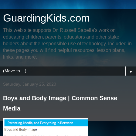
GuardingKids.com
This web site supports Dr. Russell Sabella's work on
educating children, parents, educators and other stake
holders about the responsible use of technology. Included in
these pages you will find helpful resources, lesson plans,
links, and more.
▼
Saturday, January 25, 2020
Boys and Body Image | Common Sense
Media