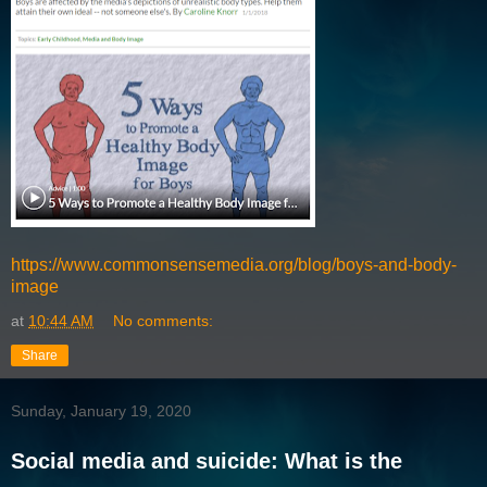
https://www.commonsensemedia.org/blog/boys-and-body-
image
at
10:44 AM
No comments:
Share
Sunday, January 19, 2020
Social media and suicide: What is the