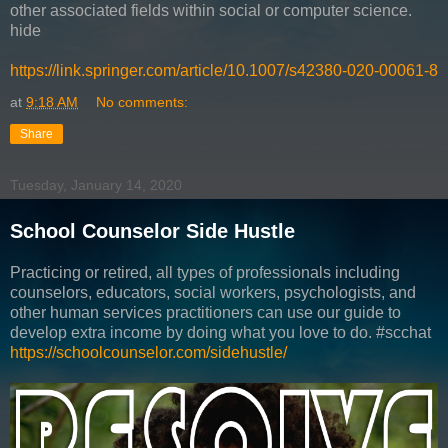
other associated fields within social or computer science.
hide
https://link.springer.com/article/10.1007/s42380-020-00061-8
at
9:18 AM
No comments:
Share
Tuesday, January 14, 2020
School Counselor Side Hustle
Practicing or retired, all types of professionals including
counselors, educators, social workers, psychologists, and
other human services practitioners can use our guide to
develop extra income by doing what you love to do. #scchat
https://schoolcounselor.com/sidehustle/