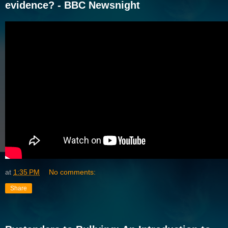
evidence? - BBC Newsnight
at
1:35 PM
No comments:
Share