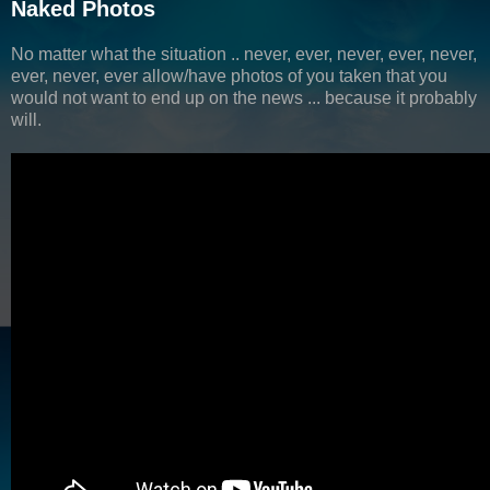
Naked Photos
No matter what the situation .. never, ever, never, ever, never,
ever, never, ever allow/have photos of you taken that you
would not want to end up on the news ... because it probably
will.