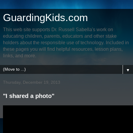
GuardingKids.com
This web site supports Dr. Russell Sabella's work on
educating children, parents, educators and other stake
holders about the responsible use of technology. Included in
these pages you will find helpful resources, lesson plans,
links, and more.
▼
Thursday, December 19, 2013
"I shared a photo"