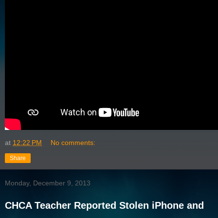
at
12:22 PM
No comments:
Share
Monday, December 9, 2013
CHCA Teacher Reported Stolen iPhone and