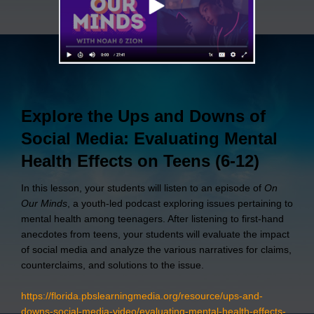
Explore the Ups and Downs of
Social Media: Evaluating Mental
Health Effects on Teens (6-12)
In this lesson, your students will listen to an episode of
On
Our Minds
, a youth-led podcast exploring issues pertaining to
mental health among teenagers. After listening to first-hand
anecdotes from teens, your students will evaluate the impact
of social media and analyze the various narratives for claims,
counterclaims, and solutions to the issue.
https://florida.pbslearningmedia.org/resource/ups-and-
downs-social-media-video/evaluating-mental-health-effects-