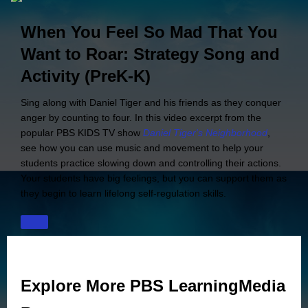
When You Feel So Mad That You
Want to Roar: Strategy Song and
Activity (PreK-K)
Sing along with Daniel Tiger and his friends as they conquer
anger by counting to four. In this video excerpt from the
popular PBS KIDS TV show
Daniel Tiger's Neighborhood
,
see how you can use music and movement to help your
students practice slowing down and controlling their actions.
Your students have big feelings, but you can support them as
they begin to learn lifelong self-regulation skills.
Explore More PBS LearningMedia