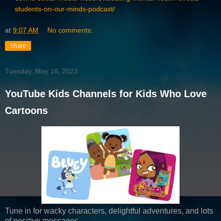
students-on-our-minds-podcast/
at
9:07 AM
No comments:
Share
Tuesday, May 16, 2023
YouTube Kids Channels for Kids Who Love
Cartoons
Tune in for wacky characters, delightful adventures, and lots
of positive messages.