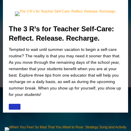
The 3 R’s for Teacher Self-Care:
Reflect. Release. Recharge.
Tempted to wait until summer vacation to begin a self-care
routine? The reality is that you may need it sooner than that.
As you move through the remaining days of the school year,
remember that your students benefit when you are at your
best. Explore three tips from one educator that will help you
recharge on a daily basis, as well as during the upcoming
summer break. When you show up for yourself, you show up
for your students!