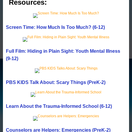
Resources:
Screen Time: How Much Is Too Much? (6-12)
Full Film: Hiding in Plain Sight: Youth Mental Illness
(9-12)
PBS KIDS Talk About: Scary Things (PreK-2)
Learn About the Trauma-Informed School (6-12)
Counselors are Helpers: Emergencies (PreK-2)