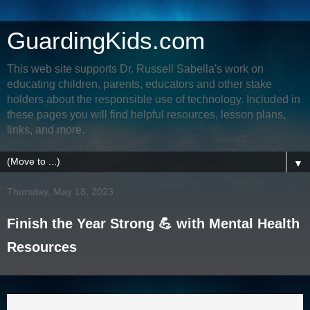
GuardingKids.com
This web site supports Dr. Russell Sabella's work on
educating children, parents, educators and other stake
holders about the responsible use of technology. Included in
these pages you will find helpful resources, lesson plans,
links, and more.
▼
Thursday, May 18, 2023
Finish the Year Strong 💪 with Mental Health
Resources