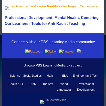
Professional Development: Mental Health: Centering
Our Learners | Tools for Anti-Racist Teaching
Connect with our PBS LearningMedia community:
Browse PBS LearningMedia by subject:
Science
Social Studies
Math
ELA
Engineering & Tech
Health & PE
PreK
The Arts
World
Professional
Languages
Development