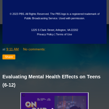
© 2023 PBS. All Rights Reserved. The PBS logo is a registered trademark of
Public Broadcasting Service. Used with permission.
1225 S Clark Street, Arlington, VA 22202
Privacy Policy
|
Terms of Use
at
9:11 AM
No comments:
Share
Evaluating Mental Health Effects on Teens
(6-12)