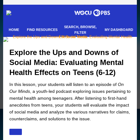
SEARCH, BROWSE,
HOME
FIND RESOURCES
MY DASHBOARD
FILTER
Explore the Ups and Downs of
Social Media: Evaluating Mental
Health Effects on Teens (6-12)
In this lesson, your students will listen to an episode of
On
Our Minds
, a youth-led podcast exploring issues pertaining to
mental health among teenagers. After listening to first-hand
anecdotes from teens, your students will evaluate the impact
of social media and analyze the various narratives for claims,
counterclaims, and solutions to the issue.