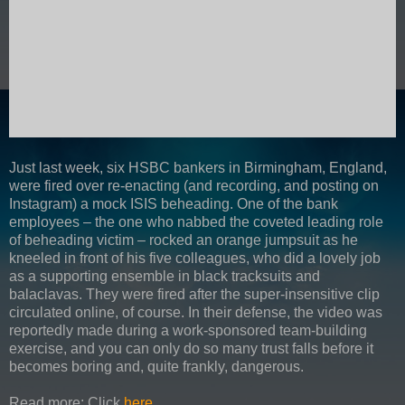
Just last week, six HSBC bankers in Birmingham, England,
were fired over re-enacting (and recording, and posting on
Instagram) a mock ISIS beheading. One of the bank
employees – the one who nabbed the coveted leading role
of beheading victim – rocked an orange jumpsuit as he
kneeled in front of his five colleagues, who did a lovely job
as a supporting ensemble in black tracksuits and
balaclavas. They were fired after the super-insensitive clip
circulated online, of course. In their defense, the video was
reportedly made during a work-sponsored team-building
exercise, and you can only do so many trust falls before it
becomes boring and, quite frankly, dangerous.
Read more: Click
here