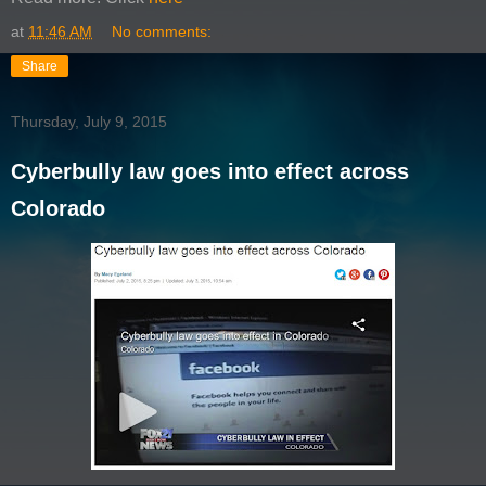
at
11:46 AM
No comments:
Share
Thursday, July 9, 2015
Cyberbully law goes into effect across
Colorado