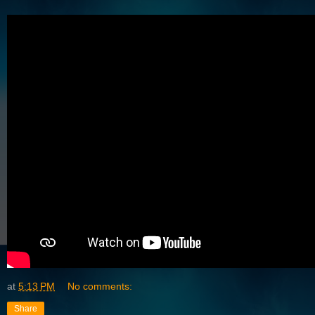
at
5:13 PM
No comments:
Share