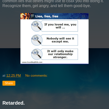
common lies that others might use to coax you into doing it.
Recognize them, get angry, and tell them good-bye.
at
12:25 PM
No comments:
Share
Retarded.