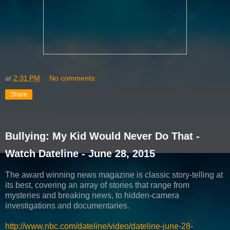
at
2:31 PM
No comments:
Share
Bullying: My Kid Would Never Do That -
Watch Dateline - June 28, 2015
The award winning news magazine is classic story-telling at
its best, covering an array of stories that range from
mysteries and breaking news, to hidden-camera
investigations and documentaries.
http://www.nbc.com/dateline/video/dateline-june-28-