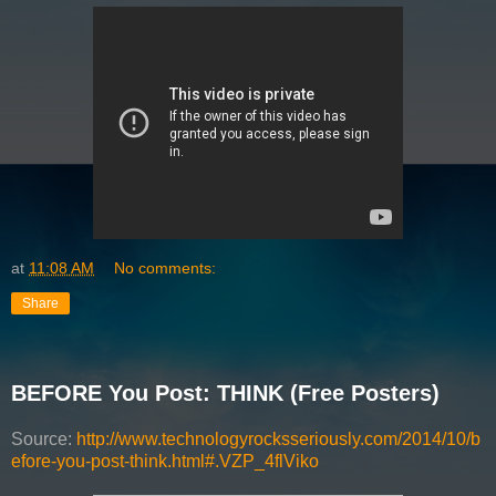
at
11:08 AM
No comments:
Share
BEFORE You Post: THINK (Free Posters)
Source:
http://www.technologyrocksseriously.com/2014/10/b
efore-you-post-think.html#.VZP_4flViko