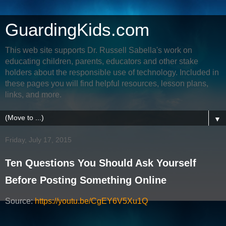
GuardingKids.com
This web site supports Dr. Russell Sabella's work on
educating children, parents, educators and other stake
holders about the responsible use of technology. Included in
these pages you will find helpful resources, lesson plans,
links, and more.
▼
Friday, July 17, 2015
Ten Questions You Should Ask Yourself
Before Posting Something Online
Source:
https://youtu.be/CgEY6V5Xu1Q