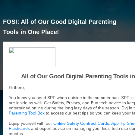
FOSI: All of Our Good Digital Parenting
Tools in One Place!
All of Our Good Digital Parenting Tools i
Hi there,
You know you need SPF when outside in the summer sun. SPF is
are inside as well. Get
S
afety,
P
rivacy, and
F
un tech advice to kee
entertained online during the long lazy days of the season. Dig in 
Parenting Tool Box
to access our best tips so you can keep your fa
Equip yourself with our
Online Safety Contract Cards
,
App Tip She
Flashcards
and expert advice on managing your kids' tech use d
months.