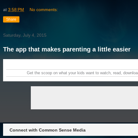
at
3:58 PM
No comments:
Share
Saturday, July 4, 2015
The app that makes parenting a little easier
Get the scoop on what your kids want to watch, read, download
Connect with Common Sense Media