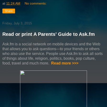
at
11:24 AM
No comments:
Share
Friday, July 3, 2015
Read or print A Parents’ Guide to Ask.fm
Ask.fm is a social network on mobile devices and the Web
that allows you to ask questions—to your friends or others
who also use the service. People use Ask.fm to ask all sorts
of things about life, religion, politics, books, pop culture,
food, travel and much more.
Read more >>>