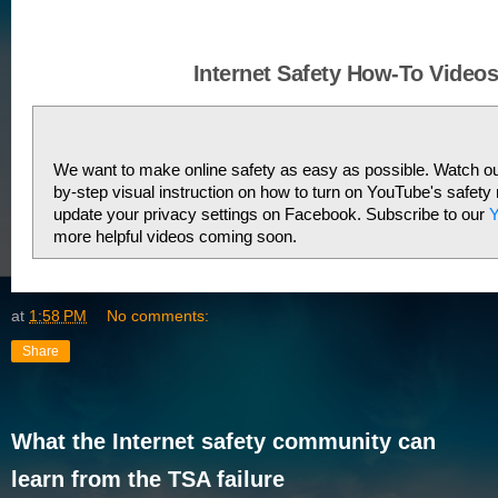
Internet Safety How-To Video
We want to make online safety as easy as possible. Watch our
by-step visual instruction on how to turn on YouTube's safety
update your privacy settings on Facebook. Subscribe to our 
Y
more helpful videos coming soon. 
at
1:58 PM
No comments:
Share
What the Internet safety community can
learn from the TSA failure