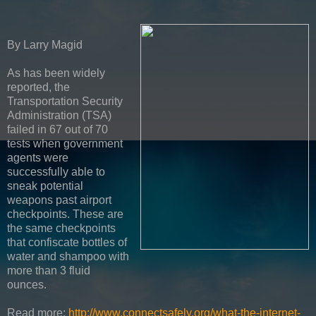
By Larry Magid
As has been widely
reported, the
Transportation Security
Administration (TSA)
failed in 67 out of 70
tests when government
agents were
successfully able to
sneak potential
weapons past airport
checkpoints. These are
the same checkpoints
that confiscate bottles of
water and shampoo with
more than 3 fluid
ounces.
Read more:
http://www.connectsafely.org/what-the-internet-