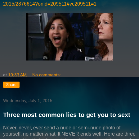
2015/2876614?onid=209511#vc209511=1
at
10:33 AM
No comments:
Share
Wednesday, July 1, 2015
Three most common lies to get you to sext
Never, never, ever send a nude or semi-nude photo of
yourself, no matter what. It NEVER ends well. Here are three