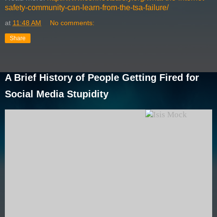
safety-community-can-learn-from-the-tsa-failure/
at
11:48 AM
No comments:
Share
A Brief History of People Getting Fired for
Social Media Stupidity