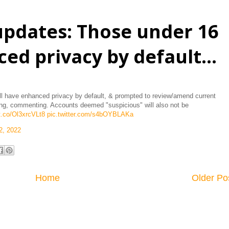
pdates: Those under 16
ed privacy by default...
 have enhanced privacy by default, & prompted to review/amend current
agging, commenting. Accounts deemed "suspicious" will also not be
/t.co/Ol3xrcVLt8
pic.twitter.com/s4bOYBLAKa
2, 2022
Home
Older Po