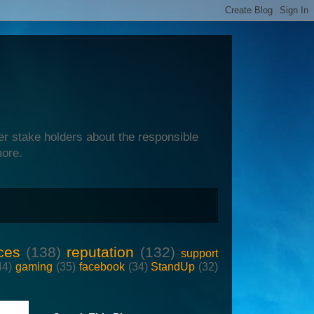
er stake holders about the responsible
more.
ces
(138)
reputation
(132)
support
44)
gaming
(35)
facebook
(34)
StandUp
(32)