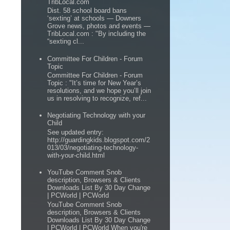
TribLocal.com
Dist. 58 school board bans
‘sexting’ at schools — Downers
Grove news, photos and events —
TribLocal.com : "By including the
“sexting cl...
Committee For Children - Forum
Topic
Committee For Children - Forum
Topic : "It’s time for New Year’s
resolutions, and we hope you’ll join
us in resolving to recognize, ref...
Negotiating Technology with your
Child
See updated entry:
http://guardingkids.blogspot.com/2
013/03/negotiating-technology-
with-your-child.html
YouTube Comment Snob
description, Browsers & Clients
Downloads List By 30 Day Change
| PCWorld | PCWorld
YouTube Comment Snob
description, Browsers & Clients
Downloads List By 30 Day Change
| PCWorld | PCWorld When you're