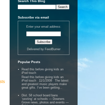
Search This Blog
Subscribe via email
Enter your email address:
Delivered by
FeedBurner
Popular Posts
Read this before giving kids an
iPod touch
Read this before giving kids an
iPod touch 11/1/2008 The latest
sts
and greatest music players make
great gifts. I’ve been getting...
Dist. 58 school board bans
‘sexting’ at schools — Downers
Grove news, photos and events —