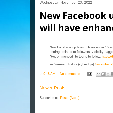
Wednesday, November 23, 2022
New Facebook u
will have enhanc
New Facebook updates: Those under 16 will
settings related to followers, visibility, t
"Recommended" to teens to follow.
https:/
— Sameer Hinduja (@hinduja)
November 2
at
9:18 AM
No comments:
Newer Posts
Subscribe to:
Posts (Atom)
Blog Archive