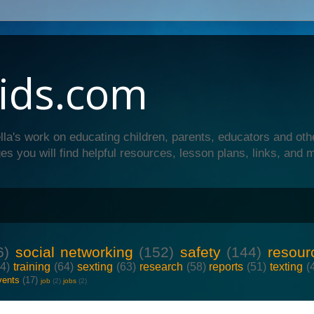
ids.com
lla's work on educating children, parents, educators and oth
es you will find helpful resources, lesson plans, links, and 
6)
social networking
(152)
safety
(144)
resour
64)
training
(64)
sexting
(63)
research
(58)
reports
(51)
texting
(
vents
(17)
job
(2)
jobs
(2)