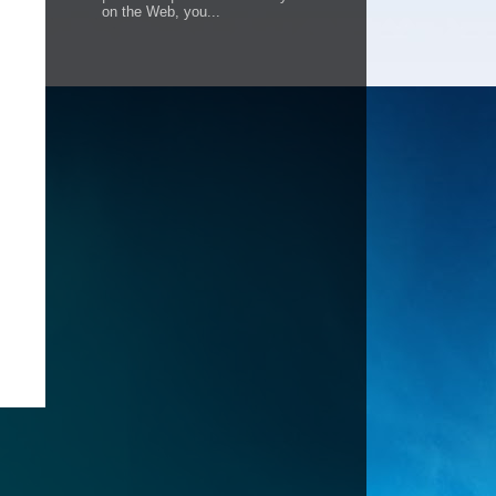
on the Web, you...