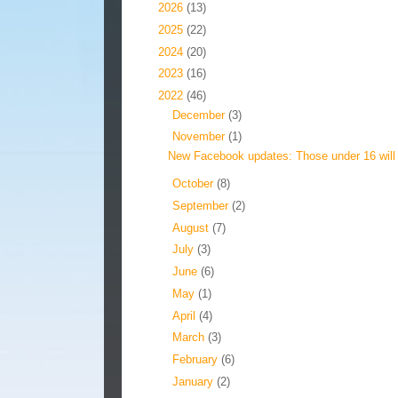
►
2026
(13)
►
2025
(22)
►
2024
(20)
►
2023
(16)
▼
2022
(46)
►
December
(3)
▼
November
(1)
New Facebook updates: Those under 16 will 
►
October
(8)
►
September
(2)
►
August
(7)
►
July
(3)
►
June
(6)
►
May
(1)
►
April
(4)
►
March
(3)
►
February
(6)
►
January
(2)