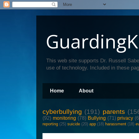
GuardingK
This web site supports Dr. Russell Sabe
use of technology. Included in these pag
Home
About
cyberbullying
(191)
parents
(15
(92)
monitoring
(78)
Bullying
(71)
privacy
(
reporting
(25)
suicide
(20)
app
(18)
harassment
(18)
e