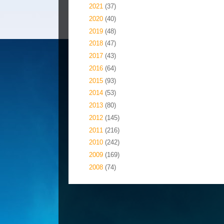
►
2021
(37)
►
2020
(40)
►
2019
(48)
►
2018
(47)
►
2017
(43)
►
2016
(64)
►
2015
(93)
►
2014
(53)
►
2013
(80)
►
2012
(145)
►
2011
(216)
►
2010
(242)
►
2009
(169)
►
2008
(74)