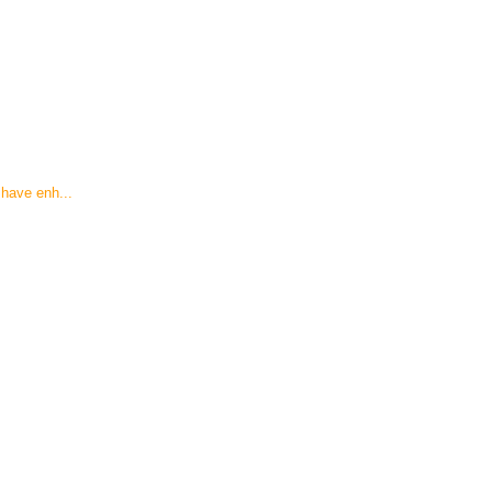
have enh...