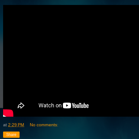
at
2:29 PM
No comments:
Share