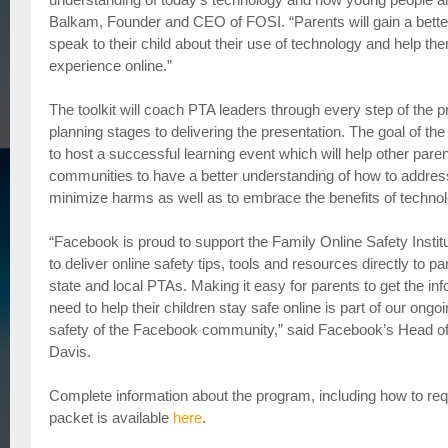
Balkam, Founder and CEO of FOSI. “Parents will gain a bett
speak to their child about their use of technology and help th
experience online.”
The toolkit will coach PTA leaders through every step of the pr
planning stages to delivering the presentation. The goal of th
to host a successful learning event which will help other paren
communities to have a better understanding of how to address
minimize harms as well as to embrace the benefits of technol
“Facebook is proud to support the Family Online Safety Instit
to deliver online safety tips, tools and resources directly to 
state and local PTAs. Making it easy for parents to get the in
need to help their children stay safe online is part of our ong
safety of the Facebook community,” said Facebook’s Head of
Davis.
Complete information about the program, including how to req
packet is available
here
.