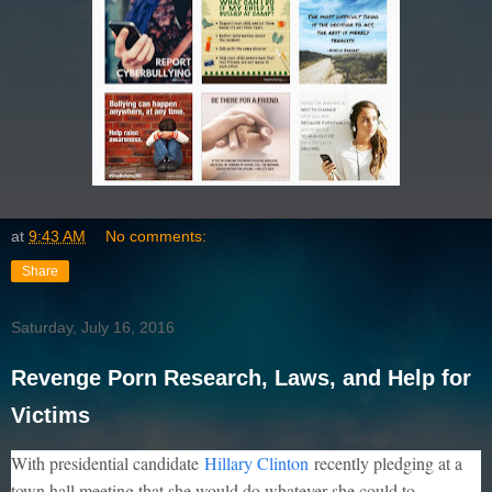
at
9:43 AM
No comments:
Share
Saturday, July 16, 2016
Revenge Porn Research, Laws, and Help for
Victims
With presidential candidate
Hillary Clinton
recently pledging at a
town hall meeting that she would do whatever she could to