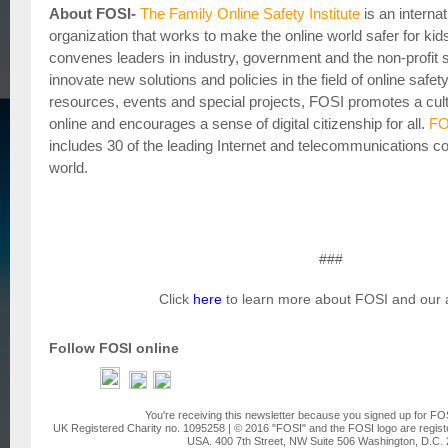
About FOSI-
The Family Online Safety Institute
is an internat
organization that works to make the online world safer for kid
convenes leaders in industry, government and the non-profit s
innovate new solutions and policies in the field of online safe
resources, events and special projects, FOSI promotes a cultu
online and encourages a sense of digital citizenship for all.
FO
includes 30 of the leading Internet and telecommunications 
world.
###
Click
here
to learn more about FOSI and our ac
Follow FOSI online
You're receiving this newsletter because you signed up for FO
UK Registered Charity no. 1095258 | © 2016 "FOSI" and the FOSI logo are regist
USA. 400 7th Street, NW Suite 506 Washington, D.C.