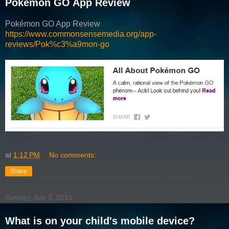
Pokémon GO App Review
Pokémon GO App Review
https://www.commonsensemedia.org/app-
reviews/Pok%c3%a9mon-go
at
1:12 PM
No comments:
Share
Sunday, July 3, 2016
What is on your child's mobile device?