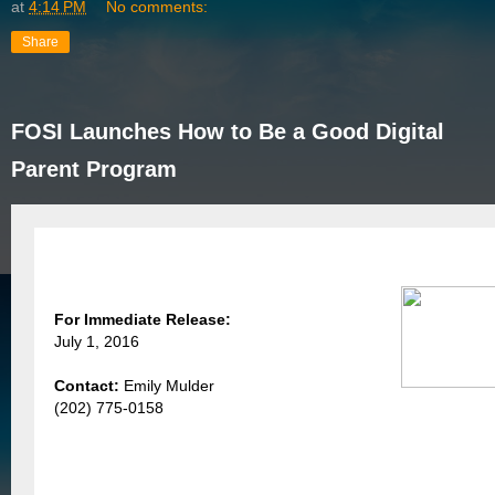
at
4:14 PM
No comments:
Share
FOSI Launches How to Be a Good Digital
Parent Program
For Immediate Release:
July 1, 2016
Contact:
Emily Mulder
(202) 775-0158