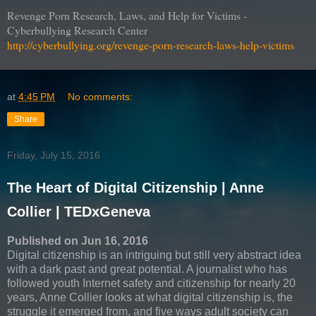
Revenge Porn Research, Laws, and Help for Victims -
Cyberbullying Research Center
http://cyberbullying.org/revenge-porn-research-laws-help-victims
at
4:45 PM
No comments:
Share
Friday, July 15, 2016
The Heart of Digital Citizenship | Anne
Collier | TEDxGeneva
Published on Jun 16, 2016
Digital citizenship is an intriguing but still very abstract idea
with a dark past and great potential. A journalist who has
followed youth Internet safety and citizenship for nearly 20
years, Anne Collier looks at what digital citizenship is, the
struggle it emerged from, and five ways adult society can