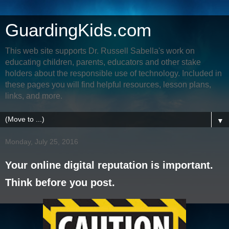
GuardingKids.com
This web site supports Dr. Russell Sabella's work on
educating children, parents, educators and other stake
holders about the responsible use of technology. Included in
these pages you will find helpful resources, lesson plans,
links, and more.
▼
Monday, July 25, 2016
Your online digital reputation is important.
Think before you post.