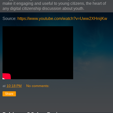
make it engaging and useful to young citizens, the heart of
any digital citizenship discussion about youth.
Source:
https://www.youtube.com/watch?v=Uww2XHnijKw
at
10:18 PM
No comments:
Share