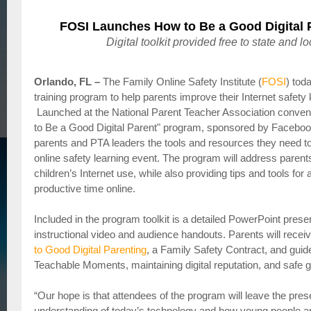
FOSI Launches How to Be a Good Digital 
Digital toolkit provided free to state and 
Orlando, FL –
The Family Online Safety Institute (
FOSI
) tod
training program to help parents improve their Internet safety
Launched at the National Parent Teacher Association convent
to Be a Good Digital Parent" program, sponsored by Facebook
parents and PTA leaders the tools and resources they need t
online safety learning event. The program will address parent
children’s Internet use, while also providing tips and tools for
productive time online.
Included in the program toolkit is a detailed PowerPoint presen
instructional video and audience handouts. Parents will recei
to Good Digital Parenting
, a Family Safety Contract, and guid
Teachable Moments, maintaining digital reputation, and safe 
“Our hope is that attendees of the program will leave the pres
understanding of today’s technology and how young people are