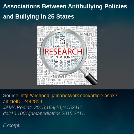
Associations Between Antibullying Policies
and Bullying in 25 States
Source:
http://archpedi.jamanetwork.com/article.aspx?
articleID=2442853
JAMA Pediatr. 2015;169(10):e152411.
doi:10.1001/jamapediatrics.2015.2411.
Excerpt: