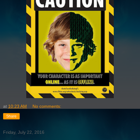
at
10:23 AM
No comments:
Share
Friday, July 22, 2016