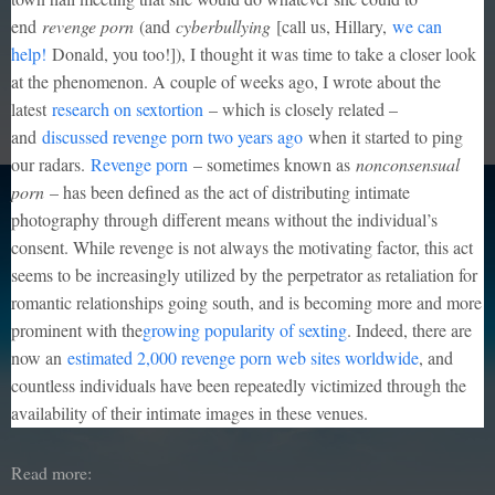
end
revenge porn
(and
cyberbullying
[call us, Hillary,
we can
help!
Donald, you too!]), I thought it was time to take a closer look
at the phenomenon. A couple of weeks ago, I wrote about the
latest
research on sextortion
– which is closely related –
and
discussed revenge porn two years ago
when it started to ping
our radars.
Revenge porn
– sometimes known as
nonconsensual
porn
– has been defined as the act of distributing intimate
photography through different means without the individual’s
consent. While revenge is not always the motivating factor, this act
seems to be increasingly utilized by the perpetrator as retaliation for
romantic relationships going south, and is becoming more and more
prominent with the
growing popularity of sexting
. Indeed, there are
now an
estimated 2,000 revenge porn web sites worldwide
, and
countless individuals have been repeatedly victimized through the
availability of their intimate images in these venues.
Read more: