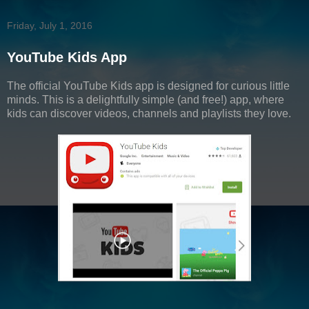
Friday, July 1, 2016
YouTube Kids App
The official YouTube Kids app is designed for curious little
minds. This is a delightfully simple (and free!) app, where
kids can discover videos, channels and playlists they love.