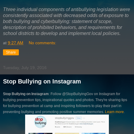
Three individual components of antibullying legislation were
consistently associated with decreased odds of exposure to
both bullying and cyberbullying: statement of scope,
description of prohibited behaviors, and requirements for
school districts to develop and implement local policies.
at
9:27 AM
No comments:
Share
Tuesday, July 19, 2016
Stop Bullying on Instagram
Stop Bullying on Instagram
: Follow @StopBullyingGov on Instagram for
bullying prevention tips, inspirational quotes and photos. They're sharing tips
for bullying prevention at camp and inspiring followers to play their part in
preventing bullying and promoting positive summer memories.
Learn more
.