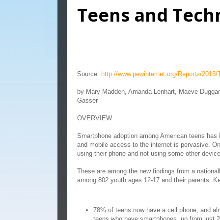
Teens and Tech
Teens and Technology 2
Source:
http://www.pewinternet.org/Reports/2013
by Mary Madden, Amanda Lenhart, Maeve Duggan,
Gasser
OVERVIEW
Smartphone adoption among American teens has i
and mobile access to the internet is pervasive. On
using their phone and not using some other devic
These are among the new findings from a national
among 802 youth ages 12-17 and their parents. Ke
78% of teens now have a cell phone, and alm
teens who have smartphones, up from just 2