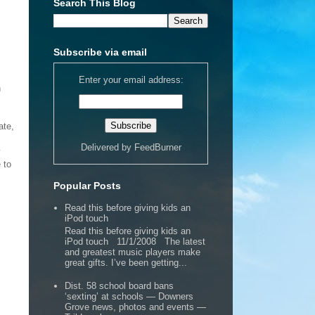
Search This Blog
Subscribe via email
Enter your email address:
n
ate,
Delivered by
FeedBurner
y
 to
Popular Posts
Read this before giving kids an
iPod touch
Read this before giving kids an
iPod touch 11/1/2008 The latest
and greatest music players make
great gifts. I’ve been getting...
Dist. 58 school board bans
‘sexting’ at schools — Downers
Grove news, photos and events —