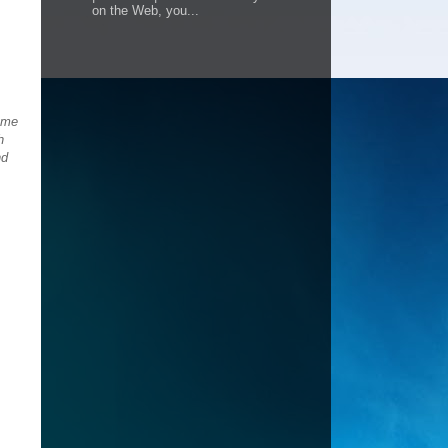
on the Web, you...
home
h
nd