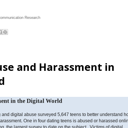
Communication Research
use and Harassment in
d
nt in the Digital World
ng and digital abuse surveyed 5,647 teens to better understand 
rassment. One in four dating teens is abused or harassed onli
ng the largest survey to date on the subject. Victims of digital