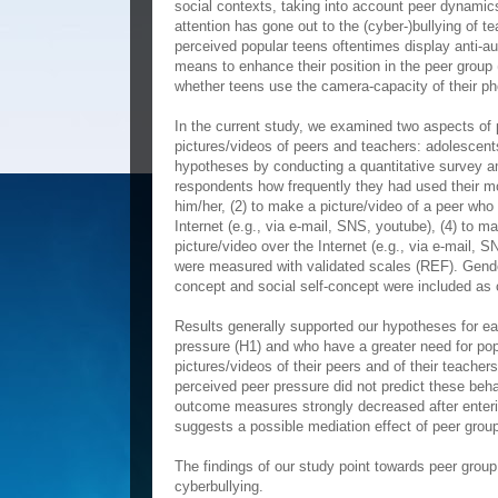
social contexts, taking into account peer dynamics 
attention has gone out to the (cyber-)bullying of t
perceived popular teens oftentimes display anti-au
means to enhance their position in the peer group
whether teens use the camera-capacity of their pho
In the current study, we examined two aspects of p
pictures/videos of peers and teachers: adolescent
hypotheses by conducting a quantitative survey
respondents how frequently they had used their mob
him/her, (2) to make a picture/video of a peer who i
Internet (e.g., via e-mail, SNS, youtube), (4) to mak
picture/video over the Internet (e.g., via e-mail, 
were measured with validated scales (REF). Gender
concept and social self-concept were included as c
Results generally supported our hypotheses for ea
pressure (H1) and who have a greater need for popu
pictures/videos of their peers and of their teacher
perceived peer pressure did not predict these beha
outcome measures strongly decreased after enterin
suggests a possible mediation effect of peer gro
The findings of our study point towards peer group
cyberbullying.