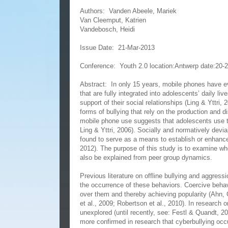
Authors:
Vanden Abeele, Mariek
Van Cleemput, Katrien
Vandebosch, Heidi
Issue Date:
21-Mar-2013
Conference:
Youth 2.0 location:Antwerp date:20-
Abstract:
In only 15 years, mobile phones have e
that are fully integrated into adolescents’ daily l
support of their social relationships (Ling & Yttri
forms of bullying that rely on the production and di
mobile phone use suggests that adolescents use t
Ling & Yttri, 2006). Socially and normatively devi
found to serve as a means to establish or enhance 
2012). The purpose of this study is to examine whe
also be explained from peer group dynamics.
Previous literature on offline bullying and aggres
the occurrence of these behaviors. Coercive beha
over them and thereby achieving popularity (Ahn,
et al., 2009; Robertson et al., 2010). In research 
unexplored (until recently, see: Festl & Quandt, 20
more confirmed in research that cyberbullying occ