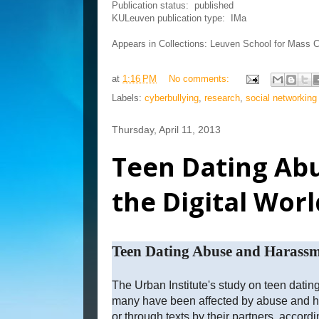
Publication status:
published
KULeuven publication type:
IMa
Appears in Collections:
Leuven School for Mass 
at
1:16 PM
No comments:
Labels:
cyberbullying
,
research
,
social networking
Thursday, April 11, 2013
Teen Dating Ab
the Digital Worl
Teen Dating Abuse and Harassme
The Urban Institute's study on teen dati
many have been affected by abuse and ha
or through texts by their partners, accordi