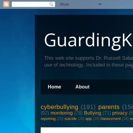
GuardingK
This web site supports Dr. Russell Sabe
use of technology. Included in these pag
Home
About
cyberbullying
(191)
parents
(15
(92)
monitoring
(78)
Bullying
(71)
privacy
(
reporting
(25)
suicide
(20)
app
(18)
harassment
(18)
e