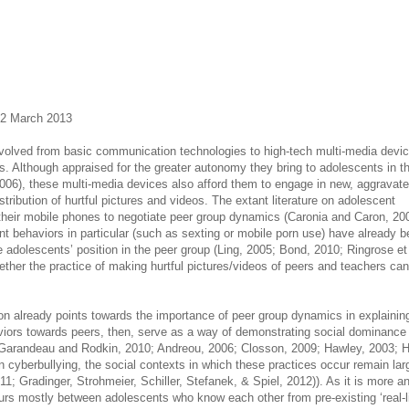
22 March 2013
volved from basic communication technologies to high-tech multi-media devi
ives. Although appraised for the greater autonomy they bring to adolescents in t
, 2006), these multi-media devices also afford them to engage in new, aggravat
stribution of hurtful pictures and videos. The extant literature on adolescent
heir mobile phones to negotiate peer group dynamics (Caronia and Caron, 20
ant behaviors in particular (such as sexting or mobile porn use) have already 
adolescents’ position in the peer group (Ling, 2005; Bond, 2010; Ringrose et 
ther the practice of making hurtful pictures/videos of peers and teachers can
sion already points towards the importance of peer group dynamics in explainin
viors towards peers, then, serve as a way of demonstrating social dominance
 Garandeau and Rodkin, 2010; Andreou, 2006; Closson, 2009; Hawley, 2003; H
on cyberbullying, the social contexts in which these practices occur remain lar
11; Gradinger, Strohmeier, Schiller, Stefanek, & Spiel, 2012)). As it is more a
urs mostly between adolescents who know each other from pre-existing ‘real-li