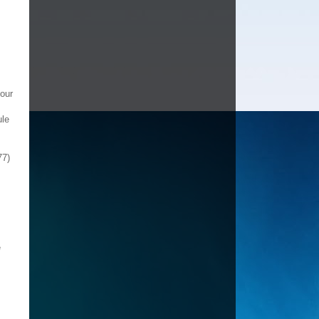
 our
ule
77)
e