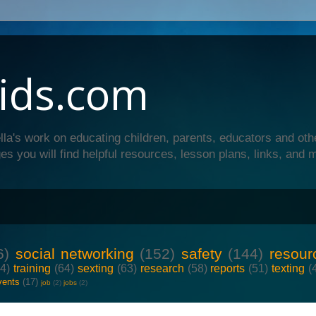
ids.com
lla's work on educating children, parents, educators and oth
es you will find helpful resources, lesson plans, links, and 
6)
social networking
(152)
safety
(144)
resour
64)
training
(64)
sexting
(63)
research
(58)
reports
(51)
texting
(
vents
(17)
job
(2)
jobs
(2)