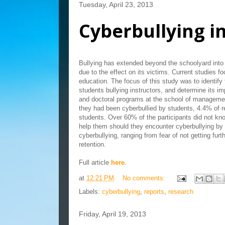
Tuesday, April 23, 2013
Cyberbullying i
Bullying has extended beyond the schoolyard into 
due to the effect on its victims. Current studies 
education. The focus of this study was to identify 
students bullying instructors, and determine its i
and doctoral programs at the school of managemen
they had been cyberbullied by students, 4.4% of 
students. Over 60% of the participants did not kno
help them should they encounter cyberbullying by 
cyberbullying, ranging from fear of not getting furt
retention.
Full article
here
.
at
12:21 PM
No comments:
Labels:
cyberbullying
,
reports
,
research
Friday, April 19, 2013