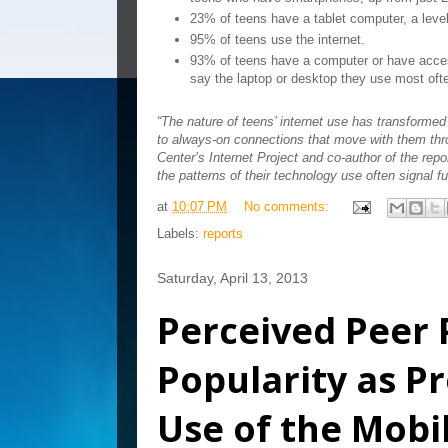
23% of teens have a tablet computer, a level
95% of teens use the internet.
93% of teens have a computer or have acce
say the laptop or desktop they use most oft
“The nature of teens’ internet use has transforme
to always-on connections that move with them th
Center’s Internet Project and co-author of the rep
the patterns of their technology use often signal f
at
10:07 PM
No comments:
Labels:
reports
Saturday, April 13, 2013
Perceived Peer 
Popularity as Pr
Use of the Mobi