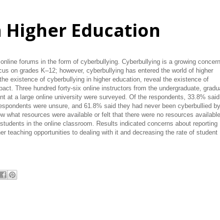
n Higher Education
online forums in the form of cyberbullying. Cyberbullying is a growing concer
focus on grades K–12; however, cyberbullying has entered the world of higher
the existence of cyberbullying in higher education, reveal the existence of
mpact. Three hundred forty-six online instructors from the undergraduate, gradu
t at a large online university were surveyed. Of the respondents, 33.8% said
respondents were unsure, and 61.8% said they had never been cyberbullied b
w what resources were available or felt that there were no resources available
students in the online classroom. Results indicated concerns about reporting
her teaching opportunities to dealing with it and decreasing the rate of student