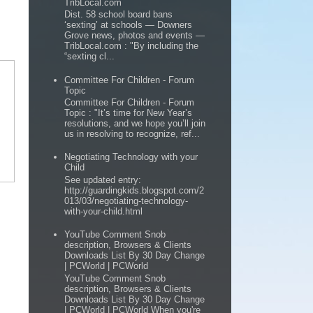
TribLocal.com
Dist. 58 school board bans
‘sexting’ at schools — Downers
Grove news, photos and events —
TribLocal.com : "By including the
“sexting cl...
Committee For Children - Forum
Topic
Committee For Children - Forum
Topic : "It’s time for New Year’s
resolutions, and we hope you’ll join
us in resolving to recognize, ref...
Negotiating Technology with your
Child
See updated entry:
http://guardingkids.blogspot.com/2
013/03/negotiating-technology-
with-your-child.html
YouTube Comment Snob
description, Browsers & Clients
Downloads List By 30 Day Change
| PCWorld | PCWorld
YouTube Comment Snob
description, Browsers & Clients
Downloads List By 30 Day Change
| PCWorld | PCWorld When you're