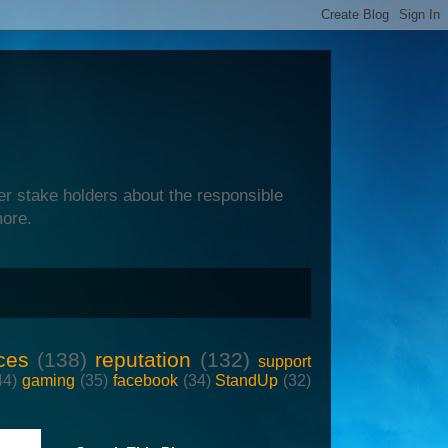
er stake holders about the responsible
more.
ces
(138)
reputation
(132)
support
44)
gaming
(35)
facebook
(34)
StandUp
(32)