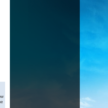
how
ne