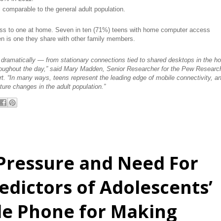
 comparable to the general adult population.
ss to one at home. Seven in ten (71%) teens with home computer access
en is one they share with other family members.
d dramatically — from stationary connections tied to shared desktops in the 
roughout the day,” said Mary Madden, Senior Researcher for the Pew Researc
ort. “In many ways, teens represent the leading edge of mobile connectivity, a
uture changes in the adult population.”
Pressure and Need For
edictors of Adolescents’
le Phone for Making