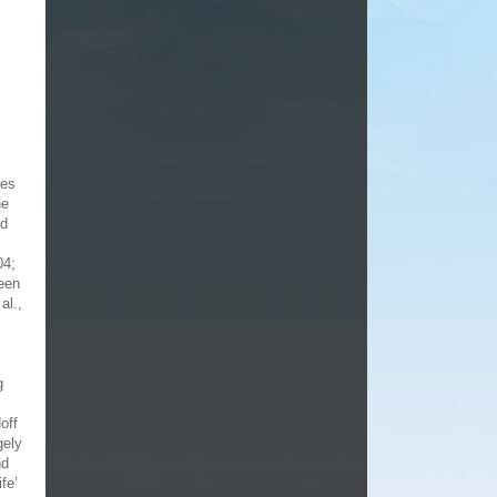
ces
he
ed
04;
been
al.,
g
off
gely
nd
fe’