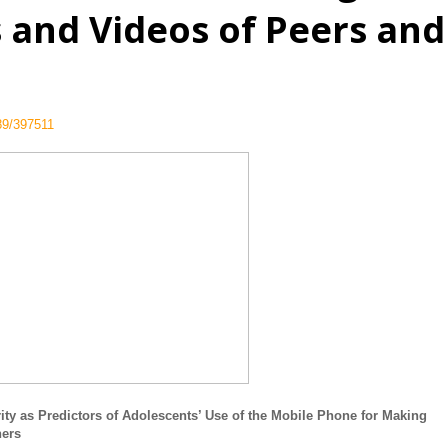
s and Videos of Peers and
789/397511
ty as Predictors of Adolescents’ Use of the Mobile Phone for Making
hers