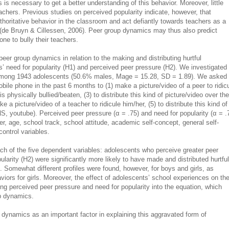
is necessary to get a better understanding of this behavior. Moreover, little
eachers. Previous studies on perceived popularity indicate, however, that
thoritative behavior in the classroom and act defiantly towards teachers as a
 (de Bruyn & Cillessen, 2006). Peer group dynamics may thus also predict
ne to bully their teachers.
eer group dynamics in relation to the making and distributing hurtful
s’ need for popularity (H1) and perceived peer pressure (H2). We investigated
 among 1943 adolescents (50.6% males, Mage = 15.28, SD = 1.89). We asked
ile phone in the past 6 months to (1) make a picture/video of a peer to ridic
s physically bullied/beaten, (3) to distribute this kind of picture/video over the
e a picture/video of a teacher to ridicule him/her, (5) to distribute this kind of
SNS, youtube). Perceived peer pressure (α = .75) and need for popularity (α = .
, age, school track, school attitude, academic self-concept, general self-
ontrol variables.
ch of the five dependent variables: adolescents who perceive greater peer
larity (H2) were significantly more likely to have made and distributed hurtful
s. Somewhat different profiles were found, however, for boys and girls, as
viors for girls. Moreover, the effect of adolescents’ school experiences on th
g perceived peer pressure and need for popularity into the equation, which
up dynamics.
 dynamics as an important factor in explaining this aggravated form of