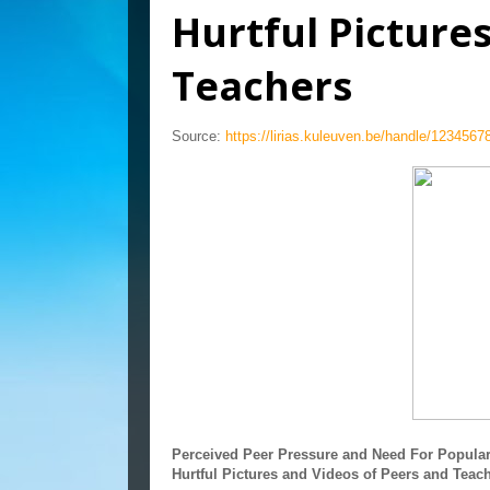
Hurtful Picture
Teachers
Source:
https://lirias.kuleuven.be/handle/123456
Perceived Peer Pressure and Need For Populari
Hurtful Pictures and Videos of Peers and Teac