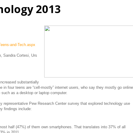
nology 2013
013
/Teens-and-Tech.aspx
 Sandra Cortesi, Urs
ncreased substantially
e in four teens are “cell-mostly” internet users, who say they mostly go online
e such as a desktop or laptop computer.
ly representative Pew Research Center survey that explored technology use
y findings include:
ost half (47%) of them own smartphones. That translates into 37% of all
3% in 2011.