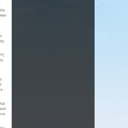
 the
 New
or
ety
 PC
its
ns
l-
re
hat
 and
once
ties