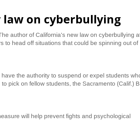
w law on cyberbullying
 author of California's new law on cyberbullying a
s to head off situations that could be spinning out of
ill have the authority to suspend or expel students wh
 to pick on fellow students, the Sacramento (Calif.) 
asure will help prevent fights and psychological