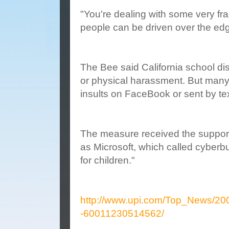
"You're dealing with some very fra
people can be driven over the edg
The Bee said California school disc
or physical harassment. But many p
insults on FaceBook or sent by t
The measure received the support
as Microsoft, which called cyberbu
for children."
http://www.upi.com/Top_News/200
-60011230514562/