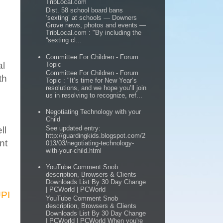
TribLocal.com
Dist. 58 school board bans
‘sexting’ at schools — Downers
Grove news, photos and events —
TribLocal.com : "By including the
“sexting cl...
Committee For Children - Forum
al
Topic
Committee For Children - Forum
th
Topic : "It’s time for New Year’s
resolutions, and we hope you’ll join
us in resolving to recognize, ref...
Negotiating Technology with your
Child
See updated entry:
ll
http://guardingkids.blogspot.com/2
nt
013/03/negotiating-technology-
with-your-child.html
YouTube Comment Snob
description, Browsers & Clients
Downloads List By 30 Day Change
| PCWorld | PCWorld
UPI
YouTube Comment Snob
description, Browsers & Clients
Downloads List By 30 Day Change
| PCWorld | PCWorld When you're