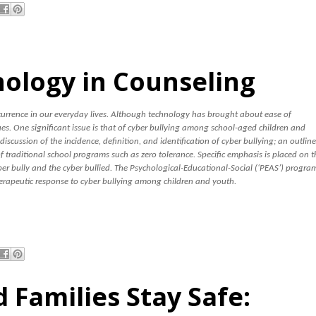
nology in Counseling
rence in our everyday lives. Although technology has brought about ease of
s. One significant issue is that of cyber bullying among school-aged children and
a discussion of the incidence, definition, and identification of cyber bullying; an outline
of traditional school programs such as zero tolerance. Specific emphasis is placed on t
er bully and the cyber bullied. The Psychological-Educational-Social (‘PEAS’) progra
erapeutic response to cyber bullying among children and youth.
 Families Stay Safe: