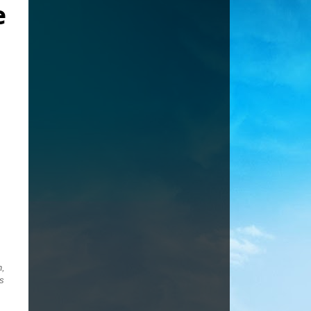
e
h,
ds