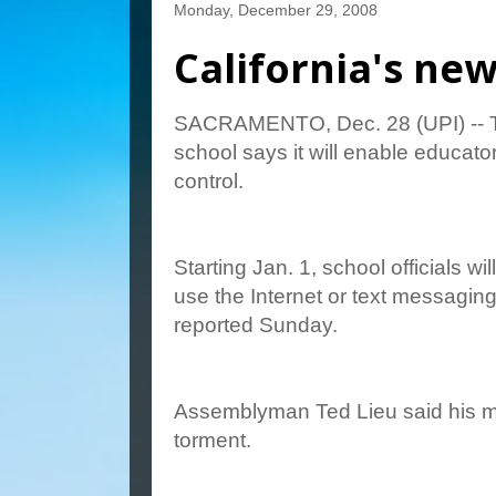
Monday, December 29, 2008
California's ne
SACRAMENTO, Dec. 28 (UPI) -- The
school says it will enable educator
control.
Starting Jan. 1, school officials w
use the Internet or text messaging
reported Sunday.
Assemblyman Ted Lieu said his me
torment.