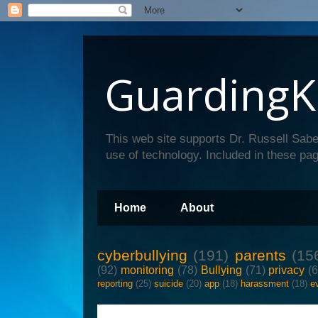
GuardingK
This web site supports Dr. Russell Sabe
use of technology. Included in these pag
Home
About
cyberbullying
(191)
parents
(15
(92)
monitoring
(78)
Bullying
(71)
privacy
(
reporting
(25)
suicide
(20)
app
(18)
harassment
(18)
e