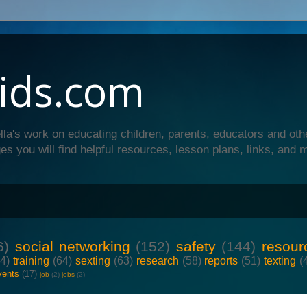
ids.com
lla's work on educating children, parents, educators and oth
es you will find helpful resources, lesson plans, links, and 
6)
social networking
(152)
safety
(144)
resour
64)
training
(64)
sexting
(63)
research
(58)
reports
(51)
texting
(
vents
(17)
job
(2)
jobs
(2)