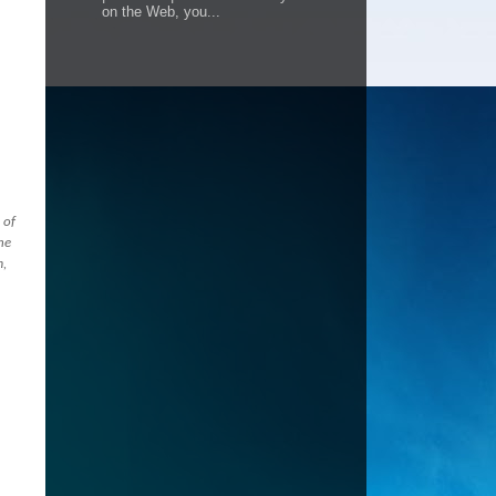
on the Web, you...
 of
he
m,