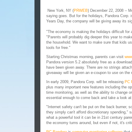
New York, NY (
PRWEB
) December 22, 2008 -- Most
saying goes. But for the holidays, Pandora Corp.
Years Day, the company will be giving away its s
"The economy is making the holidays difficult for 
"Parents will probably dig deeper this year to mak
the household. We want to make sure that kids usi
tools for free."
Starting Christmas morning, parents can visit
www
Pandora version 5.2 absolutely free as a download.
have been given away. There are no strings attache
giveaway will be given an e-coupon to use on the n
In early 2009, Pandora Corp. will be releasing
PC 
plus many important new features including the opt
time monitoring, as well as the ability to change 
essential enough to come back and take a look at
"Internet safety can't be put on the back burner, 
they simply can't afford discretionary spending," 
what a powerful tool it can be in 21st century pare
the economy turns around, but even if not, it's cri
PC Pandora
is
computer monitoring software
that 