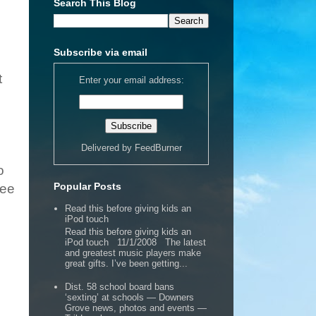
Search This Blog
Subscribe via email
t
Enter your email address:
Delivered by
FeedBurner
o
Popular Posts
Bee
Read this before giving kids an
iPod touch
Read this before giving kids an
iPod touch 11/1/2008 The latest
and greatest music players make
great gifts. I’ve been getting...
Dist. 58 school board bans
‘sexting’ at schools — Downers
Grove news, photos and events —