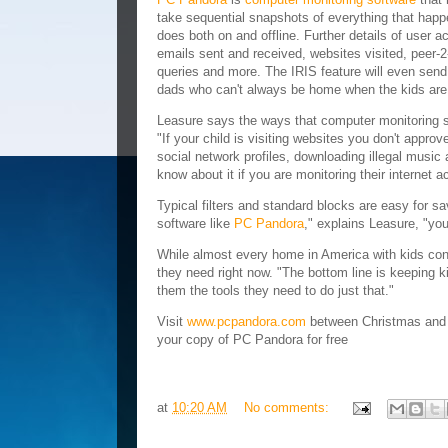
take sequential snapshots of everything that happe
does both on and offline. Further details of user a
emails sent and received, websites visited, peer-
queries and more. The IRIS feature will even send 
dads who can't always be home when the kids are 
Leasure says the ways that computer monitoring so
"If your child is visiting websites you don't approv
social network profiles, downloading illegal music a
know about it if you are monitoring their internet ac
Typical filters and standard blocks are easy for 
software like
PC Pandora
," explains Leasure, "you
While almost every home in America with kids con
they need right now. "The bottom line is keeping ki
them the tools they need to do just that."
Visit
www.pcpandora.com
between Christmas and
your copy of PC Pandora for free
at
10:20 AM
No comments: