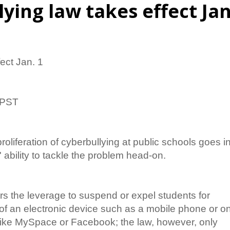
ying law takes effect Jan
ect Jan. 1
 PST
roliferation of cyberbullying at public schools goes i
' ability to tackle the problem head-on.
rs the leverage to suspend or expel students for
of an electronic device such as a mobile phone or o
e like MySpace or Facebook; the law, however, only