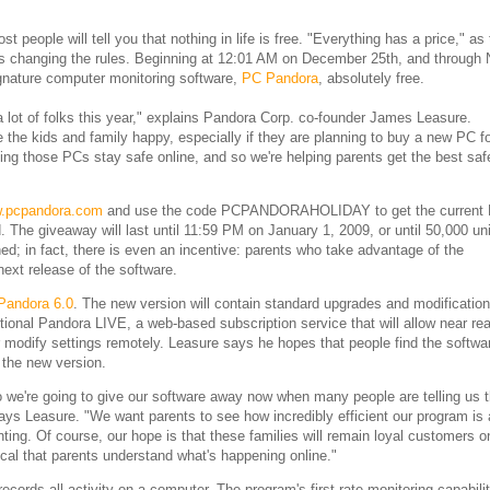
 people will tell you that nothing in life is free. "Everything has a price," as
 is changing the rules. Beginning at 12:01 AM on December 25th, and through
ignature computer monitoring software,
PC Pandora
, absolutely free.
a lot of folks this year," explains Pandora Corp. co-founder James Leasure.
e the kids and family happy, especially if they are planning to buy a new PC f
ng those PCs stay safe online, and so we're helping parents get the best saf
.pcpandora.com
and use the code PCPANDORAHOLIDAY to get the current
 The giveaway will last until 11:59 PM on January 1, 2009, or until 50,000 un
d; in fact, there is even an incentive: parents who take advantage of the
ext release of the software.
Pandora 6.0
. The new version will contain standard upgrades and modificatio
ional Pandora LIVE, a web-based subscription service that will allow near rea
or modify settings remotely. Leasure says he hopes that people find the softwa
 the new version.
so we're going to give our software away now when many people are telling us t
says Leasure. "We want parents to see how incredibly efficient our program is
nting. Of course, our hope is that these families will remain loyal customers 
tical that parents understand what's happening online."
records all activity on a computer. The program's first-rate monitoring capabili