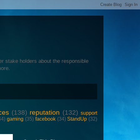
er stake holders about the responsible
more.
ces
(138)
reputation
(132)
support
44)
gaming
(35)
facebook
(34)
StandUp
(32)