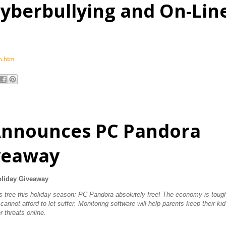
yberbullying and On-Lin
an.htm
Announces PC Pandora
iveaway
liday Giveaway
t's tree this holiday season: PC Pandora absolutely free! The economy is toug
 cannot afford to let suffer. Monitoring software will help parents keep their ki
r threats online.