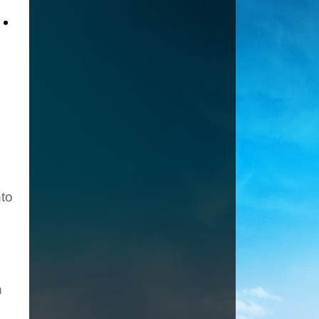
.
nto
n