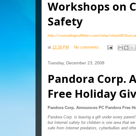
Workshops on C
Safety
http://counselingoutfitters.com/vistas/vistas08/Dunc
at
12:26 PM
No comments:
Tuesday, December 23, 2008
Pandora Corp. 
Free Holiday G
Pandora Corp. Announces PC Pandora Free Ho
Pandora Corp. is leaving a gift under every paren
but Internet safety for children is one area that we
safe from Internet predators, cyberbullies and othe