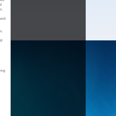
ld
s,
 and
em.
ll
ving