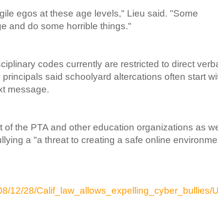
gile egos at these age levels," Lieu said. "Some
e and do some horrible things."
iplinary codes currently are restricted to direct verb
rincipals said schoolyard altercations often start wi
ext message.
 of the PTA and other education organizations as we
llying a "a threat to creating a safe online environme
8/12/28/Calif_law_allows_expelling_cyber_bullies/