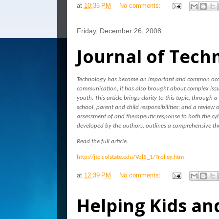
at
10:35 PM
No comments:
Friday, December 26, 2008
Journal of Tech
Technology has become an important and common occur
communication, it has also brought about complex issue
youth. This article brings clarity to this topic, through 
school, parent and child responsibilities; and a review 
assessment of and therapeutic response to both the cyb
developed by the authors, outlines a comprehensive th
Read the full article:
http://jtc.colstate.edu/Vol5_1/Trolley.htm
at
12:39 PM
No comments:
Helping Kids and