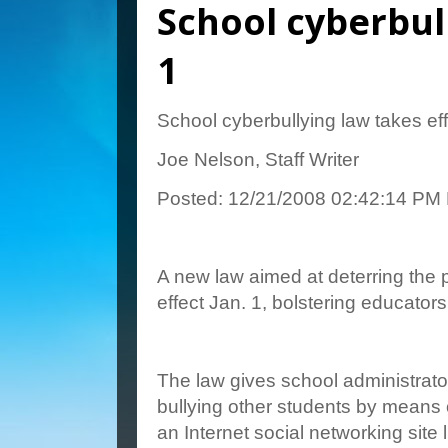
School cyberbull
1
School cyberbullying law takes eff
Joe Nelson, Staff Writer
Posted: 12/21/2008 02:42:14 PM
A new law aimed at deterring the p
effect Jan. 1, bolstering educators
The law gives school administrato
bullying other students by means 
an Internet social networking sit