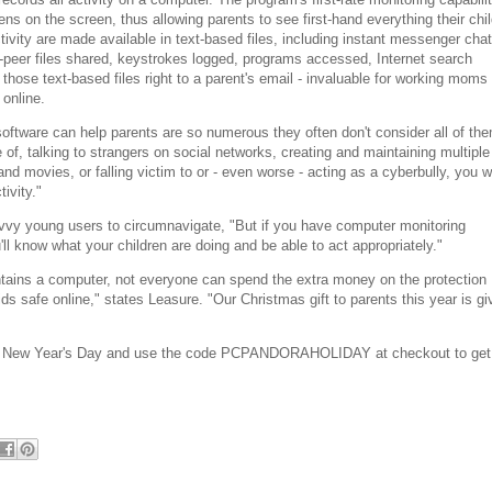
ns on the screen, thus allowing parents to see first-hand everything their chi
ctivity are made available in text-based files, including instant messenger chat
2-peer files shared, keystrokes logged, programs accessed, Internet search
those text-based files right to a parent's email - invaluable for working moms
online.
ftware can help parents are so numerous they often don't consider all of th
e of, talking to strangers on social networks, creating and maintaining multiple
nd movies, or falling victim to or - even worse - acting as a cyberbully, you wi
tivity."
savvy young users to circumnavigate, "But if you have computer monitoring
'll know what your children are doing and be able to act appropriately."
tains a computer, not everyone can spend the extra money on the protection
ds safe online," states Leasure. "Our Christmas gift to parents this year is gi
 New Year's Day and use the code PCPANDORAHOLIDAY at checkout to get