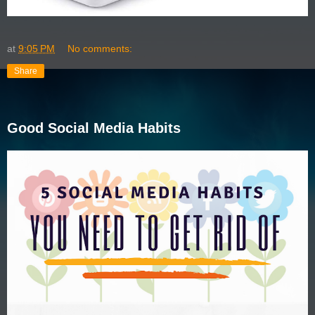
at
9:05 PM
No comments:
Share
Good Social Media Habits