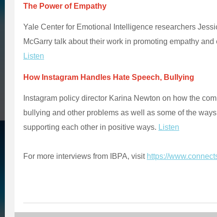
The Power of Empathy
Yale Center for Emotional Intelligence researchers Jess
McGarry talk about their work in promoting empathy and 
Listen
How Instagram Handles Hate Speech, Bullying
Instagram policy director Karina Newton on how the com
bullying and other problems as well as some of the ways
supporting each other in positive ways.
Listen
For more interviews from IBPA, visit
https://www.connect