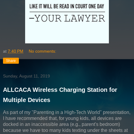
at
7:40 PM
No comments:
Share
Sunday, August 11, 2019
ALLCACA Wireless Charging Station for
Multiple Devices
As part of my "Parenting in a High-Tech World" presentation,
I have recommended that, for young kids, all devices are
docked in an inaccessible area (e.g., parent's bedroom)
because we have too many kids texting under the sheets at