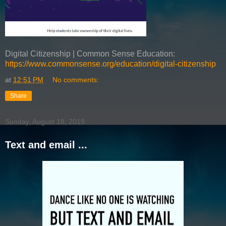
Digital Citizenship | Common Sense Education:
https://www.commonsense.org/education/digital-citizenship
at
12:51 PM
No comments:
Share
Sunday, August 18, 2019
Text and email ...