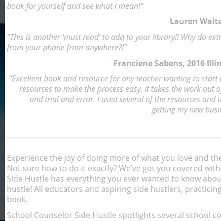
book for yourself and see what I mean!”
-
Lauren Walte
“This is another ‘must read’ to add to your library!! Why do e
from your phone from anywhere?!”
-
Franciene Sabens, 2016 Illi
"Excellent book and resource for any teacher wanting to start a
resources to make the process easy. It takes the work out of 
and trial and error. I used several of the resources and 
getting my new busi
Experience the joy of doing more of what you love and th
Not sure how to do it exactly? We’ve got you covered wit
Side Hustle has everything you ever wanted to know about
hustle! All educators and aspiring side hustlers, practicing 
book.
School Counselor Side Hustle spotlights several school 