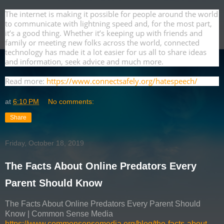
The internet is making it possible for people around the world
to communicate with lightning speed and, for the most part,
it’s a good thing. Whether it’s keeping up with friends and
family or meeting new folks across the world, connected
technology has made it a lot easier for us all to share ideas
and information, seek advice and much more.
Read more:
https://www.connectsafely.org/hatespeech/
at
6:10 PM
No comments:
Share
Friday, October 18, 2019
The Facts About Online Predators Every
Parent Should Know
The Facts About Online Predators Every Parent Should
Know | Common Sense Media
https://www.commonsensemedia.org/blog/the-facts-about-