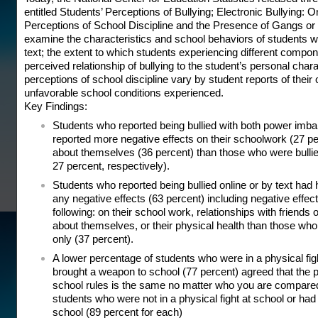
entitled Students’ Perceptions of Bullying; Electronic Bullying: 
Perceptions of School Discipline and the Presence of Gangs or
examine the characteristics and school behaviors of students wh
text; the extent to which students experiencing different compone
perceived relationship of bullying to the student’s personal char
perceptions of school discipline vary by student reports of thei
unfavorable school conditions experienced.
Key Findings:
Students who reported being bullied with both power imbal
reported more negative effects on their schoolwork (27 pe
about themselves (36 percent) than those who were bullie
27 percent, respectively).
Students who reported being bullied online or by text had h
any negative effects (63 percent) including negative effects
following: on their school work, relationships with friends o
about themselves, or their physical health than those who
only (37 percent).
A lower percentage of students who were in a physical figh
brought a weapon to school (77 percent) agreed that the 
school rules is the same no matter who you are compared
students who were not in a physical fight at school or ha
school (89 percent for each)