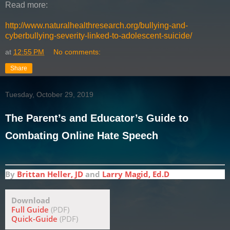
Read more:
http://www.naturalhealthresearch.org/bullying-and-
cyberbullying-severity-linked-to-adolescent-suicide/
at
12:55 PM
No comments:
Share
Tuesday, October 29, 2019
The Parent’s and Educator’s Guide to
Combating Online Hate Speech
By
Brittan Heller, JD
and
Larry Magid, Ed.D
Download
Full Guide
(PDF)
Quick-Guide
(PDF)