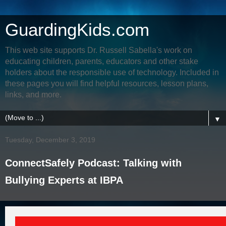
GuardingKids.com
This web site supports Dr. Russell Sabella's work on
educating children, parents, educators and other stake
holders about the responsible use of technology. Included in
these pages you will find helpful resources, lesson plans,
links, and more.
▼
Tuesday, December 3, 2019
ConnectSafely Podcast: Talking with
Bullying Experts at IBPA