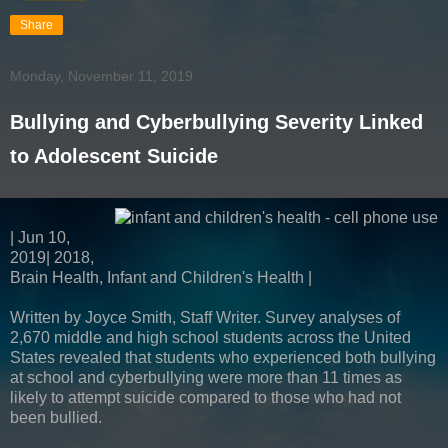
Share
Monday, November 11, 2019
Bullying and Cyberbullying Severity Linked
to Adolescent Suicide
| Jun 10,
2019| 2018,
Brain Health, Infant and Children's Health |
Written by Joyce Smith, Staff Writer. Survey analyses of
2,670 middle and high school students across the United
States revealed that students who experienced both bullying
at school and cyberbullying were more than 11 times as
likely to attempt suicide compared to those who had not
been bullied.