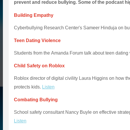
prevent and reduce bullying. Some of the podcast hi
Building Empathy
Cyberbullying Research Center's Sameer Hinduja on bu
Teen Dating Violence
Students from the Amanda Forum talk about teen dating 
Child Safety on Roblox
Roblox director of digital civility Laura Higgins on how t
protects kids.
Listen
Combating Bullying
School safety consultant Nancy Buyle on effective strate
Listen