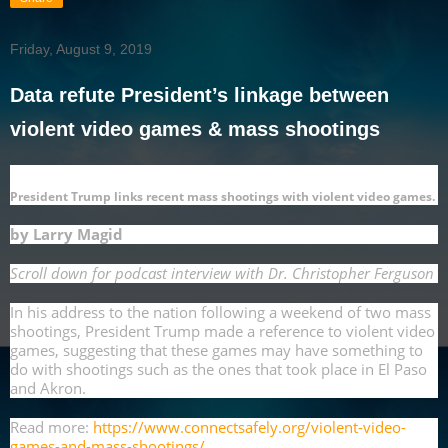
Friday, August 9, 2019
Data refute President’s linkage between
violent video games & mass shootings
President Trump links recent mass shootings with violent video games.
by Larry Magid
Scroll down for podcast interview with Dr. Christopher Ferguson
In his address to the nation following a weekend of two mass
shootings, President Trump made a reference to violent video
games, suggesting that these games may have something to
do with shootings such as the ones that took place in El Paso
and Akron.
Read more:
https://www.connectsafely.org/violent-video-
games-and-mass-shootings/