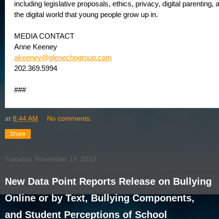
including legislative proposals, ethics, privacy, digital parenting,
the digital world that young people grow up in.
MEDIA CONTACT
Anne Keeney
akeeney@glenechogroup.com
202.369.5994
###
at
8:44 AM
No comments:
Share
Tuesday, November 19, 2019
New Data Point Reports Release on Bullying
Online or by Text, Bullying Components,
and Student Perceptions of School