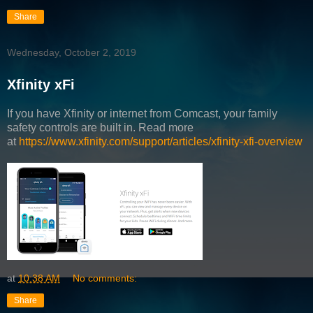
Share
Wednesday, October 2, 2019
Xfinity xFi
If you have Xfinity or internet from Comcast, your family
safety controls are built in. Read more
at
https://www.xfinity.com/support/articles/xfinity-xfi-overview
at
10:38 AM
No comments:
Share