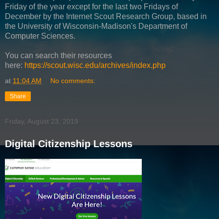
Friday of the year except for the last two Fridays of
December by the Internet Scout Research Group, based in
the University of Wisconsin-Madison's Department of
Computer Sciences.
You can search their resources
here:
https://scout.wisc.edu/archives/index.php
at
11:04 AM
No comments:
Share
Friday, August 23, 2019
Digital Citizenship Lessons