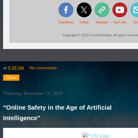
Facebook
Twitter
Website
YouTube
Em
Copyright © 2019 ConnectSafely. All rights reserve
at
9:38 AM
No comments:
Share
Thursday, November 21, 2019
“Online Safety in the Age of Artificial
Intelligence”