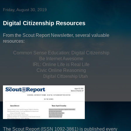
Friday, August 30, 2019
Digital Citizenship Resources
From the Scout Report Newsletter, several valuable
resources:
Common Sense Education: Digital Citizenship
Be Internet Awesome
IRL: Online Life is Real Life
Civic Online Reasoning
Digital Citizenship Utah
The Scout Report (ISSN 1092-3861) is published every