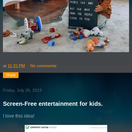
at
11:31 PM
No comments:
Share
Friday, July 26, 2019
Screen-Free entertainment for kids.
I love this idea!