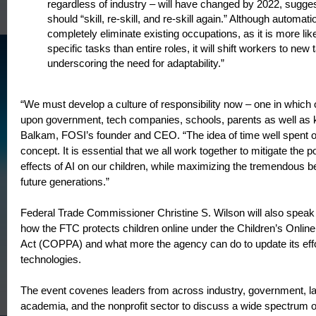
regardless of industry – will have changed by 2022, sugges
should “skill, re-skill, and re-skill again.” Although automat
completely eliminate existing occupations, as it is more lik
specific tasks than entire roles, it will shift workers to new 
underscoring the need for adaptability.”
“We must develop a culture of responsibility now – one in which o
upon government, tech companies, schools, parents as well as k
Balkam, FOSI’s founder and CEO. “The idea of time well spent on
concept. It is essential that we all work together to mitigate the p
effects of AI on our children, while maximizing the tremendous ben
future generations.”
Federal Trade Commissioner Christine S. Wilson will also speak 
how the FTC protects children online under the Children’s Online
Act (COPPA) and what more the agency can do to update its effort
technologies.
The event covenes leaders from across industry, government, l
academia, and the nonprofit sector to discuss a wide spectrum o