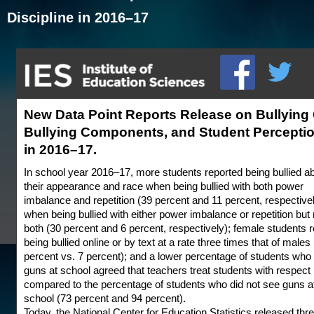
Discipline in 2016–17
New Data Point Reports Release on Bullying O
Bullying Components, and Student Perceptio
in 2016–17.
In school year 2016–17, more students reported being bullied a
their appearance and race when being bullied with both power
imbalance and repetition (39 percent and 11 percent, respective
when being bullied with either power imbalance or repetition but 
both (30 percent and 6 percent, respectively); female students 
being bullied online or by text at a rate three times that of males
percent vs. 7 percent); and a lower percentage of students wh
guns at school agreed that teachers treat students with respect
compared to the percentage of students who did not see guns a
school (73 percent and 94 percent).
Today, the National Center for Education Statistics released th