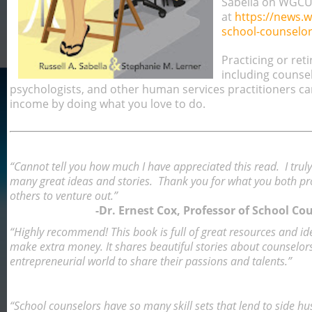
Sabella on WGC
at
https://news.
school-counselor
Practicing or reti
including counsel
psychologists, and other human services practitioners ca
income by doing what you love to do.
“Cannot tell you how much I have appreciated this read. I tru
many great ideas and stories. Thank you for what you both prod
others to venture out.”
-Dr. Ernest Cox, Professor of School C
“Highly recommend! This book is full of great resources and id
make extra money. It shares beautiful stories about counselor
entrepreneurial world to share their passions and talents.”
“School counselors have so many skill sets that lend to side hust