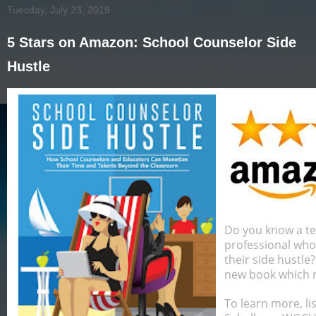
Tuesday, July 23, 2019
5 Stars on Amazon: School Counselor Side
Hustle
Do you know a te
professional who
their side hustl
new book which ma
To learn more, li