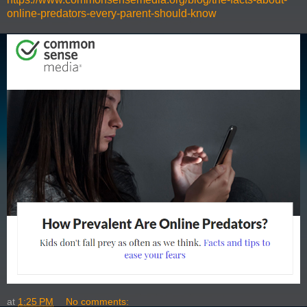
online-predators-every-parent-should-know
at
1:25 PM
No comments: