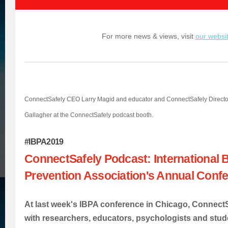
For more news & views, visit
our websi
ConnectSafely CEO Larry Magid and educator and ConnectSafely Director
Gallagher at the ConnectSafely podcast booth.
#IBPA2019
ConnectSafely Podcast: International B
Prevention Association's Annual Conf
At last week's IBPA conference in Chicago, Connect
with researchers, educators, psychologists and stu