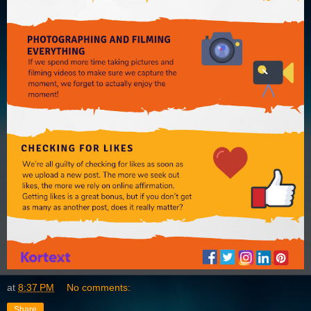
at
8:37 PM
No comments:
Share