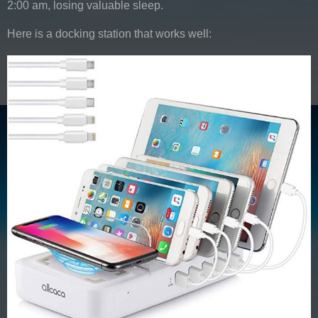
2:00 am, losing valuable sleep.
Here is a docking station that works well: