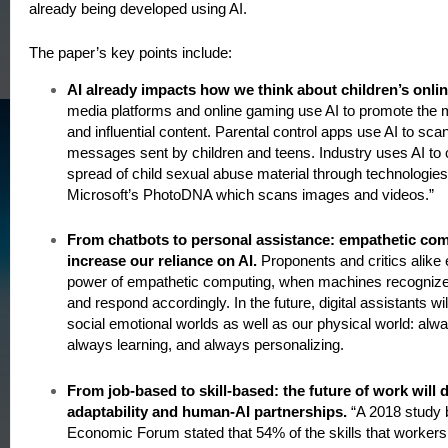
already being developed using AI.
The paper’s key points include:
AI already impacts how we think about children’s onlin
media platforms and online gaming use AI to promote the mo
and influential content. Parental control apps use AI to scan
messages sent by children and teens. Industry uses AI to
spread of child sexual abuse material through technologie
Microsoft’s PhotoDNA which scans images and videos.”
From chatbots to personal assistance: empathetic com
increase our reliance on AI.
Proponents and critics alike
power of empathetic computing, when machines recognize
and respond accordingly. In the future, digital assistants wil
social emotional worlds as well as our physical world: alwa
always learning, and always personalizing.
From job-based to skill-based: the future of work will
adaptability and human-AI partnerships.
“A 2018 study 
Economic Forum stated that 54% of the skills that workers