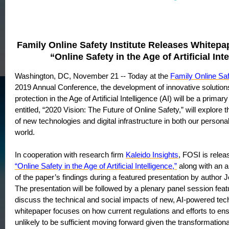
Family Online Safety Institute Releases Whitepa
“Online Safety in the Age of Artificial Int
Washington, DC, November 21 -- Today at the
Family Online Saf
2019 Annual Conference, the development of innovative solutions
protection in the Age of Artificial Intelligence (AI) will be a prima
entitled, “2020 Vision: The Future of Online Safety,” will explore t
of new technologies and digital infrastructure in both our persona
world.
In cooperation with research firm
Kaleido Insights
, FOSI is relea
“Online Safety in the Age of Artificial Intelligence,”
along with an a
of the paper’s findings during a featured presentation by autho
The presentation will be followed by a plenary panel session feat
discuss the technical and social impacts of new, AI-powered tec
whitepaper focuses on how current regulations and efforts to ens
unlikely to be sufficient moving forward given the transformationa