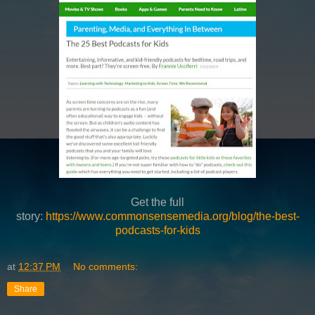
Get the full
story:
https://www.commonsensemedia.org/blog/the-best-
podcasts-for-kids
at
12:37 PM
No comments:
Share