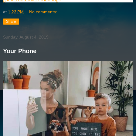
at
1:23 PM
No comments:
Share
Sunday, August 4, 2019
Your Phone