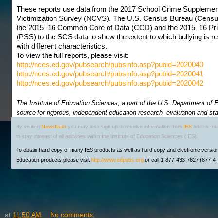
These reports use data from the 2017 School Crime Supplement
Victimization Survey (NCVS). The U.S. Census Bureau (Census
the 2015–16 Common Core of Data (CCD) and the 2015–16 Pri
(PSS) to the SCS data to show the extent to which bullying is r
with different characteristics.
To view the full reports, please visit:
http://nces.ed.gov/pubsearch/pubsinfo.asp?pubid=2020040
http://nces.ed.gov/pubsearch/pubsinfo.asp?pubid=2020041
http://nces.ed.gov/pubsearch/pubsinfo.asp?pubid=2020042
The Institute of Education Sciences, a part of the U.S. Department of Ed
source for rigorous, independent education research, evaluation and stat
By visiting
Newsflash
you may also sign up to receive information from
IES
and its fo
to stay abreast of all activities within the Institute of Education Sciences (IES).
To obtain hard copy of many IES products as well as hard copy and electronic versio
Education products please visit
http://www.edpubs.org
or call 1-877-433-7827 (877-
at
11:50 AM
No comments: