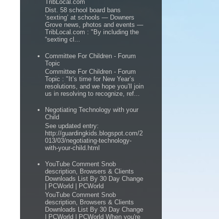
TribLocal.com
Dist. 58 school board bans
‘sexting’ at schools — Downers
Grove news, photos and events —
TribLocal.com : "By including the
“sexting cl...
Committee For Children - Forum
Topic
Committee For Children - Forum
Topic : "It’s time for New Year’s
resolutions, and we hope you’ll join
us in resolving to recognize, ref...
Negotiating Technology with your
Child
See updated entry:
http://guardingkids.blogspot.com/2
013/03/negotiating-technology-
with-your-child.html
YouTube Comment Snob
description, Browsers & Clients
Downloads List By 30 Day Change
| PCWorld | PCWorld
YouTube Comment Snob
description, Browsers & Clients
Downloads List By 30 Day Change
| PCWorld | PCWorld When you're