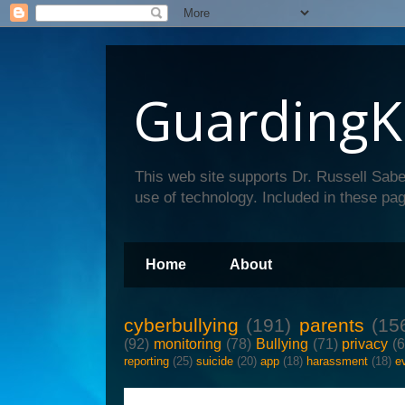
GuardingK
This web site supports Dr. Russell Sabe
use of technology. Included in these pag
Home
About
cyberbullying
(191)
parents
(15
(92)
monitoring
(78)
Bullying
(71)
privacy
(
reporting
(25)
suicide
(20)
app
(18)
harassment
(18)
e