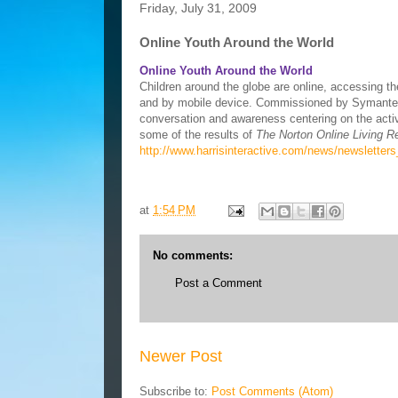
Friday, July 31, 2009
Online Youth Around the World
Online Youth Around the World
Children around the globe are online, accessing t
and by mobile device. Commissioned by Symantec, 
conversation and awareness centering on the activi
some of the results of
The Norton Online Living R
http://www.harrisinteractive.com/news/newsletter
at
1:54 PM
No comments:
Post a Comment
Newer Post
Subscribe to:
Post Comments (Atom)