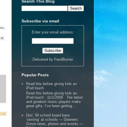
Search This Blog
Subscribe via email
ses,
Enter your email address:
 at
Delivered by
FeedBurner
Popular Posts
Read this before giving kids an
iPod touch
Read this before giving kids an
iPod touch 11/1/2008 The latest
and greatest music players make
great gifts. I’ve been getting...
ost
Dist. 58 school board bans
‘sexting’ at schools — Downers
Grove news, photos and events —