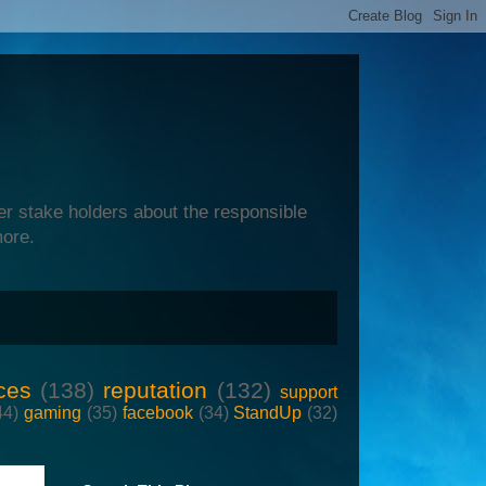
er stake holders about the responsible
more.
ces
(138)
reputation
(132)
support
44)
gaming
(35)
facebook
(34)
StandUp
(32)