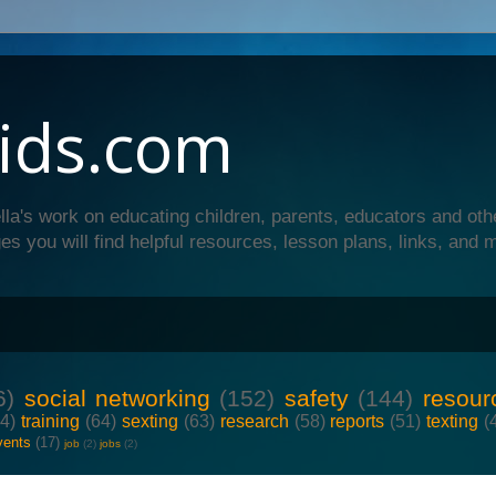
ids.com
lla's work on educating children, parents, educators and oth
es you will find helpful resources, lesson plans, links, and 
6)
social networking
(152)
safety
(144)
resour
64)
training
(64)
sexting
(63)
research
(58)
reports
(51)
texting
(
vents
(17)
job
(2)
jobs
(2)