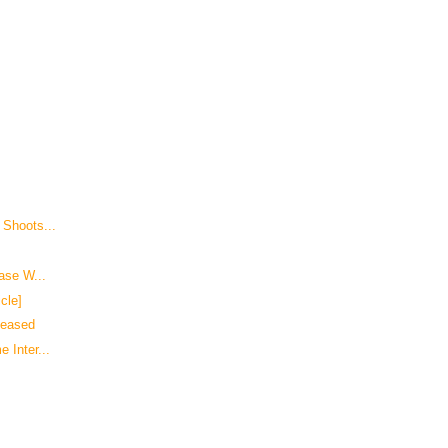
 Shoots...
Case W...
cle]
leased
 Inter...