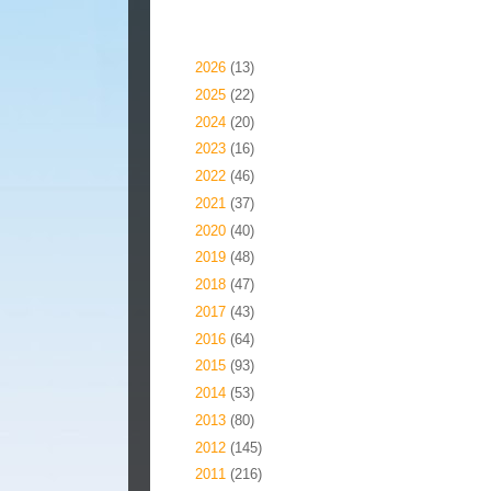
Blog Archive
►
2026
(13)
►
2025
(22)
►
2024
(20)
►
2023
(16)
►
2022
(46)
►
2021
(37)
►
2020
(40)
►
2019
(48)
►
2018
(47)
►
2017
(43)
►
2016
(64)
►
2015
(93)
►
2014
(53)
►
2013
(80)
►
2012
(145)
►
2011
(216)