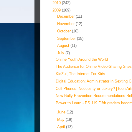
►
2010
(242)
▼
2009
(169)
►
December
(11)
►
November
(12)
►
October
(16)
►
September
(15)
►
August
(11)
▼
July
(7)
Online Youth Around the World
The Audience for Online Video-Sharing Sites
KidZui, The Internet For Kids
Digital Education: Administrator in Sexting 
Cell Phones: Neccesity or Luxury? [Teen Arti
New Bully Prevention Recommendations Re
Power to Learn - PS 119 Fifth graders become
►
June
(12)
►
May
(19)
►
April
(13)