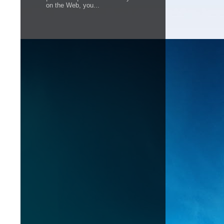
on the Web, you...