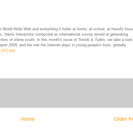
he World Wide Web and everything it holds at home, at school, at friend's hou
Harris Interactive conducted an international survey aimed at generating
ties of online youth. In this month's issue of
Trends & Tudes,
we take a look
eport 2009,
and the role the Internet plays in young people's lives, globally.
s_k12.asp
Home
Older P