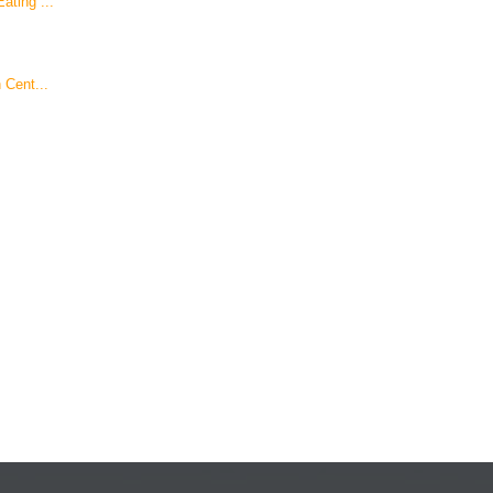
ating ...
 Cent...