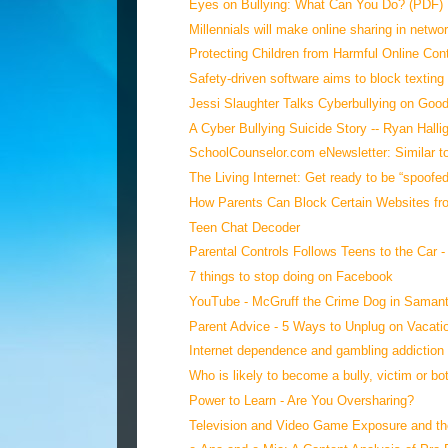
Eyes on Bullying: What Can You Do? (PDF)
Millennials will make online sharing in networ
Protecting Children from Harmful Online Con
Safety-driven software aims to block texting 
Jessi Slaughter Talks Cyberbullying on Good
A Cyber Bullying Suicide Story -- Ryan Hallig
SchoolCounselor.com eNewsletter: Similar to
The Living Internet: Get ready to be “spoofed
How Parents Can Block Certain Websites fro
Teen Chat Decoder
Parental Controls Follows Teens to the Car - 
7 things to stop doing on Facebook
YouTube - McGruff the Crime Dog in Samant
Parent Advice - 5 Ways to Unplug on Vacati
Internet dependence and gambling addiction a
Who is likely to become a bully, victim or bo
Power to Learn - Are You Oversharing?
Television and Video Game Exposure and th