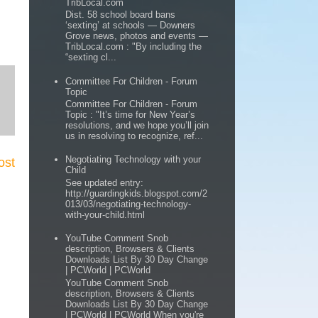
TribLocal.com
Dist. 58 school board bans
‘sexting’ at schools — Downers
Grove news, photos and events —
TribLocal.com : "By including the
“sexting cl...
Committee For Children - Forum
Topic
Committee For Children - Forum
Topic : "It’s time for New Year’s
resolutions, and we hope you’ll join
us in resolving to recognize, ref...
Negotiating Technology with your
ost
Child
See updated entry:
http://guardingkids.blogspot.com/2
013/03/negotiating-technology-
with-your-child.html
YouTube Comment Snob
description, Browsers & Clients
Downloads List By 30 Day Change
| PCWorld | PCWorld
YouTube Comment Snob
description, Browsers & Clients
Downloads List By 30 Day Change
| PCWorld | PCWorld When you're