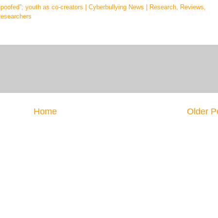
“spoofed”; youth as co-creators | Cyberbullying News | Research, Reviews,
Researchers
Home
Older P