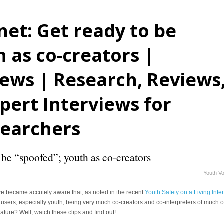
net: Get ready to be
 as co-creators |
ews | Research, Reviews
ert Interviews for
searchers
 be “spoofed”; youth as co-creators
Youth V
” we became accutely aware that, as noted in the recent
Youth Safety on a Living Inte
ith its users, especially youth, being very much co-creators and co-interpreters of much o
feature? Well, watch these clips and find out!