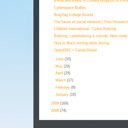
e-Ana and e-Mia: A Content Analysis of Pro-E
Cyberspace Bullies
BragTag College Bound
The future of social relations | Pew Research
Childnet International - Cyber Bullying
Bullying, cyberbullying & suicide: New study
How to block texting while driving
OpenDNS > FamilyShield
►
June
(33)
►
May
(29)
►
April
(29)
►
March
(17)
►
February
(9)
►
January
(18)
►
2009
(169)
►
2008
(74)