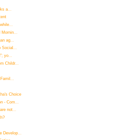
ks a...
tent
while...
 Mornin...
an ag...
 Social...
”; yo...
m Childr...
Famil...
ha's Choice
on - Com...
re not...
th?
e Develop...