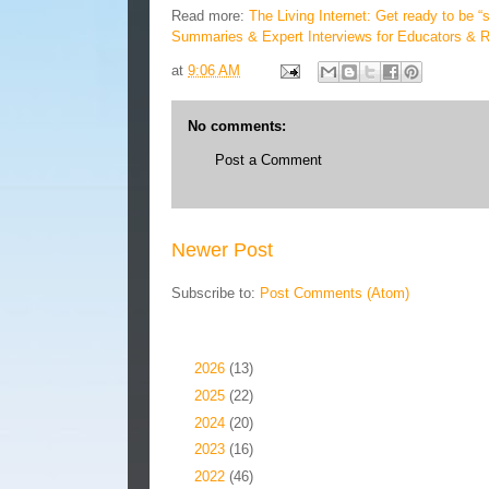
Read more:
The Living Internet: Get ready to be 
Summaries & Expert Interviews for Educators & 
at
9:06 AM
No comments:
Post a Comment
Newer Post
Subscribe to:
Post Comments (Atom)
Blog Archive
►
2026
(13)
►
2025
(22)
►
2024
(20)
►
2023
(16)
►
2022
(46)