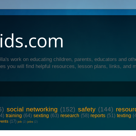
ids.com
lla's work on educating children, parents, educators and oth
es you will find helpful resources, lesson plans, links, and 
6)
social networking
(152)
safety
(144)
resour
64)
training
(64)
sexting
(63)
research
(58)
reports
(51)
texting
(
vents
(17)
job
(2)
jobs
(2)