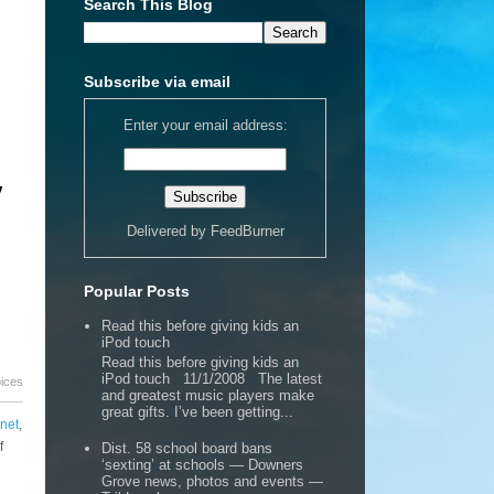
Search This Blog
Subscribe via email
Enter your email address:
,
Delivered by
FeedBurner
Popular Posts
Read this before giving kids an
iPod touch
Read this before giving kids an
iPod touch 11/1/2008 The latest
oices
and greatest music players make
great gifts. I’ve been getting...
rnet
,
f
Dist. 58 school board bans
‘sexting’ at schools — Downers
Grove news, photos and events —