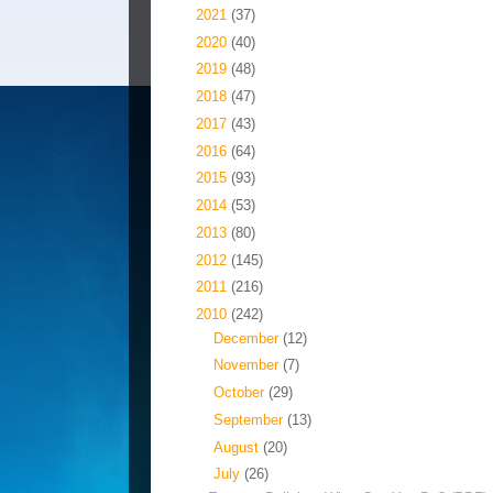
►
2021
(37)
►
2020
(40)
►
2019
(48)
►
2018
(47)
►
2017
(43)
►
2016
(64)
►
2015
(93)
►
2014
(53)
►
2013
(80)
►
2012
(145)
►
2011
(216)
▼
2010
(242)
►
December
(12)
►
November
(7)
►
October
(29)
►
September
(13)
►
August
(20)
▼
July
(26)