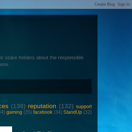
er stake holders about the responsible
more.
ces
(138)
reputation
(132)
support
44)
gaming
(35)
facebook
(34)
StandUp
(32)