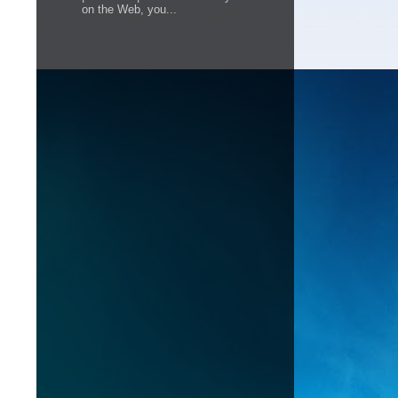
on the Web, you...