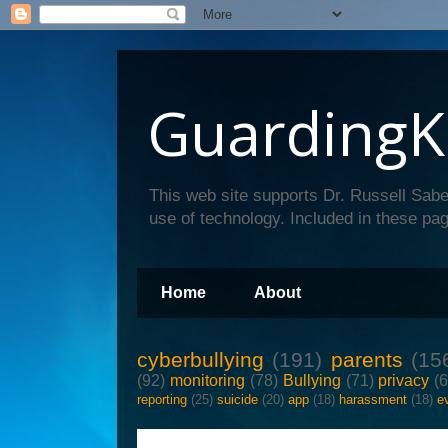
GuardingK
This web site supports Dr. Russell Sabe
use of technology. Included in these pag
Home
About
cyberbullying
(191)
parents
(15
(92)
monitoring
(78)
Bullying
(71)
privacy
(
reporting
(25)
suicide
(20)
app
(18)
harassment
(18)
e