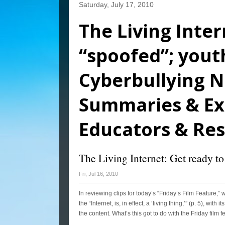
Saturday, July 17, 2010
The Living Inter
“spoofed”; youth
Cyberbullying N
Summaries & Exp
Educators & Re
The Living Internet: Get ready to
Fri, Jul 16, 2010
In reviewing clips for today’s “Friday’s Film Feature,
the “Internet, is, in effect, a ‘living thing,’” (p. 5), w
the content. What’s this got to do with the Friday film 