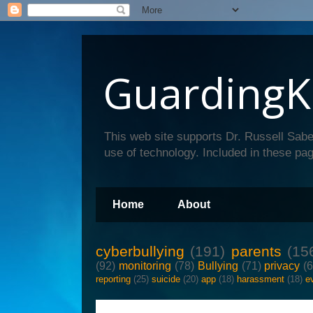
GuardingK
This web site supports Dr. Russell Sabe
use of technology. Included in these pag
Home
About
cyberbullying
(191)
parents
(15
(92)
monitoring
(78)
Bullying
(71)
privacy
(
reporting
(25)
suicide
(20)
app
(18)
harassment
(18)
e