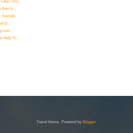
ube - Pin...
their b...
 Suicide...
ed D...
g min...
o Help Yo...
Travel theme. Powered by
Blogger
.