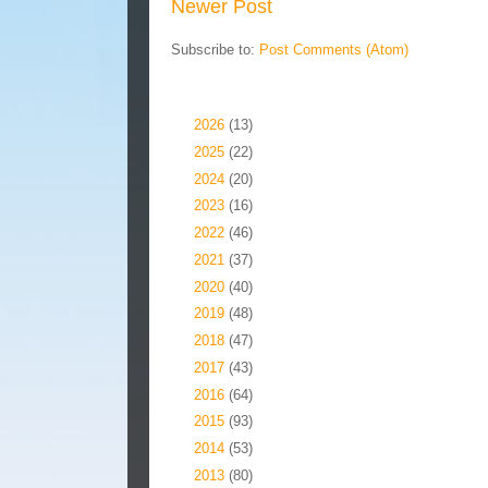
Newer Post
Subscribe to:
Post Comments (Atom)
Blog Archive
►
2026
(13)
►
2025
(22)
►
2024
(20)
►
2023
(16)
►
2022
(46)
►
2021
(37)
►
2020
(40)
►
2019
(48)
►
2018
(47)
►
2017
(43)
►
2016
(64)
►
2015
(93)
►
2014
(53)
►
2013
(80)