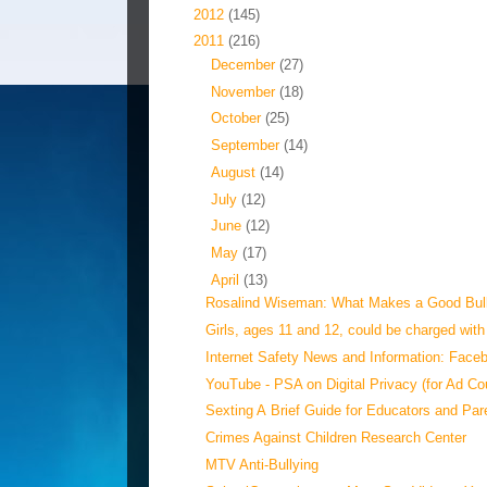
►
2012
(145)
▼
2011
(216)
►
December
(27)
►
November
(18)
►
October
(25)
►
September
(14)
►
August
(14)
►
July
(12)
►
June
(12)
►
May
(17)
▼
April
(13)
Rosalind Wiseman: What Makes a Good Bul
Girls, ages 11 and 12, could be charged with 
Internet Safety News and Information: Faceb
YouTube - PSA on Digital Privacy (for Ad Co
Sexting A Brief Guide for Educators and Par
Crimes Against Children Research Center
MTV Anti-Bullying