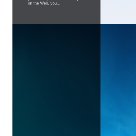
on the Web, you...