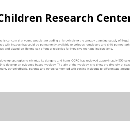
Children Research Cente
e is concern that young people are adding unknowingly to the already daunting supply of illegal
res with images that could be permanently available to colleges, employers and child pornograph
es and placed on lifelong sex offender registries for impulsive teenage indiscretions.
 develop strategies to minimize its dangers and harm, CCRC has reviewed approximately 550 sext
 to develop an evidence‐based typology. The aim of the typology is to show the diversity of sext
ent, school officials, parents and others confronted with sexting incidents to differentiate amon