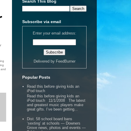
Search This Blog
r
Subscribe via email
Enter your email address:
y
Delivered by
FeedBurner
ing
ing
g and
Popular Posts
Read this before giving kids an
iPod touch
Read this before giving kids an
iPod touch 11/1/2008 The latest
and greatest music players make
great gifts. I’ve been getting...
Dist. 58 school board bans
‘sexting’ at schools — Downers
Grove news, photos and events —