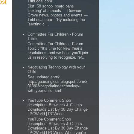
ost
TribLocal.com
Dist. 58 school board bans
‘sexting’ at schools — Downers
Grove news, photos and events —
TribLocal.com : "By including the
“sexting cl...
Committee For Children - Forum
Topic
Committee For Children - Forum
Topic : "It’s time for New Year’s
resolutions, and we hope you’ll join
us in resolving to recognize, ref...
Negotiating Technology with your
Child
See updated entry:
http://guardingkids.blogspot.com/2
013/03/negotiating-technology-
with-your-child.html
YouTube Comment Snob
description, Browsers & Clients
Downloads List By 30 Day Change
| PCWorld | PCWorld
YouTube Comment Snob
description, Browsers & Clients
Downloads List By 30 Day Change
| PCWorld | PCWorld When you're