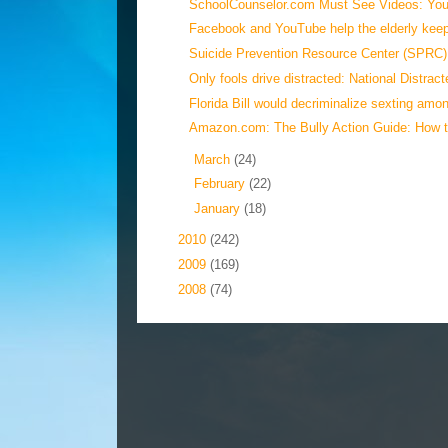
SchoolCounselor.com Must See Videos: YouT
Facebook and YouTube help the elderly keep 
Suicide Prevention Resource Center (SPRC):
Only fools drive distracted: National Distract
Florida Bill would decriminalize sexting amon
Amazon.com: The Bully Action Guide: How t
►
March
(24)
►
February
(22)
►
January
(18)
►
2010
(242)
►
2009
(169)
►
2008
(74)