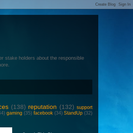
er stake holders about the responsible
more.
ces
(138)
reputation
(132)
support
44)
gaming
(35)
facebook
(34)
StandUp
(32)