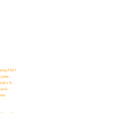
lying PSA?
cyber...
ook’s N...
uncil)
ents