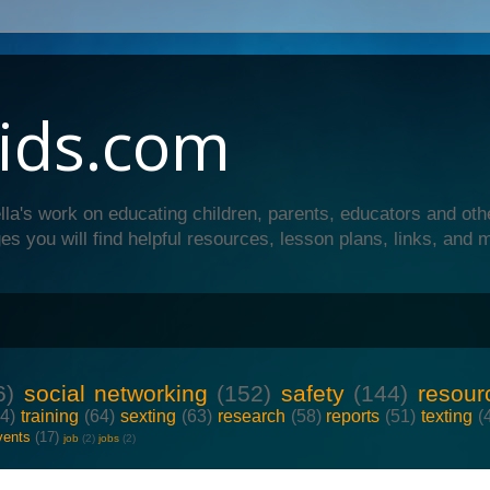
ids.com
lla's work on educating children, parents, educators and oth
es you will find helpful resources, lesson plans, links, and 
6)
social networking
(152)
safety
(144)
resour
64)
training
(64)
sexting
(63)
research
(58)
reports
(51)
texting
(
vents
(17)
job
(2)
jobs
(2)