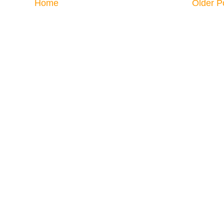
Home
Older P