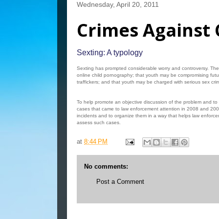
Wednesday, April 20, 2011
Crimes Against 
Sexting: A typology
Sexting has prompted considerable worry and controversy. Ther
online child pornography; that youth may be compromising futu
traffickers; and that youth may be charged with serious sex crim
To help promote an objective discussion of the problem and to
cases that came to law enforcement attention in 2008 and 2009
incidents and to organize them in a way that helps law enforcem
assess such cases.
at
8:44 PM
No comments:
Post a Comment