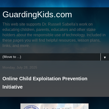
GuardingKids.com
This web site supports Dr. Russell Sabella's work on
educating children, parents, educators and other stake
holders about the responsible use of technology. Included in
these pages you will find helpful resources, lesson plans,
links, and more.
▼
Monday, July 28, 2025
Online Child Exploitation Prevention
Initiative