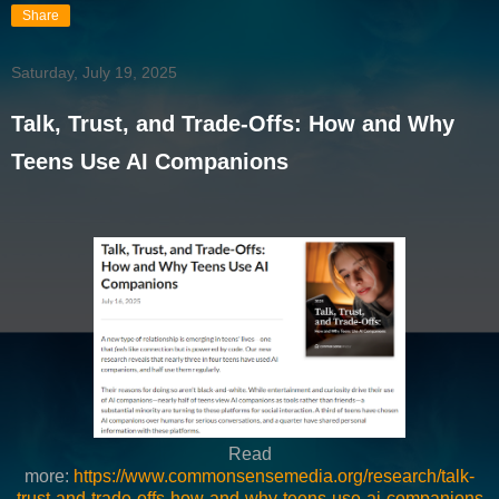
Share
Saturday, July 19, 2025
Talk, Trust, and Trade-Offs: How and Why
Teens Use AI Companions
Read
more:
https://www.commonsensemedia.org/research/talk-
trust-and-trade-offs-how-and-why-teens-use-ai-companions