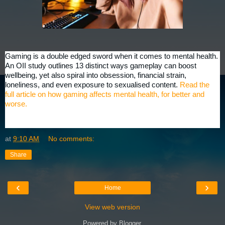
Gaming is a double edged sword when it comes to mental health.
An OII study outlines 13 distinct ways gameplay can boost
wellbeing, yet also spiral into obsession, financial strain,
loneliness, and even exposure to sexualised content.
Read the
full article on how gaming affects mental health, for better and
worse.
at
9:10 AM
No comments:
Share
‹
›
Home
View web version
Powered by
Blogger
.