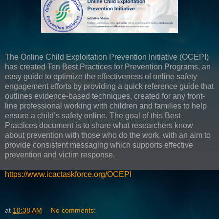
The Online Child Exploitation Prevention Initiative (OCEPI)
has created Ten Best Practices for Prevention Programs, an
easy guide to optimize the effectiveness of online safety
engagement efforts by providing a quick reference guide that
outlines evidence-based techniques, created for any front-
line professional working with children and families to help
ensure a child’s safety online. The goal of this Best
Practices document is to share what researchers know
about prevention with those who do the work, with an aim to
provide consistent messaging which supports effective
prevention and victim response.
https://www.icactaskforce.org/OCEPI
at
10:38 AM
No comments: