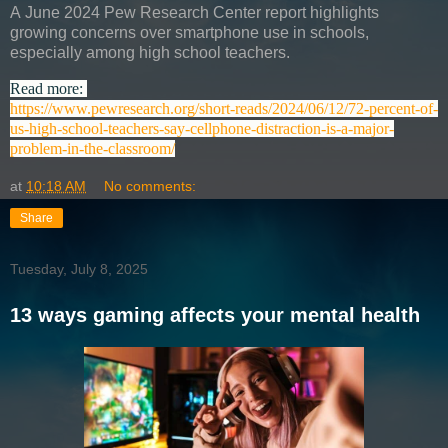
A
June 2024 Pew Research Center report
highlights
growing concerns over
smartphone use in schools
,
especially among
high school teachers.
Read more:
https://www.pewresearch.org/short-reads/2024/06/12/72-percent-of-
us-high-school-teachers-say-cellphone-distraction-is-a-major-
problem-in-the-classroom/
at
10:18 AM
No comments:
Share
Tuesday, July 8, 2025
13 ways gaming affects your mental health