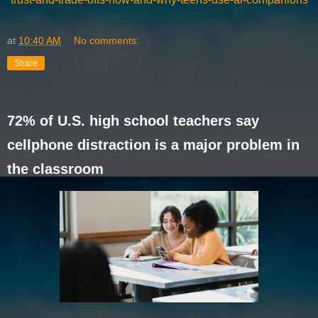
at
10:40 AM
No comments:
Share
72% of U.S. high school teachers say
cellphone distraction is a major problem in
the classroom