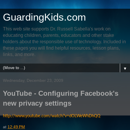
GuardingKids.com
This web site supports Dr. Russell Sabella's work on
educating children, parents, educators and other stake
holders about the responsible use of technology. Included in
these pages you will find helpful resources, lesson plans,
links, and more.
▼
Wednesday, December 23, 2009
YouTube - Configuring Facebook's
new privacy settings
http://www.youtube.com/watch?v=dOLWeWhDhQQ
at
12:49 PM