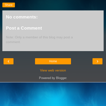
Share
No comments:
Post a Comment
Note: Only a member of this blog may post a
comment.
‹
›
Home
View web version
Powered by
Blogger
.