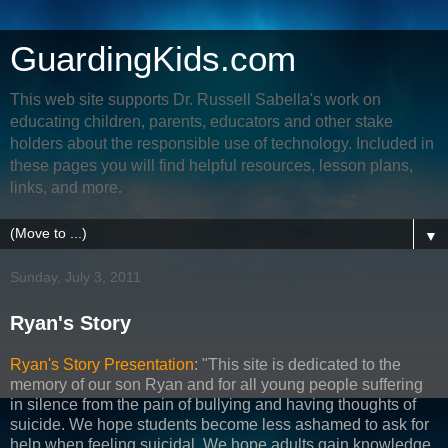
GuardingKids.com
This web site supports Dr. Russell Sabella's work on
educating children, parents, educators and other stake
holders about the responsible use of technology. Included in
these pages you will find helpful resources, lesson plans,
links, and more.
▼
Sunday, July 3, 2011
Ryan's Story
Ryan's Story Presentation
: "This site is dedicated to the
memory of our son Ryan and for all young people suffering
in silence from the pain of bullying and having thoughts of
suicide. We hope students become less ashamed to ask for
help when feeling suicidal. We hope adults gain knowledge