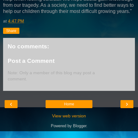
from our tragedy. As a society, we need to find better ways to
help our children through their most difficult growing years."
at
4:47 PM
Share
No comments:
Post a Comment
Note: Only a member of this blog may post a
comment.
‹
›
Home
View web version
Powered by
Blogger
.