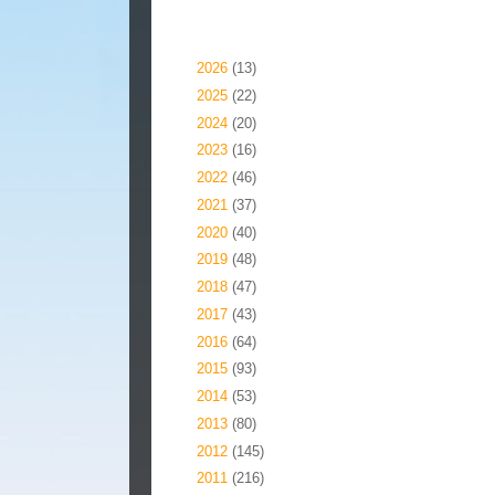
Blog Archive
►
2026
(13)
►
2025
(22)
►
2024
(20)
►
2023
(16)
►
2022
(46)
►
2021
(37)
►
2020
(40)
►
2019
(48)
►
2018
(47)
►
2017
(43)
►
2016
(64)
►
2015
(93)
►
2014
(53)
►
2013
(80)
►
2012
(145)
▼
2011
(216)