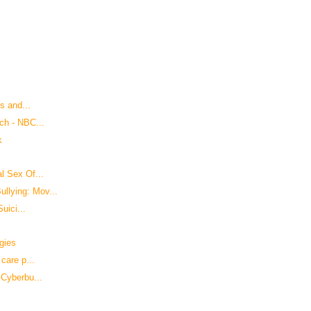
s and...
ch - NBC...
k
l Sex Of...
lying: Mov...
uici...
gies
care p...
 Cyberbu...