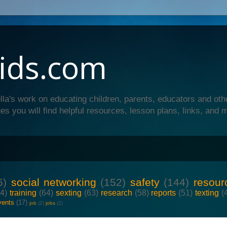
ids.com
lla's work on educating children, parents, educators and oth
es you will find helpful resources, lesson plans, links, and 
6)
social networking
(152)
safety
(144)
resour
64)
training
(64)
sexting
(63)
research
(58)
reports
(51)
texting
(
vents
(17)
job
(2)
jobs
(2)