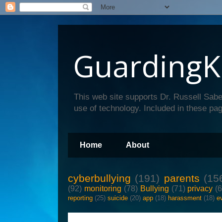
GuardingK
This web site supports Dr. Russell Sabe
use of technology. Included in these pag
Home
About
cyberbullying
(191)
parents
(15
(92)
monitoring
(78)
Bullying
(71)
privacy
(
reporting
(25)
suicide
(20)
app
(18)
harassment
(18)
e