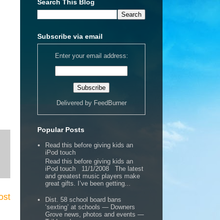
Search This Blog
Subscribe via email
Enter your email address:
Delivered by
FeedBurner
Popular Posts
Read this before giving kids an
iPod touch
Read this before giving kids an
iPod touch 11/1/2008 The latest
and greatest music players make
great gifts. I’ve been getting...
ost
Dist. 58 school board bans
‘sexting’ at schools — Downers
Grove news, photos and events —