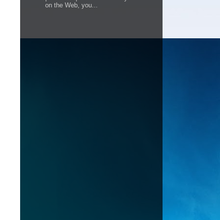
on the Web, you...