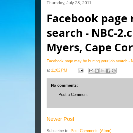
Thursday, July 28, 2011
Facebook page 
search - NBC-2
Myers, Cape Cor
Facebook page may be hurting your job search -
at
11:02 PM
No comments:
Post a Comment
Newer Post
Subscribe to:
Post Comments (Atom)