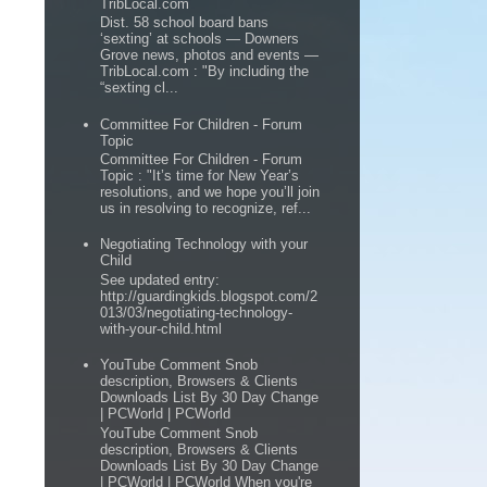
TribLocal.com
Dist. 58 school board bans
‘sexting’ at schools — Downers
Grove news, photos and events —
TribLocal.com : "By including the
“sexting cl...
Committee For Children - Forum
Topic
Committee For Children - Forum
Topic : "It’s time for New Year’s
resolutions, and we hope you’ll join
us in resolving to recognize, ref...
Negotiating Technology with your
Child
See updated entry:
http://guardingkids.blogspot.com/2
013/03/negotiating-technology-
with-your-child.html
YouTube Comment Snob
description, Browsers & Clients
Downloads List By 30 Day Change
| PCWorld | PCWorld
YouTube Comment Snob
description, Browsers & Clients
Downloads List By 30 Day Change
| PCWorld | PCWorld When you're