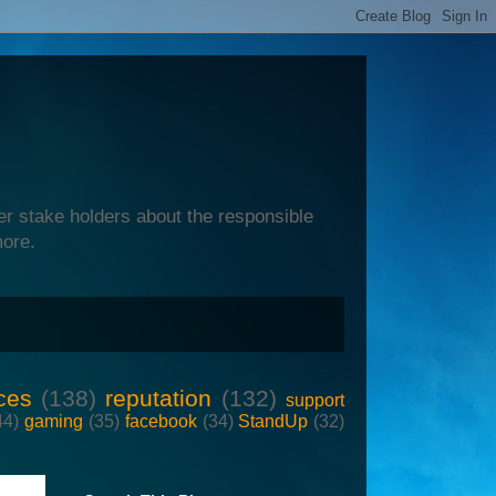
er stake holders about the responsible
more.
ces
(138)
reputation
(132)
support
44)
gaming
(35)
facebook
(34)
StandUp
(32)