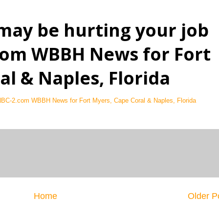
may be hurting your job
.com WBBH News for Fort
al & Naples, Florida
 NBC-2.com WBBH News for Fort Myers, Cape Coral & Naples, Florida
Home
Older P