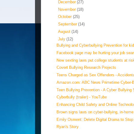
►
December
(27)
►
November
(18)
►
October
(25)
►
September
(14)
►
August
(14)
▼
July
(12)
Bullying and Cyberbullying Prevention for kid
Facebook page may be hurting your job sear
New sexting laws put college students at ris
Covert Bullying Research Projects
Teens Charged as Sex Offenders - Accidenta
Amazon.com: ABC News Primetime Cyber-Bul
‪Teen Bullying Prevention - A Cyber Bullying S
‪Cyberbully (trailer)‬‏ - YouTube
Enhancing Child Safety and Online Technolo
Brown signs laws on cyber-bullying, in-home 
Emily Osment: Delete Digital Drama to Stop
Ryan's Story