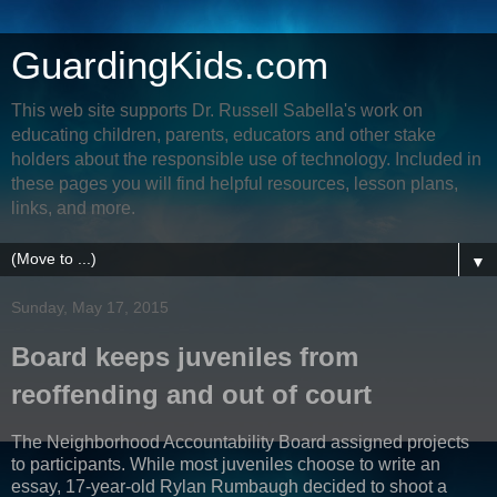
GuardingKids.com
This web site supports Dr. Russell Sabella's work on
educating children, parents, educators and other stake
holders about the responsible use of technology. Included in
these pages you will find helpful resources, lesson plans,
links, and more.
▼
Sunday, May 17, 2015
Board keeps juveniles from
reoffending and out of court
The Neighborhood Accountability Board assigned projects
to participants. While most juveniles choose to write an
essay, 17-year-old Rylan Rumbaugh decided to shoot a