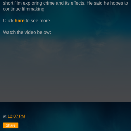
short film exploring crime and its effects. He said he hopes to
continue filmmaking.
Click
here
to see more.
Watch the video below:
at
12:07 PM
Share