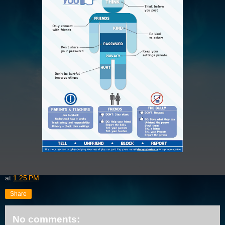
at
1:25 PM
Share
No comments: