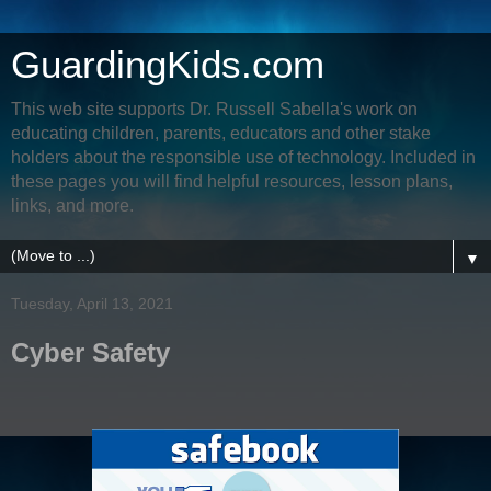
GuardingKids.com
This web site supports Dr. Russell Sabella's work on
educating children, parents, educators and other stake
holders about the responsible use of technology. Included in
these pages you will find helpful resources, lesson plans,
links, and more.
▼
Tuesday, April 13, 2021
Cyber Safety