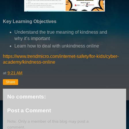
Key Learning Objectives
Understand the true meaning of kindness and
why it’s important
Learn how to deal with unkindness online
https://www.trendmicro.com/internet-safety/for-kids/cyber-
academy/kindness-online
at
9:21 AM
Share
No comments:
Post a Comment
Note: Only a member of this blog may post a
comment.