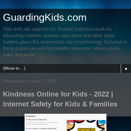
GuardingKids.com
This web site supports Dr. Russell Sabella's work on
educating children, parents, educators and other stake
holders about the responsible use of technology. Included in
these pages you will find helpful resources, lesson plans,
links, and more.
▼
Wednesday, August 17, 2022
Kindness Online for Kids - 2022 |
Internet Safety for Kids & Families