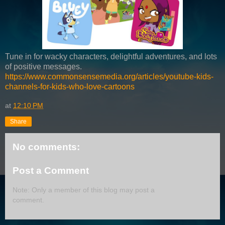
Tune in for wacky characters, delightful adventures, and lots
of positive messages.
https://www.commonsensemedia.org/articles/youtube-kids-
channels-for-kids-who-love-cartoons
at
12:10 PM
Share
No comments:
Post a Comment
Note: Only a member of this blog may post a
comment.