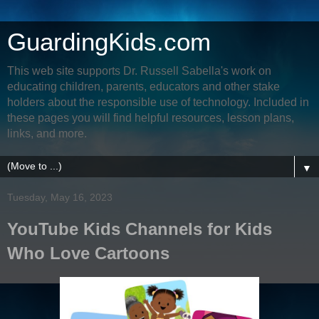
GuardingKids.com
This web site supports Dr. Russell Sabella's work on
educating children, parents, educators and other stake
holders about the responsible use of technology. Included in
these pages you will find helpful resources, lesson plans,
links, and more.
▼
Tuesday, May 16, 2023
YouTube Kids Channels for Kids
Who Love Cartoons