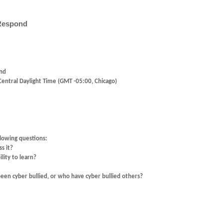
 Respond
ond
entral Daylight Time (GMT -05:00, Chicago)
llowing questions:
s it?
lity to learn?
en cyber bullied, or who have cyber bullied others?