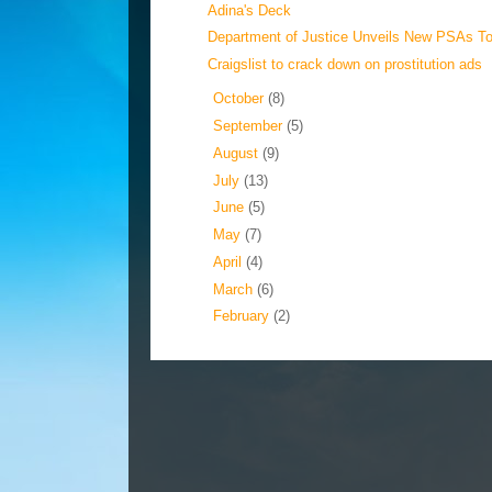
Adina's Deck
Department of Justice Unveils New PSAs T
Craigslist to crack down on prostitution ads
►
October
(8)
►
September
(5)
►
August
(9)
►
July
(13)
►
June
(5)
►
May
(7)
►
April
(4)
►
March
(6)
►
February
(2)