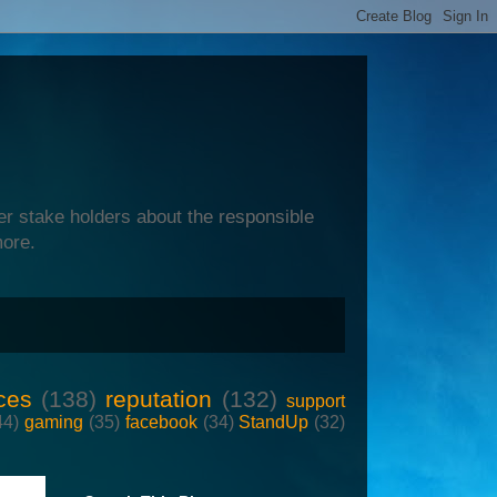
er stake holders about the responsible
more.
ces
(138)
reputation
(132)
support
44)
gaming
(35)
facebook
(34)
StandUp
(32)