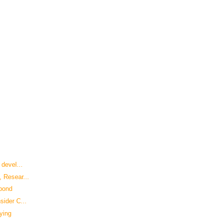
 devel...
 Resear...
spond
sider C...
ying