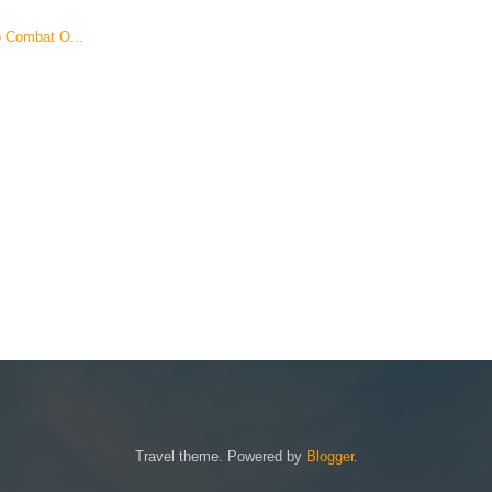
o Combat O...
Travel theme. Powered by
Blogger
.