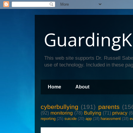
GuardingK
This web site supports Dr. Russell Sabe
use of technology. Included in these pag
Home
About
cyberbullying
(191)
parents
(15
(92)
monitoring
(78)
Bullying
(71)
privacy
(
reporting
(25)
suicide
(20)
app
(18)
harassment
(18)
e