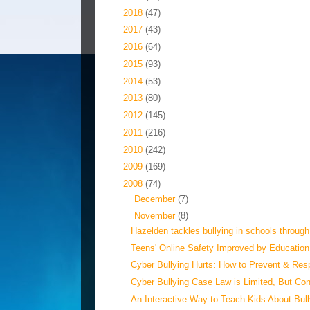
►
2018
(47)
►
2017
(43)
►
2016
(64)
►
2015
(93)
►
2014
(53)
►
2013
(80)
►
2012
(145)
►
2011
(216)
►
2010
(242)
►
2009
(169)
▼
2008
(74)
►
December
(7)
▼
November
(8)
Hazelden tackles bullying in schools through
Teens' Online Safety Improved by Education,
Cyber Bullying Hurts: How to Prevent & Re
Cyber Bullying Case Law is Limited, But Con
An Interactive Way to Teach Kids About Bull