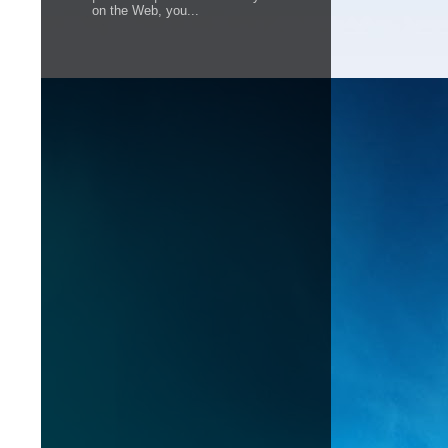
on the Web, you...