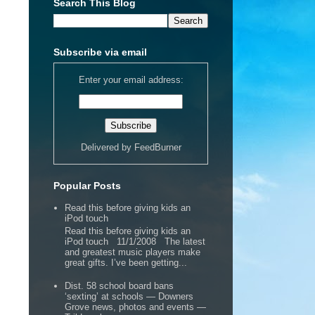
Search This Blog
Subscribe via email
Enter your email address:
Delivered by
FeedBurner
Popular Posts
Read this before giving kids an
iPod touch
Read this before giving kids an
iPod touch 11/1/2008 The latest
and greatest music players make
great gifts. I’ve been getting...
Dist. 58 school board bans
‘sexting’ at schools — Downers
Grove news, photos and events —