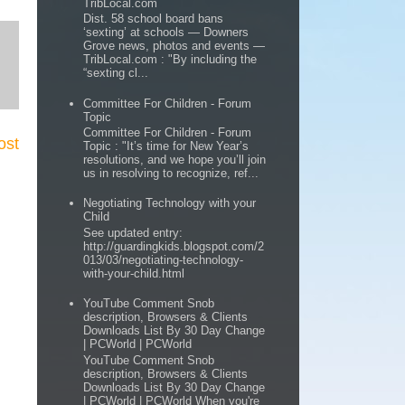
TribLocal.com
Dist. 58 school board bans
‘sexting’ at schools — Downers
Grove news, photos and events —
TribLocal.com : "By including the
“sexting cl...
Committee For Children - Forum
Topic
Committee For Children - Forum
ost
Topic : "It’s time for New Year’s
resolutions, and we hope you’ll join
us in resolving to recognize, ref...
Negotiating Technology with your
Child
See updated entry:
http://guardingkids.blogspot.com/2
013/03/negotiating-technology-
with-your-child.html
YouTube Comment Snob
description, Browsers & Clients
Downloads List By 30 Day Change
| PCWorld | PCWorld
YouTube Comment Snob
description, Browsers & Clients
Downloads List By 30 Day Change
| PCWorld | PCWorld When you're