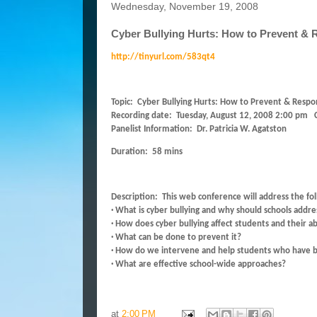
Wednesday, November 19, 2008
Cyber Bullying Hurts: How to Prevent &
http://tinyurl.com/583qt4
Topic: Cyber Bullying Hurts: How to Prevent & Resp
Recording date: Tuesday, August 12, 2008 2:00 pm C
Panelist Information: Dr. Patricia W. Agatston
Duration: 58 mins
Description: This web conference will address the fo
· What is cyber bullying and why should schools addres
· How does cyber bullying affect students and their abi
· What can be done to prevent it?
· How do we intervene and help students who have be
· What are effective school-wide approaches?
at
2:00 PM