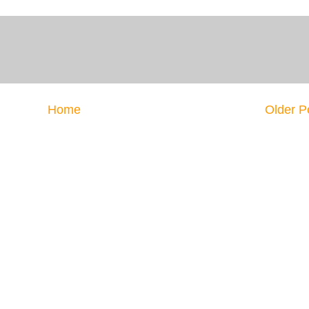
Home
Older P