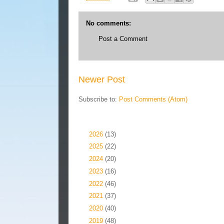
No comments:
Post a Comment
Newer Post
Subscribe to:
Post Comments (Atom)
Blog Archive
►
2026
(13)
►
2025
(22)
►
2024
(20)
►
2023
(16)
►
2022
(46)
►
2021
(37)
►
2020
(40)
►
2019
(48)