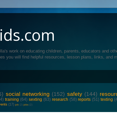
ids.com
lla's work on educating children, parents, educators and oth
es you will find helpful resources, lesson plans, links, and 
6)
social networking
(152)
safety
(144)
resour
64)
training
(64)
sexting
(63)
research
(58)
reports
(51)
texting
(
vents
(17)
job
(2)
jobs
(2)