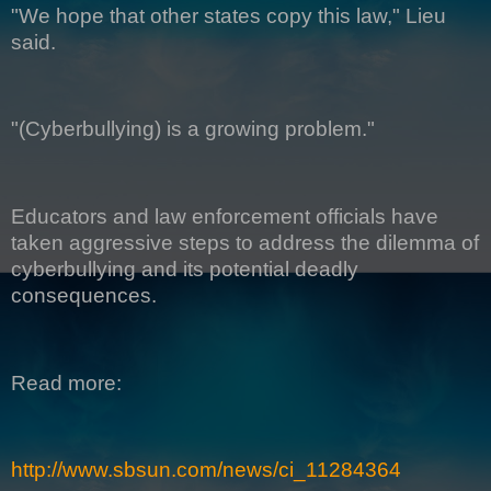
"We hope that other states copy this law," Lieu
said.
"(Cyberbullying) is a growing problem."
Educators and law enforcement officials have
taken aggressive steps to address the dilemma of
cyberbullying and its potential deadly
consequences.
Read more:
http://www.sbsun.com/news/ci_11284364