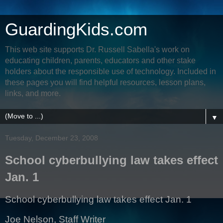
GuardingKids.com
This web site supports Dr. Russell Sabella's work on
educating children, parents, educators and other stake
holders about the responsible use of technology. Included in
these pages you will find helpful resources, lesson plans,
links, and more.
▼
Tuesday, December 23, 2008
School cyberbullying law takes effect
Jan. 1
School cyberbullying law takes effect Jan. 1
Joe Nelson, Staff Writer