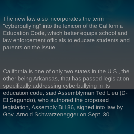
The new law also incorporates the term
"cyberbullying" into the lexicon of the California
Education Code, which better equips school and
law enforcement officials to educate students and
parents on the issue.
California is one of only two states in the U.S., the
other being Arkansas, that has passed legislation
specifically addressing cyberbullying in its
education code, said Assemblyman Ted Lieu (D-
El Segundo), who authored the proposed
legislation, Assembly Bill 86, signed into law by
Gov. Arnold Schwarzenegger on Sept. 30.