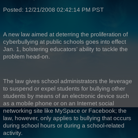
Posted: 12/21/2008 02:42:14 PM PST
A new law aimed at deterring the proliferation of
cyberbullying at public schools goes into effect
Jan. 1, bolstering educators' ability to tackle the
problem head-on.
The law gives school administrators the leverage
to suspend or expel students for bullying other
students by means of an electronic device such
as a mobile phone or on an Internet social
networking site like MySpace or Facebook; the
law, however, only applies to bullying that occurs
during school hours or during a school-related
activity.