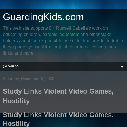
GuardingKids.com
This web site supports Dr. Russell Sabella's work on
educating children, parents, educators and other stake
holders about the responsible use of technology. Included in
these pages you will find helpful resources, lesson plans,
links, and more.
▼
Saturday, December 6, 2008
Study Links Violent Video Games,
Hostility
Study Links Violent Video Games,
Hostility