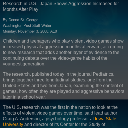
Research in U.S., Japan Shows Aggression Increased for
Months After Play
By Donna St. George
Washington Post Staff Writer
Monday, November 3, 2008; A18
Children and teenagers who play violent video games show
increased physical aggression months afterward, according
to new research that adds another layer of evidence to the
continuing debate over the video-game habits of the
youngest generation.
The research, published today in the journal Pediatrics,
brings together three longitudinal studies, one from the
United States and two from Japan, examining the content of
games, how often they are played and aggressive behaviors
later in a school year.
The U.S. research was the first in the nation to look at the
effects of violent video games over time, said lead author
Craig A. Anderson, a psychology professor at
Iowa State
University
and director of its Center for the Study of