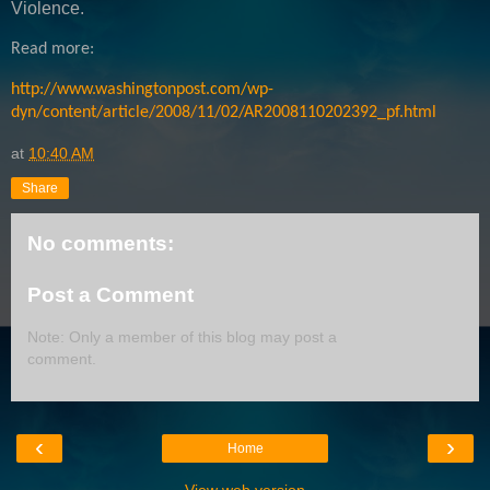
Violence.
Read more:
http://www.washingtonpost.com/wp-
dyn/content/article/2008/11/02/AR2008110202392_pf.html
at
10:40 AM
Share
No comments:
Post a Comment
Note: Only a member of this blog may post a
comment.
‹
›
Home