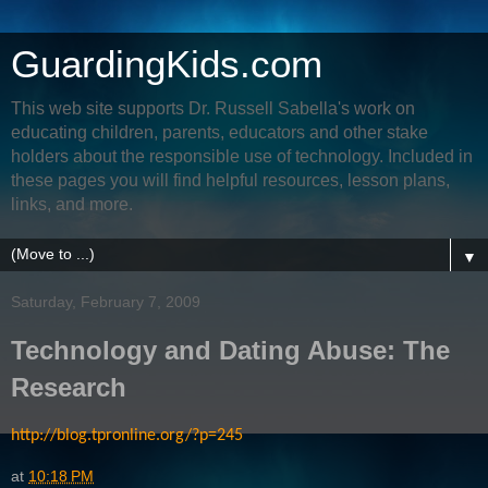
GuardingKids.com
This web site supports Dr. Russell Sabella's work on
educating children, parents, educators and other stake
holders about the responsible use of technology. Included in
these pages you will find helpful resources, lesson plans,
links, and more.
▼
Saturday, February 7, 2009
Technology and Dating Abuse: The
Research
http://blog.tpronline.org/?p=245
at
10:18 PM