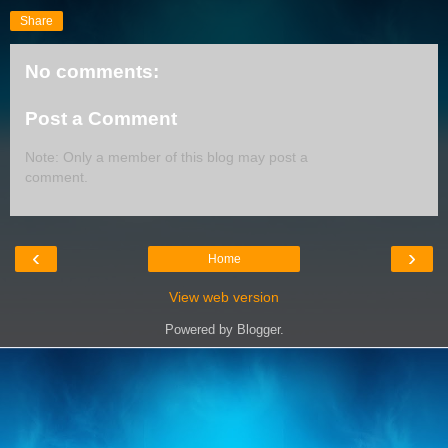
Share
No comments:
Post a Comment
Note: Only a member of this blog may post a
comment.
‹
›
Home
View web version
Powered by
Blogger
.