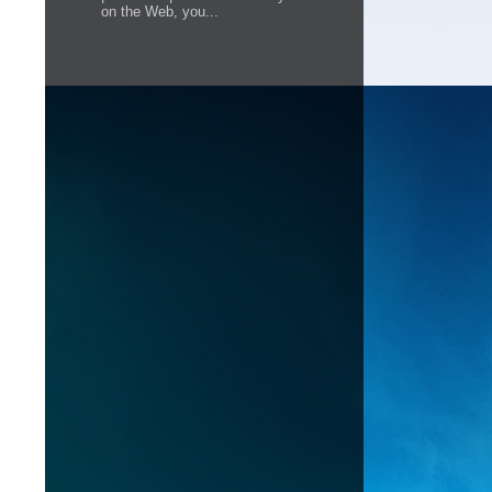
on the Web, you...