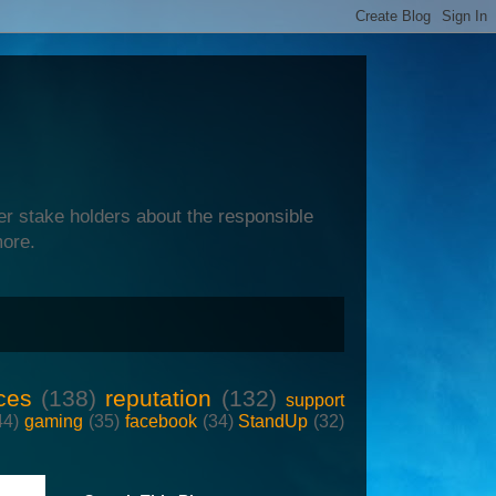
er stake holders about the responsible
more.
ces
(138)
reputation
(132)
support
44)
gaming
(35)
facebook
(34)
StandUp
(32)