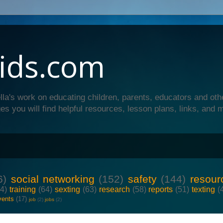
ids.com
lla's work on educating children, parents, educators and oth
es you will find helpful resources, lesson plans, links, and 
6)
social networking
(152)
safety
(144)
resour
64)
training
(64)
sexting
(63)
research
(58)
reports
(51)
texting
(
vents
(17)
job
(2)
jobs
(2)