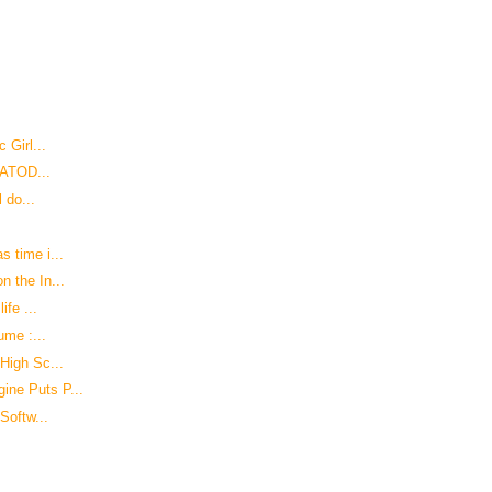
 Girl...
USATOD...
 do...
 time i...
 the In...
ife ...
ume :...
High Sc...
ine Puts P...
Softw...