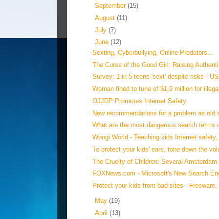
►
September
(15)
►
August
(11)
►
July
(7)
▼
June
(12)
Sexting, Cyberbullying, Online Predators...
The Curse of the Good Girl: Raising Authentic
Survey: 1 in 5 teens 'sext' despite risks - 
Woman fined to tune of $1.9 million for illegal
OJJDP Promotes Internet Safety
New recommendations for a problem as old as
What are the most dangerous search terms on
Woogi World - Teaching kids Internet safety, l
To protect your kids' ears, tone down the vol
The Cruelty of Children: Several Amsterdam 
FOXNews.com - Microsoft's New Search Eng
Protect your kids from bad sites - Freeware, 
►
May
(19)
►
April
(13)