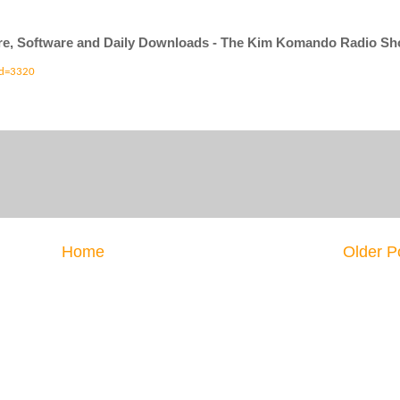
ware, Software and Daily Downloads - The Kim Komando Radio S
id=3320
Home
Older P