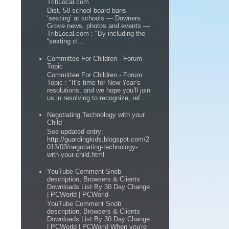
TribLocal.com
Dist. 58 school board bans
‘sexting’ at schools — Downers
Grove news, photos and events —
TribLocal.com : "By including the
“sexting cl...
Committee For Children - Forum
Topic
Committee For Children - Forum
Topic : "It’s time for New Year’s
resolutions, and we hope you’ll join
us in resolving to recognize, ref...
Negotiating Technology with your
Child
See updated entry:
http://guardingkids.blogspot.com/2
013/03/negotiating-technology-
with-your-child.html
YouTube Comment Snob
description, Browsers & Clients
Downloads List By 30 Day Change
| PCWorld | PCWorld
YouTube Comment Snob
description, Browsers & Clients
Downloads List By 30 Day Change
| PCWorld | PCWorld When you're