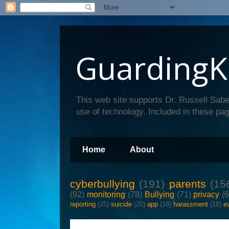
GuardingK
This web site supports Dr. Russell Sabe
use of technology. Included in these pag
Home
About
cyberbullying
(191)
parents
(15
(92)
monitoring
(78)
Bullying
(71)
privacy
(
reporting
(25)
suicide
(20)
app
(18)
harassment
(18)
e