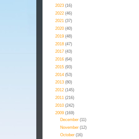
►
2023
(16)
►
2022
(46)
►
2021
(37)
►
2020
(40)
►
2019
(48)
►
2018
(47)
►
2017
(43)
►
2016
(64)
►
2015
(93)
►
2014
(53)
►
2013
(80)
►
2012
(145)
►
2011
(216)
►
2010
(242)
▼
2009
(169)
►
December
(11)
►
November
(12)
►
October
(16)