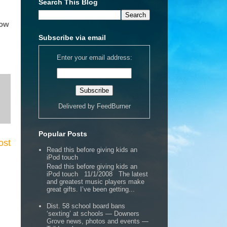
Search This Blog
how
Subscribe via email
Enter your email address:
Delivered by
FeedBurner
Popular Posts
ost
Read this before giving kids an
iPod touch
Read this before giving kids an
iPod touch 11/1/2008 The latest
and greatest music players make
great gifts. I’ve been getting...
Dist. 58 school board bans
‘sexting’ at schools — Downers
Grove news, photos and events —