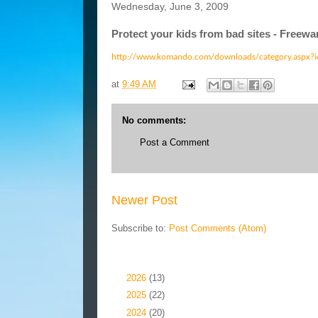
Wednesday, June 3, 2009
Protect your kids from bad sites - Free
http://www.komando.com/downloads/category.aspx?
at
9:49 AM
No comments:
Post a Comment
Newer Post
Subscribe to:
Post Comments (Atom)
Blog Archive
►
2026
(13)
►
2025
(22)
►
2024
(20)