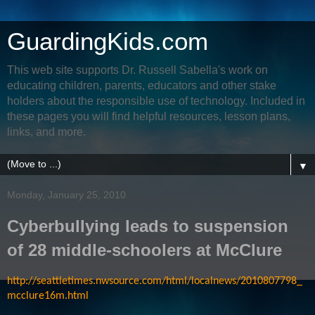
GuardingKids.com
This web site supports Dr. Russell Sabella's work on
educating children, parents, educators and other stake
holders about the responsible use of technology. Included in
these pages you will find helpful resources, lesson plans,
links, and more.
▼
Monday, January 25, 2010
Cyberbullying leads to suspension
of 28 middle-schoolers at McClure
http://seattletimes.nwsource.com/html/localnews/2010807798_
mcclure16m.html