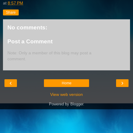
at
8:57 PM
Share
No comments:
Post a Comment
Note: Only a member of this blog may post a
comment.
‹
›
Home
View web version
Powered by
Blogger
.