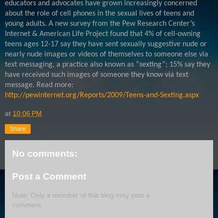
educators and advocates have grown increasingly concerned
about the role of cell phones in the sexual lives of teens and
young adults. A new survey from the Pew Research Center’s
Internet & American Life Project found that 4% of cell-owning
teens ages 12-17 say they have sent sexually suggestive nude or
nearly nude images or videos of themselves to someone else via
text messaging, a practice also known as “sexting”; 15% say they
have received such images of someone they know via text
message. Read more:
http://pewinternet.org/Reports/2009/Teens-and-Sexting.aspx
at
10:06 PM
Share
No comments:
Post a Comment
Note: Only a member of this blog may post a
comment.