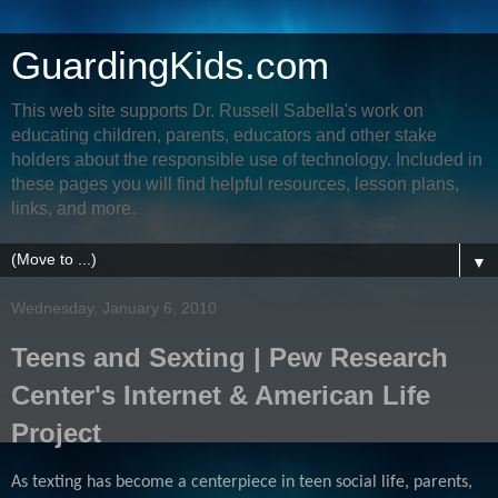
GuardingKids.com
This web site supports Dr. Russell Sabella's work on
educating children, parents, educators and other stake
holders about the responsible use of technology. Included in
these pages you will find helpful resources, lesson plans,
links, and more.
▼
Wednesday, January 6, 2010
Teens and Sexting | Pew Research
Center's Internet & American Life
Project
As texting has become a centerpiece in teen social life, parents,