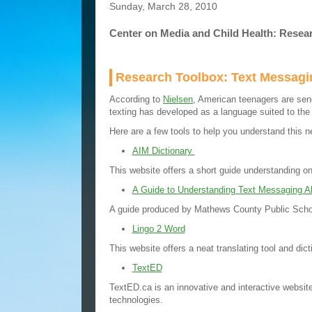
Sunday, March 28, 2010
Center on Media and Child Health: Resea
Research Toolbox: Text Messagi
According to
Nielsen
, American teenagers are se
texting has developed as a language suited to th
Here are a few tools to help you understand this n
AIM Dictionary
This website offers a short guide understanding 
A Guide to Understanding Text Messaging Ab
A guide produced by Mathews County Public Scho
Lingo 2 Word
This website offers a neat translating tool and dic
TextED
TextED.ca is an innovative and interactive website
technologies.