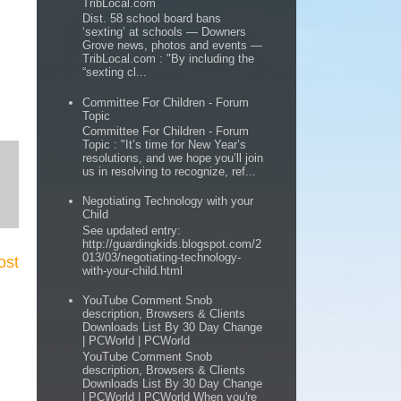
TribLocal.com
Dist. 58 school board bans
‘sexting’ at schools — Downers
Grove news, photos and events —
TribLocal.com : "By including the
“sexting cl...
Committee For Children - Forum
Topic
Committee For Children - Forum
Topic : "It’s time for New Year’s
resolutions, and we hope you’ll join
us in resolving to recognize, ref...
Negotiating Technology with your
Child
See updated entry:
http://guardingkids.blogspot.com/2
013/03/negotiating-technology-
ost
with-your-child.html
YouTube Comment Snob
description, Browsers & Clients
Downloads List By 30 Day Change
| PCWorld | PCWorld
YouTube Comment Snob
description, Browsers & Clients
Downloads List By 30 Day Change
| PCWorld | PCWorld When you're