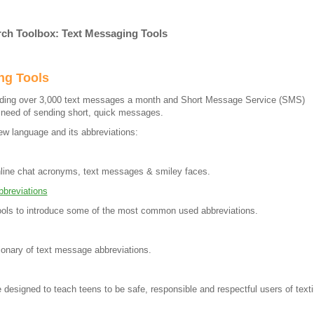
rch Toolbox: Text Messaging Tools
ng Tools
nding over 3,000 text messages a month and Short Message Service (SMS)
e need of sending short, quick messages.
ew language and its abbreviations:
online chat acronyms, text messages & smiley faces.
breviations
ols to introduce some of the most common used abbreviations.
tionary of text message abbreviations.
 designed to teach teens to be safe, responsible and respectful users of text