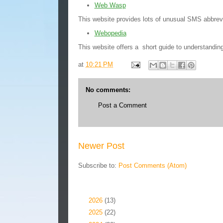
Web Wasp
This website provides lots of unusual SMS abbrevi
Webopedia
This website offers a short guide to understandi
at
10:21 PM
No comments:
Post a Comment
Newer Post
Subscribe to:
Post Comments (Atom)
Blog Archive
►
2026
(13)
►
2025
(22)