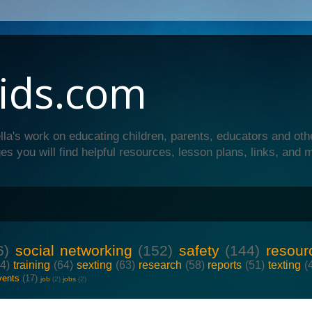
ids.com
lla's work on educating children, parents, educators and oth
es you will find helpful resources, lesson plans, links, and 
6)
social networking
(152)
safety
(144)
resour
64)
training
(64)
sexting
(63)
research
(58)
reports
(51)
texting
(
vents
(17)
job
(2)
jobs
(2)