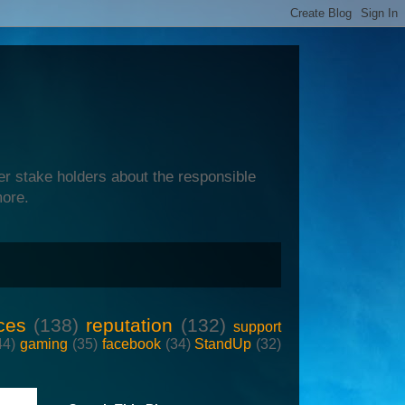
er stake holders about the responsible
more.
ces
(138)
reputation
(132)
support
44)
gaming
(35)
facebook
(34)
StandUp
(32)