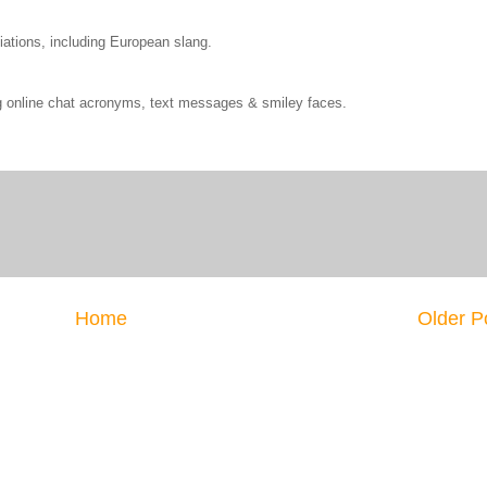
ations, including European slang.
ng online chat acronyms, text messages & smiley faces.
Home
Older P