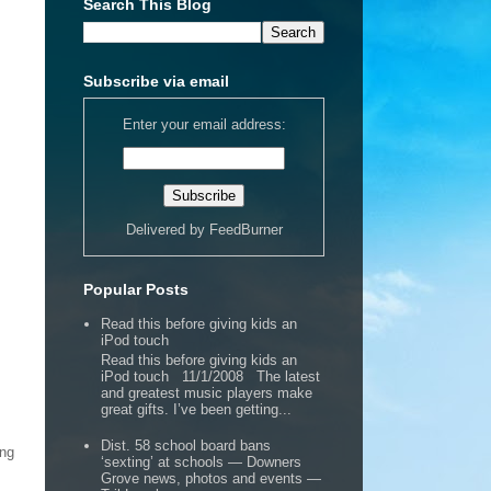
Search This Blog
Subscribe via email
Enter your email address:
Delivered by
FeedBurner
Popular Posts
Read this before giving kids an
iPod touch
Read this before giving kids an
iPod touch 11/1/2008 The latest
and greatest music players make
great gifts. I’ve been getting...
Dist. 58 school board bans
ing
‘sexting’ at schools — Downers
Grove news, photos and events —