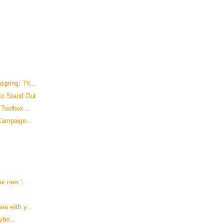
pring: Th...
to Stand Out
Toolbox...
Campaign...
r new '...
e with y...
ybe...