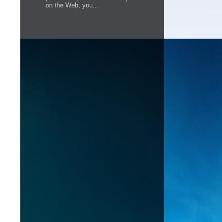
on the Web, you...