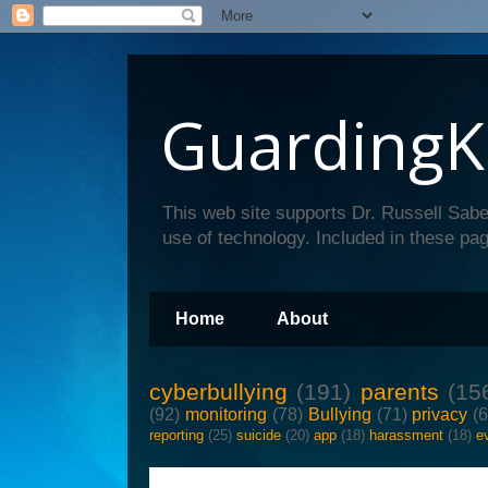
GuardingK
This web site supports Dr. Russell Sabe
use of technology. Included in these pag
Home
About
cyberbullying
(191)
parents
(15
(92)
monitoring
(78)
Bullying
(71)
privacy
(
reporting
(25)
suicide
(20)
app
(18)
harassment
(18)
e