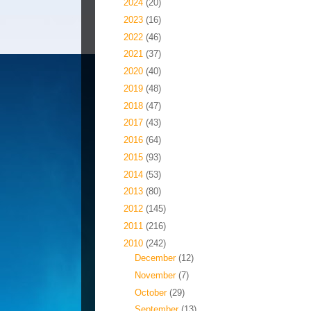
►
2024
(20)
►
2023
(16)
►
2022
(46)
►
2021
(37)
►
2020
(40)
►
2019
(48)
►
2018
(47)
►
2017
(43)
►
2016
(64)
►
2015
(93)
►
2014
(53)
►
2013
(80)
►
2012
(145)
►
2011
(216)
▼
2010
(242)
►
December
(12)
►
November
(7)
►
October
(29)
►
September
(13)