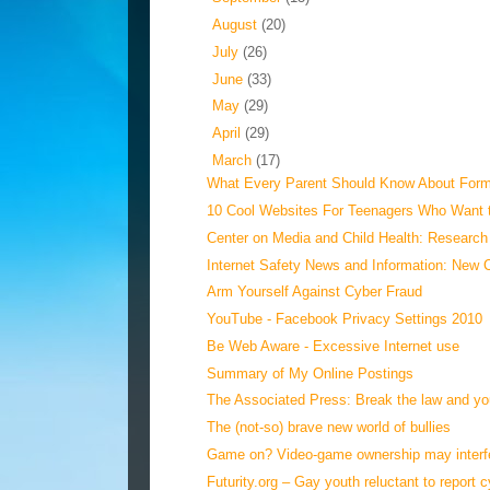
►
August
(20)
►
July
(26)
►
June
(33)
►
May
(29)
►
April
(29)
▼
March
(17)
What Every Parent Should Know About Forms
10 Cool Websites For Teenagers Who Want 
Center on Media and Child Health: Research 
Internet Safety News and Information: New 
Arm Yourself Against Cyber Fraud
YouTube - Facebook Privacy Settings 2010
Be Web Aware - Excessive Internet use
Summary of My Online Postings
The Associated Press: Break the law and you
The (not-so) brave new world of bullies
Game on? Video-game ownership may interfer
Futurity.org – Gay youth reluctant to report c