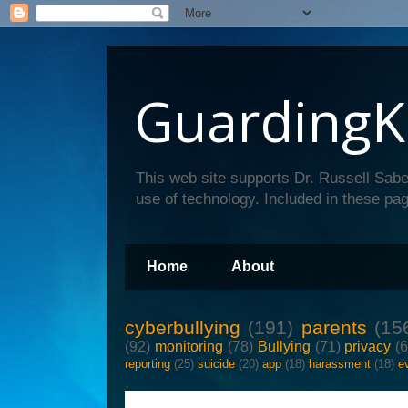
GuardingK
This web site supports Dr. Russell Sabe
use of technology. Included in these pag
Home
About
cyberbullying
(191)
parents
(15
(92)
monitoring
(78)
Bullying
(71)
privacy
(
reporting
(25)
suicide
(20)
app
(18)
harassment
(18)
e