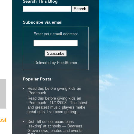
Search This Blog
Subscribe via email
Enter your email address:
Delivered by
FeedBurner
Popular Posts
Read this before giving kids an
iPod touch
Read this before giving kids an
iPod touch 11/1/2008 The latest
and greatest music players make
great gifts. I’ve been getting...
ost
Dist. 58 school board bans
‘sexting’ at schools — Downers
Grove news, photos and events —