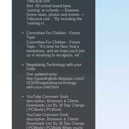
TribLocal.com
Dist. 58 school board bans
‘sexting’ at schools — Downers
Grove news, photos and events —
TribLocal.com : "By including the
“sexting cl...
Committee For Children - Forum
Topic
Committee For Children - Forum
Topic : "It’s time for New Year’s
resolutions, and we hope you’ll join
us in resolving to recognize, ref...
Negotiating Technology with your
Child
See updated entry:
http://guardingkids.blogspot.com/2
013/03/negotiating-technology-
with-your-child.html
YouTube Comment Snob
description, Browsers & Clients
Downloads List By 30 Day Change
| PCWorld | PCWorld
YouTube Comment Snob
description, Browsers & Clients
Downloads List By 30 Day Change
| PCWorld | PCWorld When you're