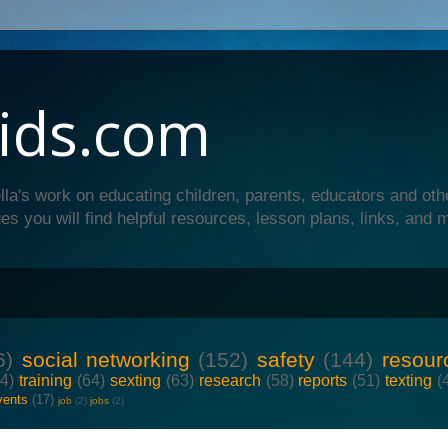
ids.com
lla's work on educating children, parents, educators and oth
es you will find helpful resources, lesson plans, links, and 
6)
social networking
(152)
safety
(144)
resour
64)
training
(64)
sexting
(63)
research
(58)
reports
(51)
texting
(
vents
(17)
job
(2)
jobs
(2)