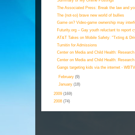
Summary of My Online Postings
The Associated Press: Break the law and you
The (not-so) brave new world of bullies
Game on? Video-game ownership may interfer
Futurity.org – Gay youth reluctant to report c
AT&T Takes on Mobile Safety: "Txting & Drivi
Turnitin for Admissions
Center on Media and Child Health: Research 
Center on Media and Child Health: Research
Gangs targeting kids via the internet - WBTV
►
February
(9)
►
January
(18)
►
2009
(169)
►
2008
(74)