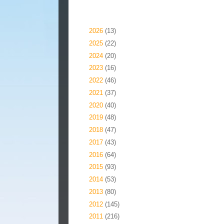
Blog Archive
►
2026
(13)
►
2025
(22)
►
2024
(20)
►
2023
(16)
►
2022
(46)
►
2021
(37)
►
2020
(40)
►
2019
(48)
►
2018
(47)
►
2017
(43)
►
2016
(64)
►
2015
(93)
►
2014
(53)
►
2013
(80)
►
2012
(145)
►
2011
(216)