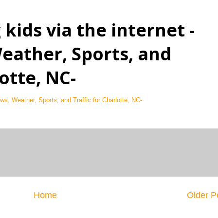
kids via the internet -
eather, Sports, and
lotte, NC-
ws, Weather, Sports, and Traffic for Charlotte, NC-
Home
Older P