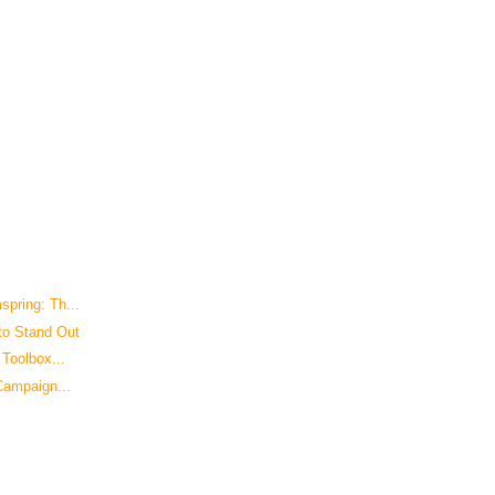
pring: Th...
to Stand Out
Toolbox...
Campaign...