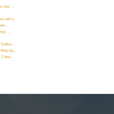
r new '...
e with y...
ybe...
ng . ....
Toolbox...
 Wrap-Up...
 3 New...