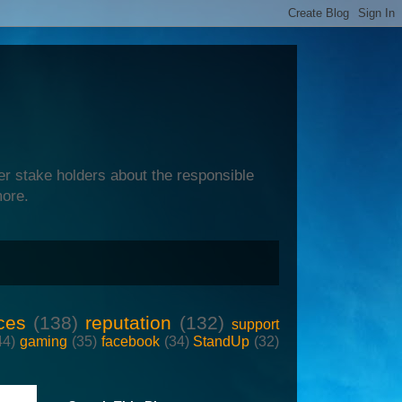
er stake holders about the responsible
more.
ces
(138)
reputation
(132)
support
44)
gaming
(35)
facebook
(34)
StandUp
(32)