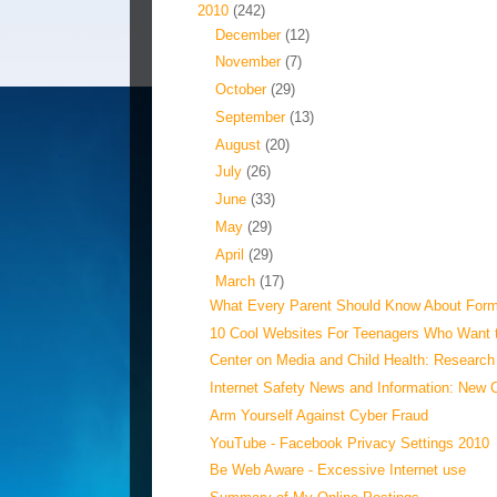
▼
2010
(242)
►
December
(12)
►
November
(7)
►
October
(29)
►
September
(13)
►
August
(20)
►
July
(26)
►
June
(33)
►
May
(29)
►
April
(29)
▼
March
(17)
What Every Parent Should Know About Forms
10 Cool Websites For Teenagers Who Want 
Center on Media and Child Health: Research 
Internet Safety News and Information: New 
Arm Yourself Against Cyber Fraud
YouTube - Facebook Privacy Settings 2010
Be Web Aware - Excessive Internet use