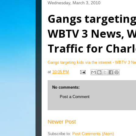
Wednesday, March 3, 2010
Gangs targeting 
WBTV 3 News, W
Traffic for Char
Gangs targeting kids via the internet - WBTV 3 Ne
at
10:05 PM
No comments:
Post a Comment
Newer Post
Subscribe to:
Post Comments (Atom)