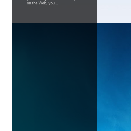
on the Web, you...