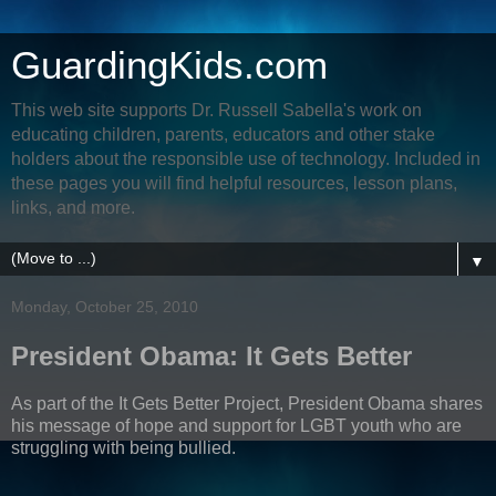
GuardingKids.com
This web site supports Dr. Russell Sabella's work on
educating children, parents, educators and other stake
holders about the responsible use of technology. Included in
these pages you will find helpful resources, lesson plans,
links, and more.
▼
Monday, October 25, 2010
President Obama: It Gets Better
As part of the It Gets Better Project, President Obama shares
his message of hope and support for LGBT youth who are
struggling with being bullied.