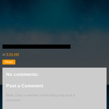
at
9:04 AM
Share
No comments:
Post a Comment
Note: Only a member of this blog may post a
comment.