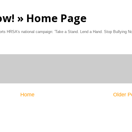
Now! » Home Page
ports HRSA's national campaign: 'Take a Stand. Lend a Hand. Stop Bullying No
Home
Older P