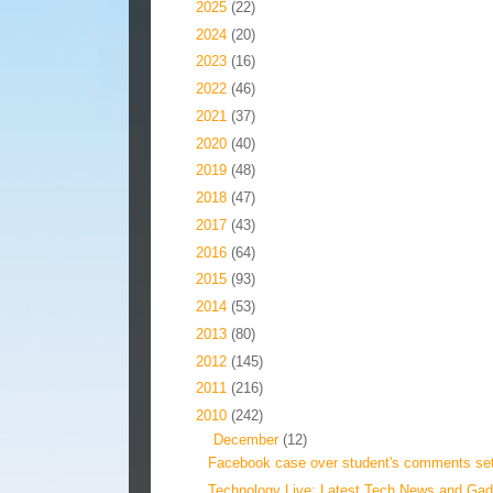
►
2025
(22)
►
2024
(20)
►
2023
(16)
►
2022
(46)
►
2021
(37)
►
2020
(40)
►
2019
(48)
►
2018
(47)
►
2017
(43)
►
2016
(64)
►
2015
(93)
►
2014
(53)
►
2013
(80)
►
2012
(145)
►
2011
(216)
▼
2010
(242)
▼
December
(12)
Facebook case over student's comments sett
Technology Live: Latest Tech News and Gadg