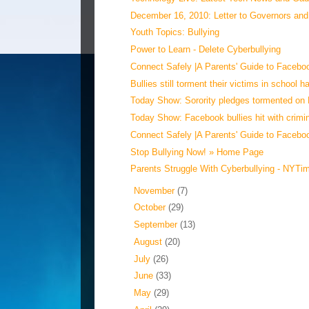
December 16, 2010: Letter to Governors and 
Youth Topics: Bullying
Power to Learn - Delete Cyberbullying
Connect Safely |A Parents' Guide to Faceboo
Bullies still torment their victims in school hal
Today Show: Sorority pledges tormented on
Today Show: Facebook bullies hit with crimin
Connect Safely |A Parents' Guide to Faceboo
Stop Bullying Now! » Home Page
Parents Struggle With Cyberbullying - NYT
►
November
(7)
►
October
(29)
►
September
(13)
►
August
(20)
►
July
(26)
►
June
(33)
►
May
(29)