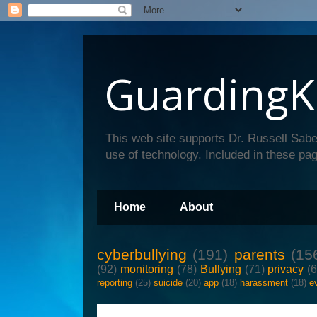
GuardingK
This web site supports Dr. Russell Sabe
use of technology. Included in these pag
Home
About
cyberbullying
(191)
parents
(15
(92)
monitoring
(78)
Bullying
(71)
privacy
(
reporting
(25)
suicide
(20)
app
(18)
harassment
(18)
e