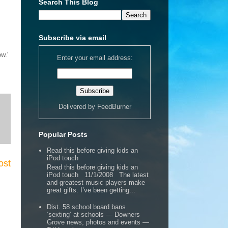
Search This Blog
Subscribe via email
w.'
Enter your email address:
Delivered by
FeedBurner
Popular Posts
Read this before giving kids an
iPod touch
ost
Read this before giving kids an
iPod touch 11/1/2008 The latest
and greatest music players make
great gifts. I’ve been getting...
Dist. 58 school board bans
‘sexting’ at schools — Downers
Grove news, photos and events —