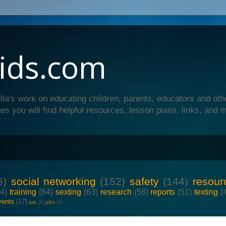
ids.com
lla's work on educating children, parents, educators and oth
es you will find helpful resources, lesson plans, links, and 
6)
social networking
(152)
safety
(144)
resour
64)
training
(64)
sexting
(63)
research
(58)
reports
(51)
texting
(
vents
(17)
job
(2)
jobs
(2)