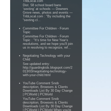
TribLocal.com
Dist. 58 school board bans
‘sexting’ at schools — Downers
Grove news, photos and events —
TribLocal.com : "By including the
“sexting cl...
Committee For Children - Forum
Topic
Committee For Children - Forum
Topic : "It’s time for New Year’s
resolutions, and we hope you’ll join
us in resolving to recognize, ref...
Negotiating Technology with your
Child
See updated entry:
http://guardingkids.blogspot.com/2
013/03/negotiating-technology-
with-your-child.html
YouTube Comment Snob
description, Browsers & Clients
Downloads List By 30 Day Change
| PCWorld | PCWorld
YouTube Comment Snob
description, Browsers & Clients
Downloads List By 30 Day Change
| PCWorld | PCWorld When you're