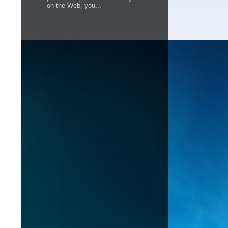
on the Web, you...