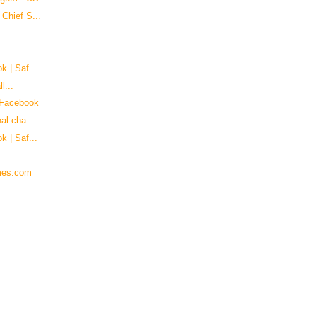
Chief S...
k | Saf...
l...
 Facebook
al cha...
k | Saf...
imes.com