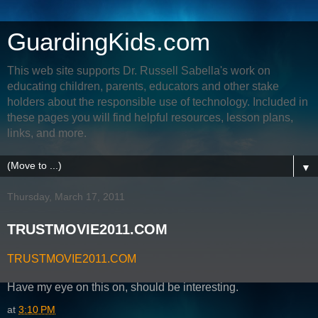
GuardingKids.com
This web site supports Dr. Russell Sabella's work on
educating children, parents, educators and other stake
holders about the responsible use of technology. Included in
these pages you will find helpful resources, lesson plans,
links, and more.
▼
Thursday, March 17, 2011
TRUSTMOVIE2011.COM
TRUSTMOVIE2011.COM
Have my eye on this on, should be interesting.
at
3:10 PM