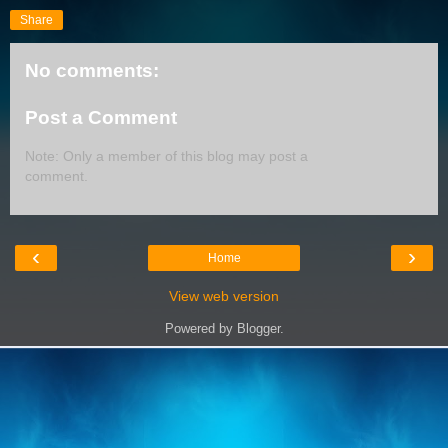
Share
No comments:
Post a Comment
Note: Only a member of this blog may post a
comment.
‹
›
Home
View web version
Powered by
Blogger
.