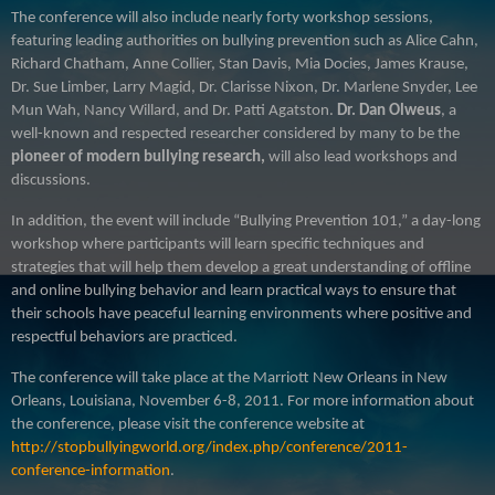
The conference will also include nearly forty workshop sessions,
featuring leading authorities on bullying prevention such as
Alice Cahn,
Richard Chatham, Anne Collier, Stan Davis, Mia Docies, James Krause,
Dr. Sue Limber, Larry Magid, Dr. Clarisse Nixon, Dr. Marlene Snyder, Lee
Mun Wah, Nancy Willard, and Dr. Patti Agatston.
Dr. Dan Olweus
, a
well-known and respected researcher considered by many to be the
pioneer of modern bullying research,
will also lead workshops and
discussions
.
In addition, the event will include “Bullying Prevention 101,” a day-long
workshop where participants will learn specific techniques and
strategies that will help them develop a great understanding of offline
and online bullying behavior and learn practical ways to ensure that
their schools have peaceful learning environments where positive and
respectful behaviors are practiced.
The conference will take place at the Marriott New Orleans in New
Orleans, Louisiana, November 6-8, 2011. For more information about
the conference, please visit the conference website at
http://stopbullyingworld.org/index.php/conference/2011-
conference-information
.