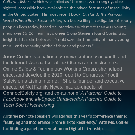
Cultural History
, which was hailed as “the most wide-ranging, clear-
sighted, accessible book available on the mixed fortunes of masculinity
in the United States.” His most recent book,
Guyland: The Perilous
World Where Boys Become Men
, is a best-selling investigation of young
people’s lives today, based on interviews with more than 400 young
men, ages 16-26. Feminist pioneer Gloria Steinem found
Guyland
so
insightful that she believes it “could save the humanity of many young
men – and the sanity of their friends and parents.”
Anne Collier
is a nationally known authority on youth and
the Internet.
As co-chair of the Obama administration's
Online Safety & Technology Working Group, she helped
direct and develop the 2010 report to Congress, "Youth
Safety on a Living Internet."
She is founder and executive
director of Net Family News, Inc.; co-director of
ConnectSafely.org; and co-author of
A Parents' Guide to
Facebook
and
MySpace Unraveled: A Parent's Guide to
Teen Social Networking
.
All three keynote speakers will address this year’s conference theme:
“Bullying and Intolerance: From Risk to Resiliency,” with Ms. Collier
facilitating a panel presentation on Digital Citizenship.