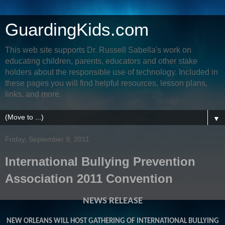
GuardingKids.com
This web site supports Dr. Russell Sabella's work on
educating children, parents, educators and other stake
holders about the responsible use of technology. Included in
these pages you will find helpful resources, lesson plans,
links, and more.
▼
Friday, September 9, 2011
International Bullying Prevention
Association 2011 Convention
NEWS RELEASE
NEW ORLEANS WILL HOST GATHERING OF INTERNATIONAL BULLYING