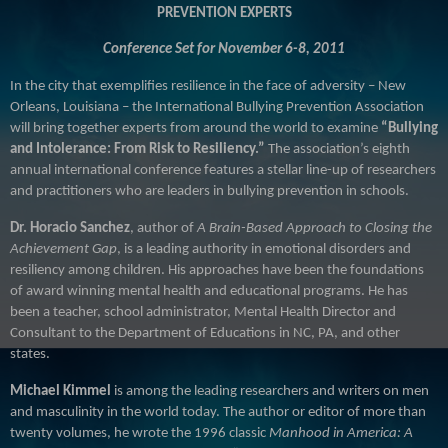
PREVENTION EXPERTS
Conference Set for November 6-8, 2011
In the city that exemplifies resilience in the face of adversity
– New
Orleans, Louisiana – the International Bullying Prevention Association
will bring together experts from around the world to examine
“Bullying
and Intolerance:
From Risk to Resiliency.”
The association’s eighth
annual international conference features a stellar line-up of researchers
and practitioners who are leaders in bullying prevention in schools.
Dr. Horacio Sanchez
, author of
A Brain-Based Approach to Closing the
Achievement Gap
, is a leading authority in emotional disorders and
resiliency among children. His approaches have been the foundations
of award winning mental health and educational programs. He has
been a teacher, school administrator, Mental Health Director and
Consultant to the Department of Educations in NC, PA, and other
states.
Michael Kimmel
is among the leading researchers and writers on men
and masculinity in the world today. The author or editor of more than
twenty volumes, he wrote the 1996 classic
Manhood in America: A