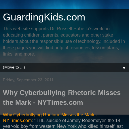
GuardingKids.com
This web site supports Dr. Russell Sabella's work on
educating children, parents, educators and other stake
holders about the responsible use of technology. Included in
these pages you will find helpful resources, lesson plans,
links, and more.
▼
Friday, September 23, 2011
Why Cyberbullying Rhetoric Misses
the Mark - NYTimes.com
Why Cyberbullying Rhetoric Misses the Mark -
NYTimes.com
: "THE suicide of Jamey Rodemeyer, the 14-
year-old boy from western New York who killed himself last