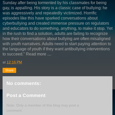
Sunday after being tormented by his classmates for being
gay, is appalling. His story is a classic case of bullying: he
was aggressively and repeatedly victimized. Horrific
episodes like this have sparked conversations about
cyberbullying and created immense pressure on regulators
and educators to do something, anything, to make it stop. Yet
in the rush to find a solution, adults are failing to recognize
how their conversations about bullying are often misaligned
with youth narratives. Adults need to start paying attention to
the language of youth if they want antibullying interventions
to succeed." Read more ....
at
12:16 PM
Share
No comments:
Post a Comment
Note: Only a member of this blog may post a
comment.