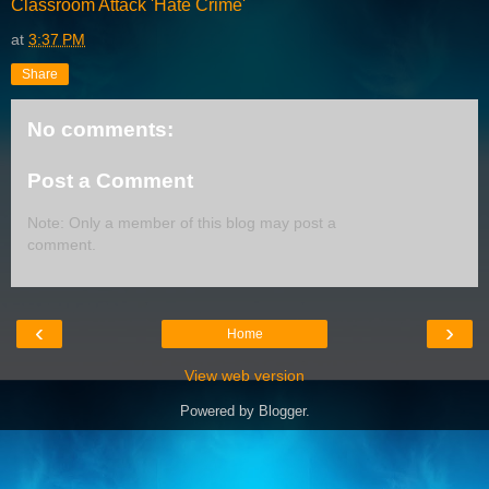
Classroom Attack 'Hate Crime'
at
3:37 PM
Share
No comments:
Post a Comment
Note: Only a member of this blog may post a
comment.
‹
›
Home
View web version
Powered by
Blogger
.