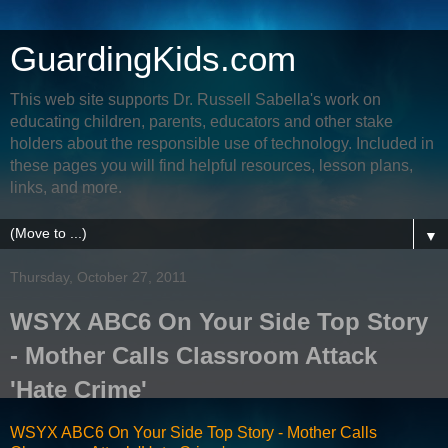
GuardingKids.com
This web site supports Dr. Russell Sabella's work on
educating children, parents, educators and other stake
holders about the responsible use of technology. Included in
these pages you will find helpful resources, lesson plans,
links, and more.
▼
Thursday, October 27, 2011
WSYX ABC6 On Your Side Top Story
- Mother Calls Classroom Attack
'Hate Crime'
WSYX ABC6 On Your Side Top Story - Mother Calls