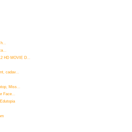
 h...
ca...
12 HD MOVIE D...
t, cadav...
top, Miss...
r Face...
 Edutopia
com