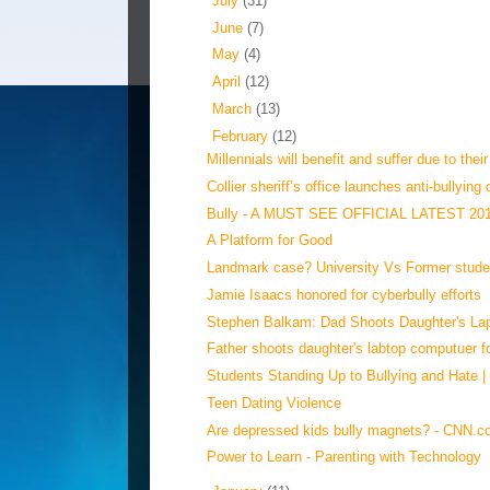
►
July
(31)
►
June
(7)
►
May
(4)
►
April
(12)
►
March
(13)
▼
February
(12)
Millennials will benefit and suffer due to their
Collier sheriff’s office launches anti-bullying 
Bully - A MUST SEE OFFICIAL LATEST 20
A Platform for Good
Landmark case? University Vs Former studen
Jamie Isaacs honored for cyberbully efforts
Stephen Balkam: Dad Shoots Daughter's Lap
Father shoots daughter's labtop computuer fo
Students Standing Up to Bullying and Hate |
Teen Dating Violence
Are depressed kids bully magnets? - CNN.
Power to Learn - Parenting with Technology