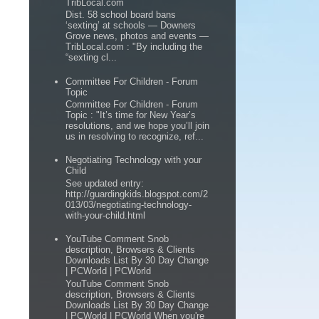
TribLocal.com
Dist. 58 school board bans
‘sexting’ at schools — Downers
Grove news, photos and events —
TribLocal.com : "By including the
“sexting cl...
Committee For Children - Forum
Topic
Committee For Children - Forum
Topic : "It’s time for New Year’s
resolutions, and we hope you’ll join
us in resolving to recognize, ref...
Negotiating Technology with your
Child
See updated entry:
http://guardingkids.blogspot.com/2
013/03/negotiating-technology-
with-your-child.html
YouTube Comment Snob
description, Browsers & Clients
Downloads List By 30 Day Change
| PCWorld | PCWorld
YouTube Comment Snob
description, Browsers & Clients
Downloads List By 30 Day Change
| PCWorld | PCWorld When you're