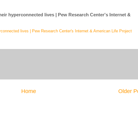
 their hyperconnected lives | Pew Research Center's Internet &
yperconnected lives | Pew Research Center's Internet & American Life Project
Home
Older P