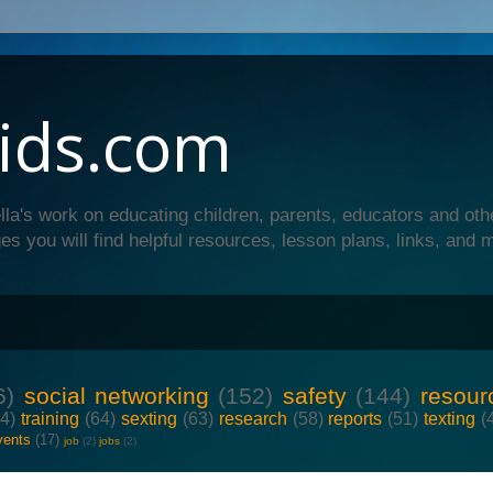
ids.com
lla's work on educating children, parents, educators and oth
es you will find helpful resources, lesson plans, links, and 
6)
social networking
(152)
safety
(144)
resour
64)
training
(64)
sexting
(63)
research
(58)
reports
(51)
texting
(
vents
(17)
job
(2)
jobs
(2)