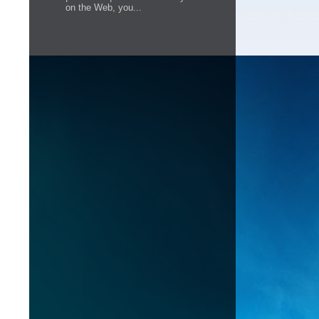
on the Web, you...