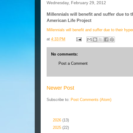
Wednesday, February 29, 2012
Millennials will benefit and suffer due to
American Life Project
Millennials will benefit and suffer due to their h
at
4:33 PM
No comments:
Post a Comment
Newer Post
Subscribe to:
Post Comments (Atom)
Blog Archive
►
2026
(13)
►
2025
(22)