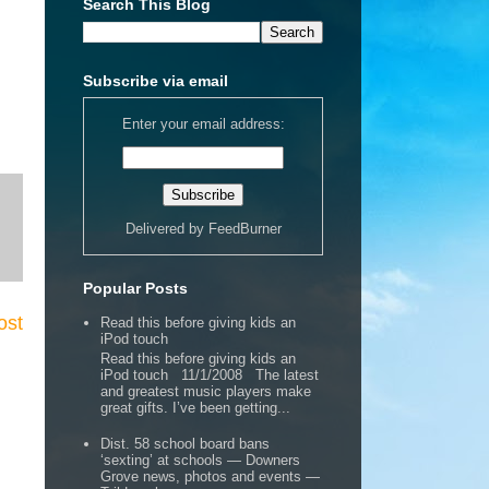
Search This Blog
Subscribe via email
Enter your email address:
Delivered by
FeedBurner
Popular Posts
ost
Read this before giving kids an
iPod touch
Read this before giving kids an
iPod touch 11/1/2008 The latest
and greatest music players make
great gifts. I’ve been getting...
Dist. 58 school board bans
‘sexting’ at schools — Downers
Grove news, photos and events —