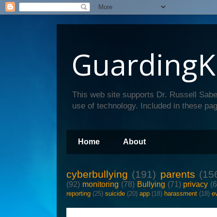
GuardingK
This web site supports Dr. Russell Sabe
use of technology. Included in these pag
Home
About
cyberbullying
(191)
parents
(15
(92)
monitoring
(78)
Bullying
(71)
privacy
(
reporting
(25)
suicide
(20)
app
(18)
harassment
(18)
e