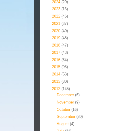
►
2024
(20)
►
2023
(16)
►
2022
(46)
►
2021
(37)
►
2020
(40)
►
2019
(48)
►
2018
(47)
►
2017
(43)
►
2016
(64)
►
2015
(93)
►
2014
(53)
►
2013
(80)
▼
2012
(145)
►
December
(6)
►
November
(9)
►
October
(16)
►
September
(20)
►
August
(4)