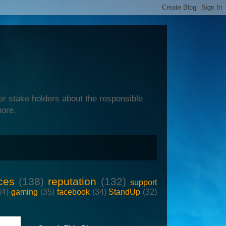
er stake holders about the responsible
more.
ces
(138)
reputation
(132)
support
44)
gaming
(35)
facebook
(34)
StandUp
(32)