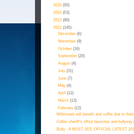
►
2015
(93)
►
2014
(53)
►
2013
(80)
▼
2012
(145)
►
December
(6)
►
November
(9)
►
October
(16)
►
September
(20)
►
August
(4)
►
July
(31)
►
June
(7)
►
May
(4)
►
April
(12)
►
March
(13)
▼
February
(12)
Millennials will benefit and suffer due to their
Collier sheriff’s office launches anti-bullying 
Bully - A MUST SEE OFFICIAL LATEST 20