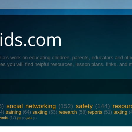
ids.com
lla's work on educating children, parents, educators and oth
es you will find helpful resources, lesson plans, links, and 
6)
social networking
(152)
safety
(144)
resour
64)
training
(64)
sexting
(63)
research
(58)
reports
(51)
texting
(
vents
(17)
job
(2)
jobs
(2)