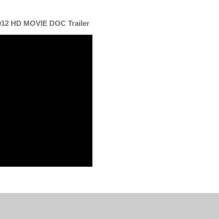
012 HD MOVIE DOC Trailer