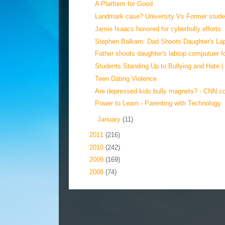
A Platform for Good
Landmark case? University Vs Former studen
Jamie Isaacs honored for cyberbully efforts
Stephen Balkam: Dad Shoots Daughter's Lap
Father shoots daughter's labtop computuer fo
Students Standing Up to Bullying and Hate |
Teen Dating Violence
Are depressed kids bully magnets? - CNN.
Power to Learn - Parenting with Technology
►
January
(11)
►
2011
(216)
►
2010
(242)
►
2009
(169)
►
2008
(74)