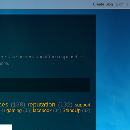
er stake holders about the responsible
more.
ces
(138)
reputation
(132)
support
44)
gaming
(35)
facebook
(34)
StandUp
(32)