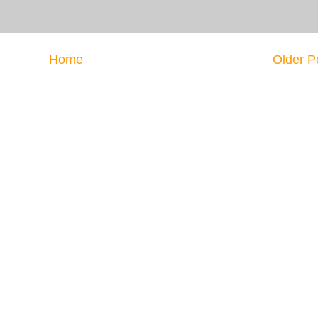
Home
Older P