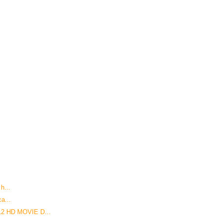
 h...
ca...
12 HD MOVIE D...