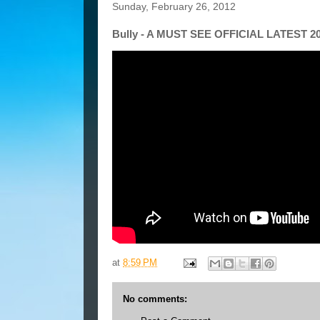
Sunday, February 26, 2012
Bully - A MUST SEE OFFICIAL LATEST 2
at
8:59 PM
No comments: