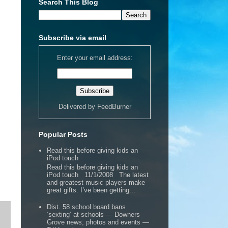
Search This Blog
Subscribe via email
Enter your email address:
Delivered by
FeedBurner
Popular Posts
Read this before giving kids an
iPod touch
Read this before giving kids an
iPod touch 11/1/2008 The latest
and greatest music players make
great gifts. I’ve been getting...
Dist. 58 school board bans
‘sexting’ at schools — Downers
Grove news, photos and events —