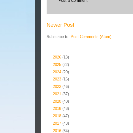
Post a Comment
Newer Post
Subscribe to:
Post Comments (Atom)
Blog Archive
►
2026
(13)
►
2025
(22)
►
2024
(20)
►
2023
(16)
►
2022
(46)
►
2021
(37)
►
2020
(40)
►
2019
(48)
►
2018
(47)
►
2017
(43)
►
2016
(64)