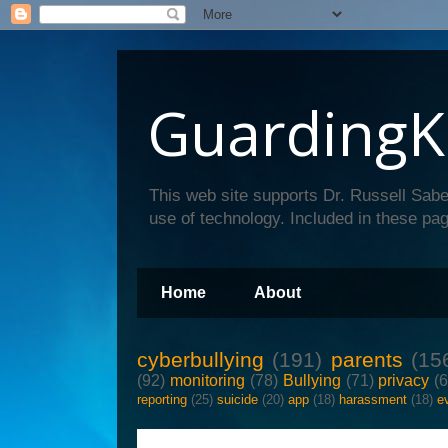
GuardingK
This web site supports Dr. Russell Sabe
use of technology. Included in these pag
Home
About
cyberbullying
(191)
parents
(15
(92)
monitoring
(78)
Bullying
(71)
privacy
(
reporting
(25)
suicide
(20)
app
(18)
harassment
(18)
e