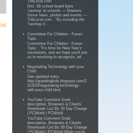
TribLocal.com
Dist. 58 school board bans
‘sexting’ at schools — Downers
Grove news, photos and events —
TribLocal.com : "By including the
“sexting cl...
ost
Committee For Children - Forum
Topic
Committee For Children - Forum
Topic : "It’s time for New Year’s
resolutions, and we hope you’ll join
us in resolving to recognize, ref...
Negotiating Technology with your
Child
See updated entry:
http://guardingkids.blogspot.com/2
013/03/negotiating-technology-
with-your-child.html
YouTube Comment Snob
description, Browsers & Clients
Downloads List By 30 Day Change
| PCWorld | PCWorld
YouTube Comment Snob
description, Browsers & Clients
Downloads List By 30 Day Change
| PCWorld | PCWorld When you're