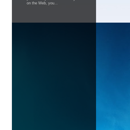
on the Web, you...