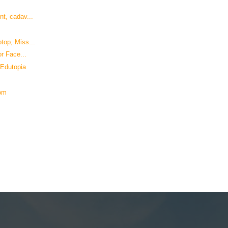
t, cadav...
top, Miss...
r Face...
 Edutopia
com