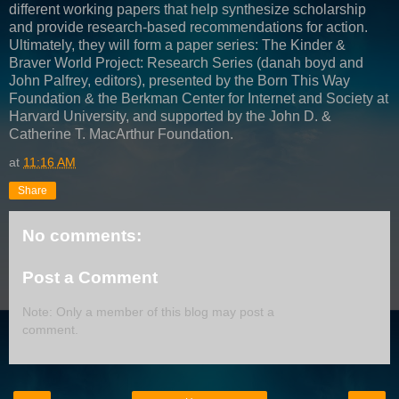
different working papers that help synthesize scholarship
and provide research-based recommendations for action.
Ultimately, they will form a paper series: The Kinder &
Braver World Project: Research Series (danah boyd and
John Palfrey, editors), presented by the Born This Way
Foundation & the Berkman Center for Internet and Society at
Harvard University, and supported by the John D. &
Catherine T. MacArthur Foundation.
at
11:16 AM
Share
No comments:
Post a Comment
Note: Only a member of this blog may post a
comment.