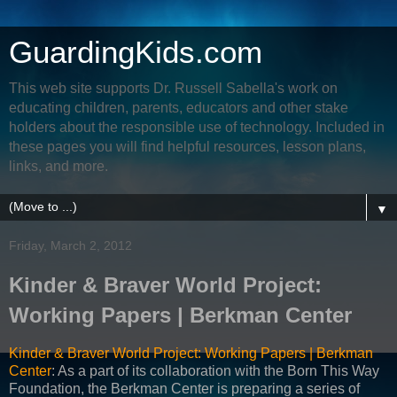
GuardingKids.com
This web site supports Dr. Russell Sabella's work on
educating children, parents, educators and other stake
holders about the responsible use of technology. Included in
these pages you will find helpful resources, lesson plans,
links, and more.
▼
Friday, March 2, 2012
Kinder & Braver World Project:
Working Papers | Berkman Center
Kinder & Braver World Project: Working Papers | Berkman
Center
: As a part of its collaboration with the Born This Way
Foundation, the Berkman Center is preparing a series of