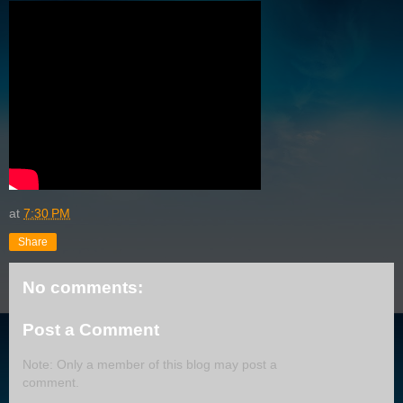
at
7:30 PM
Share
No comments:
Post a Comment
Note: Only a member of this blog may post a
comment.