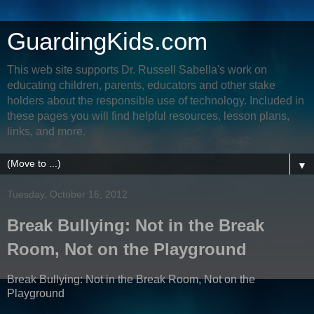
GuardingKids.com
This web site supports Dr. Russell Sabella's work on
educating children, parents, educators and other stake
holders about the responsible use of technology. Included in
these pages you will find helpful resources, lesson plans,
links, and more.
▼
Tuesday, October 16, 2012
Break Bullying: Not in the Break
Room, Not on the Playground
Break Bullying: Not in the Break Room, Not on the
Playground