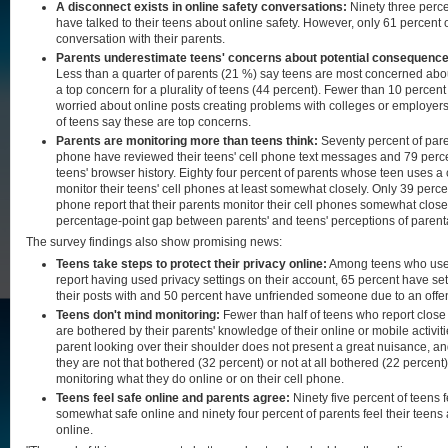
A disconnect exists in online safety conversations:
Ninety three perce
have talked to their teens about online safety. However, only 61 percent 
conversation with their parents.
Parents underestimate teens' concerns about potential consequences o
Less than a quarter of parents (21 %) say teens are most concerned about 
a top concern for a plurality of teens (44 percent). Fewer than 10 percent
worried about online posts creating problems with colleges or employers,
of teens say these are top concerns.
Parents are monitoring more than teens think:
Seventy percent of pare
phone have reviewed their teens' cell phone text messages and 79 perc
teens' browser history. Eighty four percent of parents whose teen uses a 
monitor their teens' cell phones at least somewhat closely. Only 39 perce
phone report that their parents monitor their cell phones somewhat close
percentage-point gap between parents' and teens' perceptions of parent
The survey findings also show promising news:
Teens take steps to protect their privacy online:
Among teens who use 
report having used privacy settings on their account, 65 percent have set
their posts with and 50 percent have unfriended someone due to an offen
Teens don't mind monitoring:
Fewer than half of teens who report close
are bothered by their parents' knowledge of their online or mobile activiti
parent looking over their shoulder does not present a great nuisance, an
they are not that bothered (32 percent) or not at all bothered (22 percent)
monitoring what they do online or on their cell phone.
Teens feel safe online and parents agree:
Ninety five percent of teens f
somewhat safe online and ninety four percent of parents feel their teens
online.