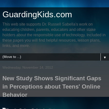
GuardingKids.com
This web site supports Dr. Russell Sabella's work on
educating children, parents, educators and other stake
holders about the responsible use of technology. Included in
these pages you will find helpful resources, lesson plans,
links, and more.
▼
Wednesday, November 14, 2012
New Study Shows Significant Gaps
in Perceptions about Teens' Online
Behavior