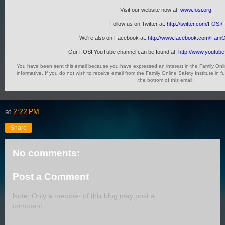
Visit our website now at:
www.fosi.org
Follow us on Twitter at:
http://twitter.com/FOSI/
We're also on Facebook at:
http://www.facebook.com/FamO
Our FOSI YouTube channel can be found at:
http://www.youtub
You have been sent this email because you have expressed an interest in the Family Onlin
informative. If you do not wish to receive email from the Family Online Safety Institute in 
the bottom of this email.
at
2:22 PM
Share
No comments:
Post a Comment
Note: Only a member of this blog may post a
comment.