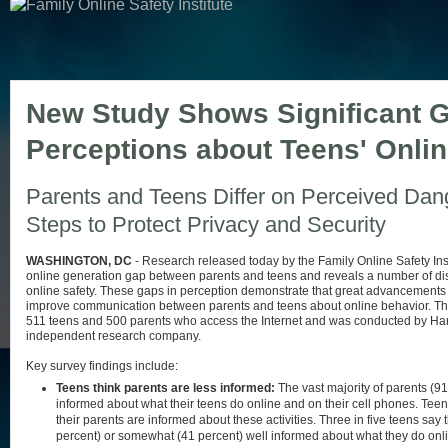
New Study Shows Significant G
Perceptions about Teens' Onli
Parents and Teens Differ on Perceived Dan
Steps to Protect Privacy and Security
WASHINGTON, DC
- Research released today by the Family Online Safety Inst
online generation gap between parents and teens and reveals a number of disp
online safety. These gaps in perception demonstrate that great advancement
improve communication between parents and teens about online behavior. Th
511 teens and 500 parents who access the Internet and was conducted by Har
independent research company.
Key survey findings include:
Teens think parents are less informed:
The vast majority of parents (91
informed about what their teens do online and on their cell phones. Teen
their parents are informed about these activities. Three in five teens say 
percent) or somewhat (41 percent) well informed about what they do onl