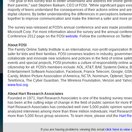
"The goal of this survey was to better understand and address the online ge
their parents," said Stephen Balkam, CEO of FOSI. "While significant gaps exist,
majority of teens understand the consequences of their actions online and are 
digital citizens. By better understanding the differences in perceptions betw
together to improve communication and make the Internet a safer and more prod
The survey was released at FOSI's annual conference and was made possible 
Microsoft Corp. For more information about the survey and the annual conferen
Conference 2012 page on the FOSI
website
. Follow the conference on Twitter
About FOSI
The Family Online Safety Institute is an international, non-profit organization 
safer for kids and their families. FOSI convenes leaders in industry, governmen
collaborate and innovate new solutions and policies in the field of online safe
events and special projects, FOSI promotes a culture of responsibility online 
citizenship for all. FOSI's members include: AOL, AT&T, BAE Systems Detica, B
Entertainment Software Association, Facebook, France Telecom, Google, GSM 
Candy, Motion Picture Association of America, NCTA, Nominum, Optenet, Spri
Telefónica, The Cyber Guardian, The Wireless Foundation, Verizon and Yahoo!.
www.fosi.org
.
About Hart Research Associates
Founded in 1971, Hart Research Associates is one of the leading survey resea
has been at the cutting edge of change in the field of public opinion for more t
Hart Research Associates has conducted well over 5,000 public opinion surv
analyzed interviews among more than three million individuals. Hart Researc
more than 5,000 focus group sessions. To learn more, please visit the
Hart Re
If you are having problems viewing this email
click here to view