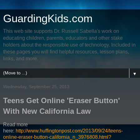
GuardingKids.com
This web site supports Dr. Russell Sabella's work on
educating children, parents, educators and other stake
holders about the responsible use of technology. Included in
these pages you will find helpful resources, lesson plans,
links, and more.
▼
Wednesday, September 25, 2013
Teens Get Online 'Eraser Button'
With New California Law
Read more
here:
http://www.huffingtonpost.com/2013/09/24/teens-
online-eraser-button-california_n_3976808.html?