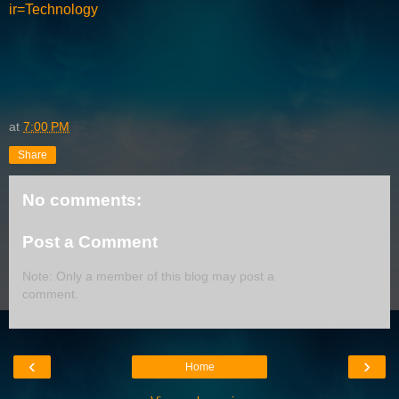
ir=Technology
at
7:00 PM
Share
No comments:
Post a Comment
Note: Only a member of this blog may post a
comment.
‹
›
Home