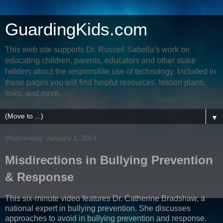
GuardingKids.com
This web site supports Dr. Russell Sabella's work on
educating children, parents, educators and other stake
holders about the responsible use of technology. Included in
these pages you will find helpful resources, lesson plans,
links, and more.
▼
Wednesday, January 1, 2014
Misdirections in Bullying Prevention
& Response
This six-minute video features Dr. Catherine Bradshaw, a
national expert in bullying prevention. She discusses
approaches to avoid in bullying prevention and response.