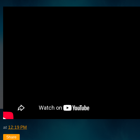
at
12:19 PM
Share