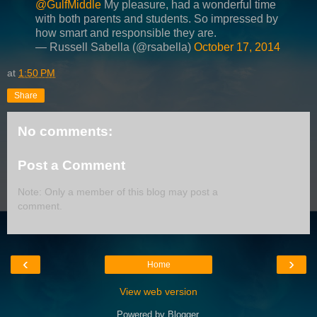
@GulfMiddle
My pleasure, had a wonderful time
with both parents and students. So impressed by
how smart and responsible they are.
— Russell Sabella (@rsabella)
October 17, 2014
at
1:50 PM
Share
No comments:
Post a Comment
Note: Only a member of this blog may post a
comment.
‹
›
Home
View web version
Powered by
Blogger
.