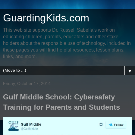
GuardingKids.com
This web site supports Dr. Russell Sabella's work on
educating children, parents, educators and other stake
holders about the responsible use of technology. Included in
these pages you will find helpful resources, lesson plans,
links, and more.
▼
Friday, October 17, 2014
Gulf Middle School: Cybersafety
Training for Parents and Students