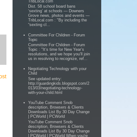
TribLocal.com
Dist. 58 school board bans
‘sexting’ at schools — Downers
Grove news, photos and events —
TribLocal.com : "By including the
“sexting cl...
Committee For Children - Forum
Topic
Committee For Children - Forum
Topic : "It’s time for New Year’s
resolutions, and we hope you’ll join
us in resolving to recognize, ref...
Negotiating Technology with your
Child
ost
See updated entry:
http://guardingkids.blogspot.com/2
013/03/negotiating-technology-
with-your-child.html
YouTube Comment Snob
description, Browsers & Clients
Downloads List By 30 Day Change
| PCWorld | PCWorld
YouTube Comment Snob
description, Browsers & Clients
Downloads List By 30 Day Change
| PCWorld | PCWorld When you're