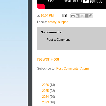
at
10:04 PM
Labels:
safety
,
support
No comments:
Post a Comment
Newer Post
Subscribe to:
Post Comments (Atom)
Blog Archive
►
2026
(13)
►
2025
(22)
►
2024
(20)
►
2023
(16)