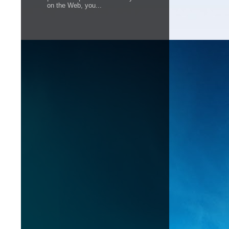
on the Web, you...