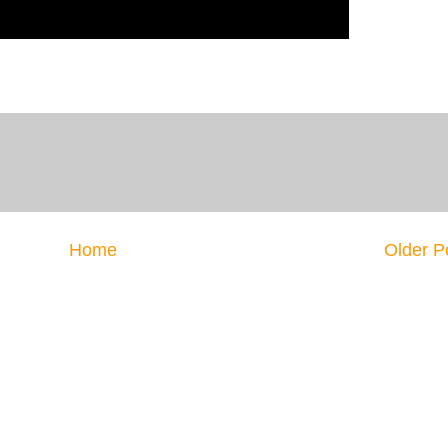
Home
Older P