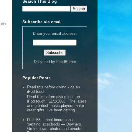
Search This Blog
Subscribe via email
ure
Enter your email address:
Delivered by
FeedBurner
Popular Posts
Read this before giving kids an
iPod touch
Read this before giving kids an
iPod touch 11/1/2008 The latest
and greatest music players make
great gifts. I’ve been getting...
Dist. 58 school board bans
‘sexting’ at schools — Downers
Grove news, photos and events —