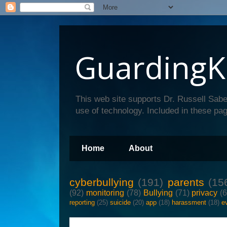
GuardingK
This web site supports Dr. Russell Sabe
use of technology. Included in these pag
Home
About
cyberbullying
(191)
parents
(15
(92)
monitoring
(78)
Bullying
(71)
privacy
(
reporting
(25)
suicide
(20)
app
(18)
harassment
(18)
e