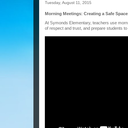
Tuesday, August 11, 2015
Morning Meetings: Creating a Safe Space
At Symonds Elementary, teachers use morning
of respect and trust, and prepare students to 