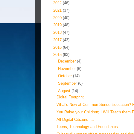
►
2022
(46)
►
2021
(37)
►
2020
(40)
►
2019
(48)
►
2018
(47)
►
2017
(43)
►
2016
(64)
▼
2015
(93)
►
December
(4)
►
November
(6)
►
October
(14)
►
September
(6)
▼
August
(14)
Digital Footprint
What's New at Common Sense Education? F
You Raise your Children; I Will Teach them F
All Digital Citizens ....
Teens, Technology and Friendships