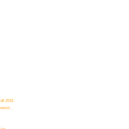
all 2015
rench:...