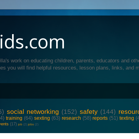
ids.com
lla's work on educating children, parents, educators and oth
es you will find helpful resources, lesson plans, links, and 
6)
social networking
(152)
safety
(144)
resour
64)
training
(64)
sexting
(63)
research
(58)
reports
(51)
texting
(
vents
(17)
job
(2)
jobs
(2)