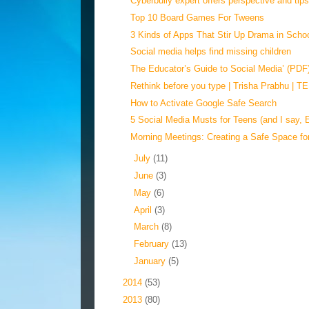
Cyberbully expert offers perspective and tips 
Top 10 Board Games For Tweens
3 Kinds of Apps That Stir Up Drama in Scho
Social media helps find missing children
The Educator’s Guide to Social Media’ (PDF
Rethink before you type | Trisha Prabhu | 
How to Activate Google Safe Search
5 Social Media Musts for Teens (and I say, 
Morning Meetings: Creating a Safe Space fo
►
July
(11)
►
June
(3)
►
May
(6)
►
April
(3)
►
March
(8)
►
February
(13)
►
January
(5)
►
2014
(53)
►
2013
(80)