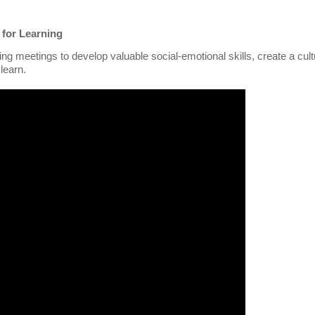
 for Learning
 meetings to develop valuable social-emotional skills, create a cult
learn.