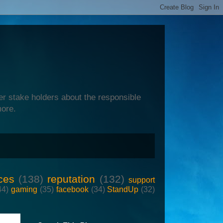
er stake holders about the responsible
more.
ces
(138)
reputation
(132)
support
44)
gaming
(35)
facebook
(34)
StandUp
(32)