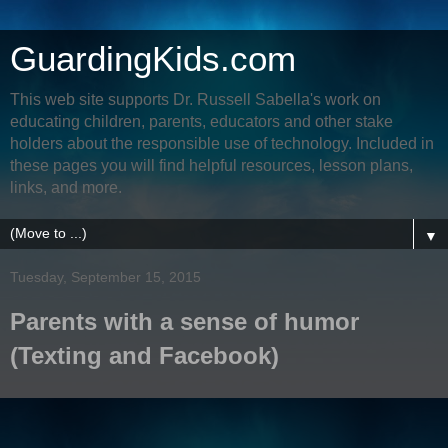
GuardingKids.com
This web site supports Dr. Russell Sabella's work on
educating children, parents, educators and other stake
holders about the responsible use of technology. Included in
these pages you will find helpful resources, lesson plans,
links, and more.
▼
Tuesday, September 15, 2015
Parents with a sense of humor
(Texting and Facebook)