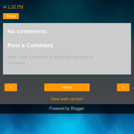
at
1:32 PM
Share
No comments:
Post a Comment
Note: Only a member of this blog may post a
comment.
‹
›
Home
View web version
Powered by
Blogger
.